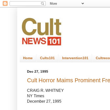
Home
Cults101
Intervention101
Cultrec
Dec 27, 1995
Cult Horror Maims Prominent Fr
CRAIG R. WHITNEY
NY Times
December 27, 1995