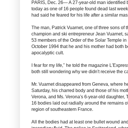
PARIS, Dec. 26— A 27-year-old man identified b
today as one of 16 people found dead last weeke
had said he feared for his life after a similar ma
The man, Patrick Vuarnet, one of three sons of 
champion and ski entrepreneur Jean Vuarnet, sai
53 members of the Order of the Solar Temple i
October 1994 that he and his mother had both 
apocalyptic cult.
I fear for my life," he told the magazine L'Expre
both still wondering why we didn't receive the ca
Mr. Vuarnet disappeared from Geneva, where he
Saturday, his charred body and those of his mot
Verona, and Ms. Verona's 6-year-old daughter, 
16 bodies laid out radially around the remains o
region of southeastern France.
All the bodies had at least one bullet wound a