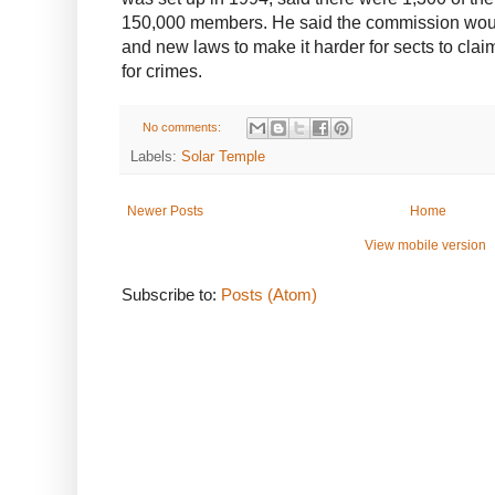
150,000 members. He said the commission woul
and new laws to make it harder for sects to cla
for crimes.
No comments:
Labels:
Solar Temple
Newer Posts
Home
View mobile version
Subscribe to:
Posts (Atom)