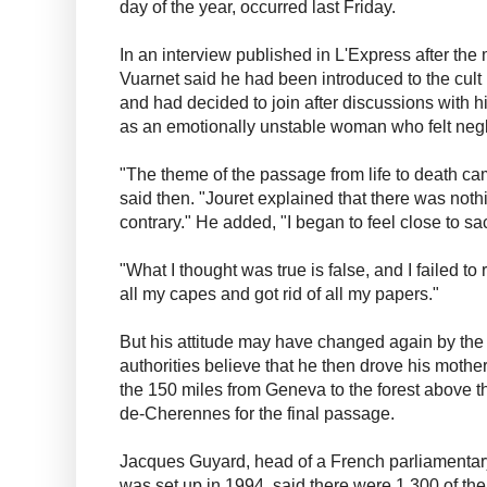
day of the year, occurred last Friday.
In an interview published in L'Express after the 
Vuarnet said he had been introduced to the cult
and had decided to join after discussions with h
as an emotionally unstable woman who felt neg
"The theme of the passage from life to death c
said then. "Jouret explained that there was nothin
contrary." He added, "I began to feel close to sac
"What I thought was true is false, and I failed to
all my capes and got rid of all my papers."
But his attitude may have changed again by th
authorities believe that he then drove his mothe
the 150 miles from Geneva to the forest above th
de-Cherennes for the final passage.
Jacques Guyard, head of a French parliamentar
was set up in 1994, said there were 1,300 of the