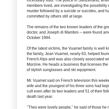
incendiary fluid. The police in Switzerland, whe
members lived, are investigating the possibility o
murder followed by a suicide or suicides, and h
committed by others still at large.
The remains of the two known leaders of the gro
doctor, and Joseph di Mambro -- were found am
October 1994.
Of the latest victims, the Vuarnet family is well
the family, Jean Vuarnet, nearly 63, helped found
French Alps and was also closely associated wit
Morzine. He heads a business that licenses the
of stylish sunglasses and ski equipment.
Mr. Vuarnet said on French television this week
wife and the youngest of his three sons had kep
cult even after its two leaders and 51 of their f
death last year.
"They were lovely people," he said of those he 