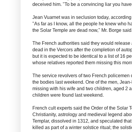
deceived him. "To be a convincing liar you have
Jean Vuarnet was in seclusion today, according 
"As far as I know, all the people he knew who h
the Solar Temple are dead now," Mr. Borge said
The French authorities said they would release a 
dead in the Vercors after the completion of auto
but it is expected to be identical to a list of 16 
whose relatives reported them missing this mon
The service revolvers of two French policemen 
the bodies last weekend. One of the men, Jean
missing with his wife and two children, aged 2 an
children were found last weekend.
French cult experts said the Order of the Solar
Christianity, astrology and medieval legend abo
Templar, dissolved in 1312, and speculated that
killed as part of a winter solstice ritual; the sol