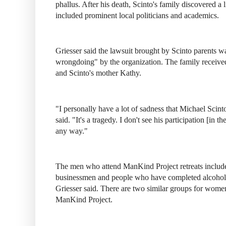
phallus. After his death, Scinto's family discovered 
included prominent local politicians and academics.
Griesser said the lawsuit brought by Scinto parents w
wrongdoing" by the organization. The family receive
and Scinto's mother Kathy.
"I personally have a lot of sadness that Michael Scint
said. "It's a tragedy. I don't see his participation [in 
any way."
The men who attend ManKind Project retreats include
businessmen and people who have completed alcohol
Griesser said. There are two similar groups for women t
ManKind Project.