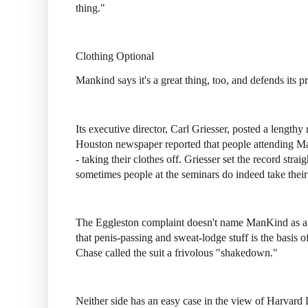
thing."
Clothing Optional
Mankind says it's a great thing, too, and defends its 
Its executive director, Carl Griesser, posted a lengthy
Houston newspaper reported that people attending Ma
- taking their clothes off. Griesser set the record straig
sometimes people at the seminars do indeed take their 
The Eggleston complaint doesn't name ManKind as a de
that penis-passing and sweat-lodge stuff is the basis 
Chase called the suit a frivolous "shakedown."
Neither side has an easy case in the view of Harvard