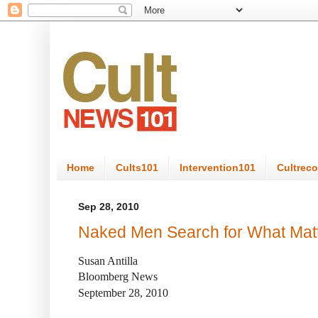
Home
Cults101
Intervention101
Cultrec
Sep 28, 2010
Naked Men Search for What Mat
Susan Antilla
Bloomberg News
September 28, 2010