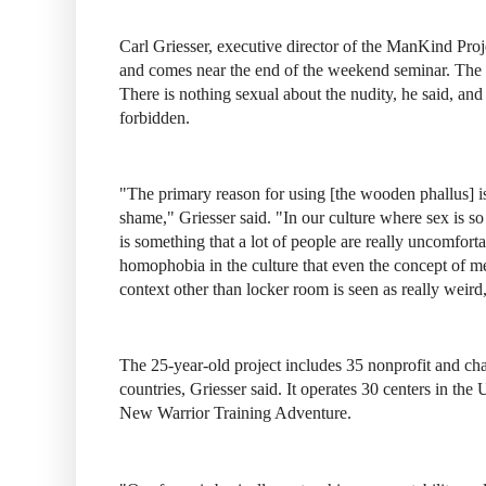
Carl Griesser, executive director of the ManKind Proje
and comes near the end of the weekend seminar. The ex
There is nothing sexual about the nudity, he said, an
forbidden.
"The primary reason for using [the wooden phallus] i
shame," Griesser said. "In our culture where sex is so 
is something that a lot of people are really uncomfort
homophobia in the culture that even the concept of m
context other than locker room is seen as really weird,
The 25-year-old project includes 35 nonprofit and cha
countries, Griesser said. It operates 30 centers in the
New Warrior Training Adventure.