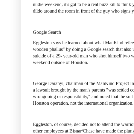
nudie weekend, it's got to be a real buzz kill to thin
dildo around the room in front of the guy who signs 
Google Search
Eggleston says he learned about what ManKind refers 
wooden phallus" by doing a Google search that also u
suicide of a 29- year-old man who shot himself two w
weekend outside of Houston.
George Daranyi, chairman of the ManKind Project Inter
a lawsuit brought by the man's parents "was settled c
wrongdoing or responsibility," and noted that the suit
Houston operation, not the international organization.
Eggleston, of course, decided not to attend the warri
other employees at Bisnar/Chase have made the plunge