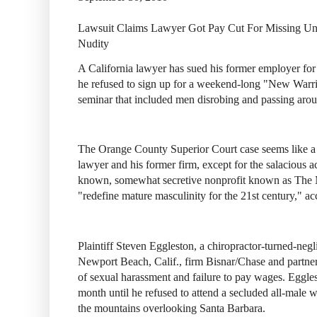
Lawsuit Claims Lawyer Got Pay Cut For Missing Un
Nudity
A California lawyer has sued his former employer for 
he refused to sign up for a weekend-long "New Warr
seminar that included men disrobing and passing aro
The Orange County Superior Court case seems like a 
lawyer and his former firm, except for the salacious ac
known, somewhat secretive nonprofit known as The 
"redefine mature masculinity for the 21st century," acc
Plaintiff Steven Eggleston, a chiropractor-turned-neg
Newport Beach, Calif., firm Bisnar/Chase and partne
of sexual harassment and failure to pay wages. Eggle
month until he refused to attend a secluded all-male w
the mountains overlooking Santa Barbara.