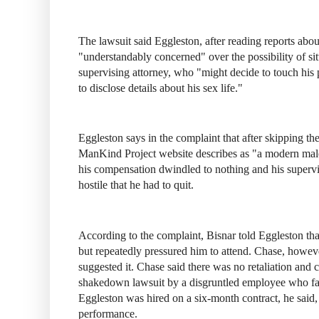
The lawsuit said Eggleston, after reading reports abo
"understandably concerned" over the possibility of si
supervising attorney, who "might decide to touch his p
to disclose details about his sex life."
Eggleston says in the complaint that after skipping th
ManKind Project website describes as "a modern male 
his compensation dwindled to nothing and his supervi
hostile that he had to quit.
According to the complaint, Bisnar told Eggleston that
but repeatedly pressured him to attend. Chase, howev
suggested it. Chase said there was no retaliation and 
shakedown lawsuit by a disgruntled employee who fail
Eggleston was hired on a six-month contract, he said,
performance.