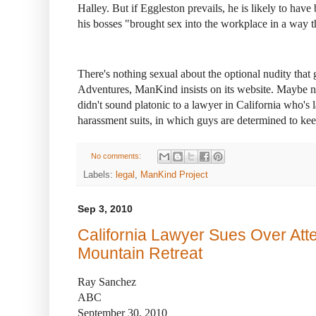
Halley. But if Eggleston prevails, he is likely to hav
his bosses "brought sex into the workplace in a way th
There's nothing sexual about the optional nudity that
Adventures, ManKind insists on its website. Maybe not 
didn't sound platonic to a lawyer in California who'
harassment suits, in which guys are determined to kee
No comments:
Labels:
legal
,
ManKind Project
Sep 3, 2010
California Lawyer Sues Over Att
Mountain Retreat
Ray Sanchez
ABC
September 30, 2010