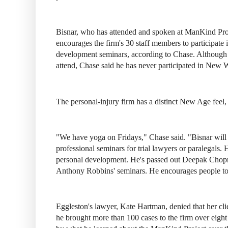
Bisnar, who has attended and spoken at ManKind Proje
encourages the firm's 30 staff members to participate 
development seminars, according to Chase. Although
attend, Chase said he has never participated in New W
The personal-injury firm has a distinct New Age feel,
"We have yoga on Fridays," Chase said. "Bisnar will
professional seminars for trial lawyers or paralegals.
personal development. He's passed out Deepak Chopr
Anthony Robbins' seminars. He encourages people to 
Eggleston's lawyer, Kate Hartman, denied that her cli
he brought more than 100 cases to the firm over eigh