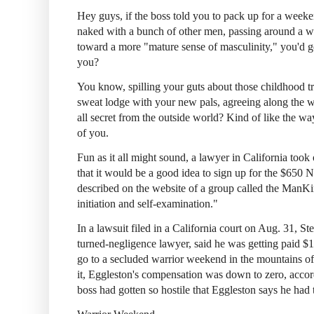
Hey guys, if the boss told you to pack up for a weeken
naked with a bunch of other men, passing around a 
toward a more "mature sense of masculinity," you'd g
you?
You know, spilling your guts about those childhood t
sweat lodge with your new pals, agreeing along the wa
all secret from the outside world? Kind of like the wa
of you.
Fun as it all might sound, a lawyer in California too
that it would be a good idea to sign up for the $650
described on the website of a group called the ManK
initiation and self-examination."
In a lawsuit filed in a California court on Aug. 31, St
turned-negligence lawyer, said he was getting paid $1
go to a secluded warrior weekend in the mountains o
it, Eggleston's compensation was down to zero, accor
boss had gotten so hostile that Eggleston says he had t