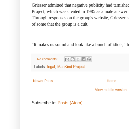
Griesser admitted that negative publicity had tarnis
Project, which was created in 1985 as a male answe
Through responses on the group's website, Griesser is
of some that the group is a cult.
"It makes us sound and look like a bunch of idiots," h
No comments:
Labels:
legal
,
ManKind Project
Newer Posts
Home
View mobile version
Subscribe to:
Posts (Atom)