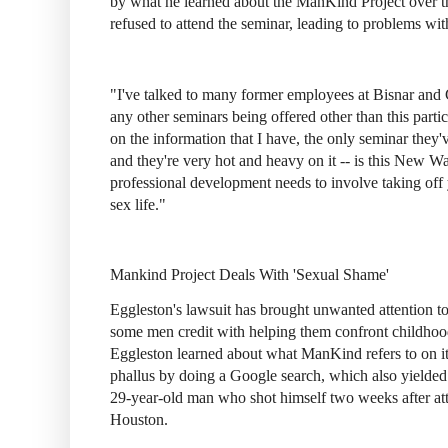
by what he learned about the ManKind Project over the
refused to attend the seminar, leading to problems wit
"I've talked to many former employees at Bisnar and
any other seminars being offered other than this part
on the information that I have, the only seminar they'
and they're very hot and heavy on it -- is this New War
professional development needs to involve taking off
sex life."
Mankind Project Deals With 'Sexual Shame'
Eggleston's lawsuit has brought unwanted attention 
some men credit with helping them confront childhoo
Eggleston learned about what ManKind refers to on i
phallus by doing a Google search, which also yielded 
29-year-old man who shot himself two weeks after at
Houston.