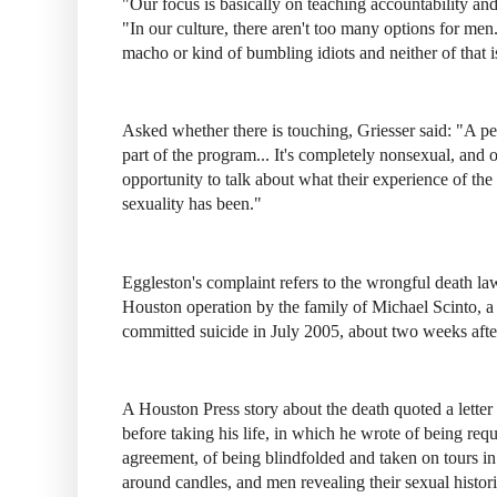
"Our focus is basically on teaching accountability and
"In our culture, there aren't too many options for men
macho or kind of bumbling idiots and neither of that 
Asked whether there is touching, Griesser said: "A per
part of the program... It's completely nonsexual, and o
opportunity to talk about what their experience of the 
sexuality has been."
Eggleston's complaint refers to the wrongful death la
Houston operation by the family of Michael Scinto, a
committed suicide in July 2005, about two weeks afte
A Houston Press story about the death quoted a letter S
before taking his life, in which he wrote of being requ
agreement, of being blindfolded and taken on tours i
around candles, and men revealing their sexual histo