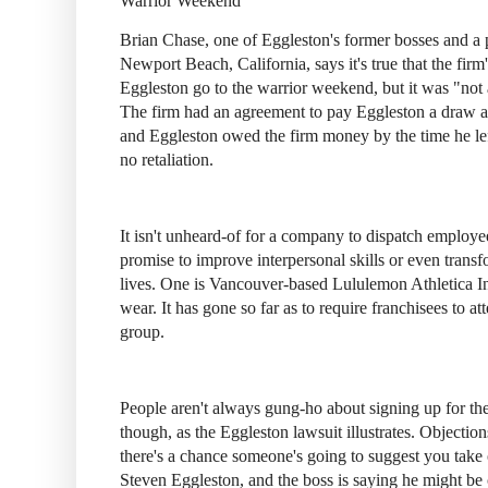
Warrior Weekend
Brian Chase, one of Eggleston's former bosses and a 
Newport Beach, California, says it's true that the fir
Eggleston go to the warrior weekend, but it was "not
The firm had an agreement to pay Eggleston a draw ag
and Eggleston owed the firm money by the time he lef
no retaliation.
It isn't unheard-of for a company to dispatch employe
promise to improve interpersonal skills or even trans
lives. One is Vancouver-based Lululemon Athletica Inc.
wear. It has gone so far as to require franchisees to a
group.
People aren't always gung-ho about signing up for th
though, as the Eggleston lawsuit illustrates. Objectio
there's a chance someone's going to suggest you take 
Steven Eggleston, and the boss is saying he might be