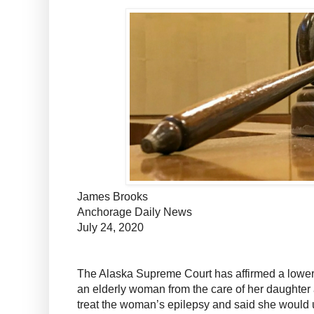
James Brooks
Anchorage Daily News
July 24, 2020
The Alaska Supreme Court has affirmed a lower
an elderly woman from the care of her daughter 
treat the woman’s epilepsy and said she would us