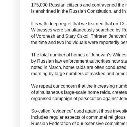
175,000 Russian citizens and contravened the ri
is enshrined in the Russian Constitution, and 
It is with deep regret that we learned that on 1
Witnesses were simultaneously searched by Russ
of Voronezh and Stary Oskol. Thirteen Jehovah
the time and two individuals were reportedly b
The total number of homes of Jehovah’s Witnes
by Russian law enforcement authorities now sta
noted in March, home raids are often conducted i
morning by large numbers of masked and armed
We repeat our concern that the increasing numb
of simultaneous large-scale home raids, creates
organised campaign of persecution against Jeh
So-called “evidence” used against those invest
includes regular aspects of communal religious 
Russian Federation of our extensive commitment