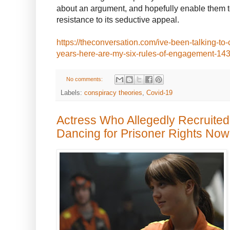
about an argument, and hopefully enable them t
resistance to its seductive appeal.
https://theconversation.com/ive-been-talking-to-
years-here-are-my-six-rules-of-engagement-14
No comments:
Labels:
conspiracy theories
,
Covid-19
Actress Who Allegedly Recruited
Dancing for Prisoner Rights Now