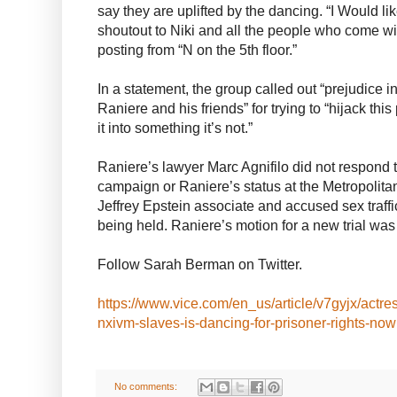
say they are uplifted by the dancing. “I Would li
shoutout to Niki and all the people who come wit
posting from “N on the 5th floor.”
In a statement, the group called out “prejudice i
Raniere and his friends” for trying to “hijack t
it into something it’s not.”
Raniere’s lawyer Marc Agnifilo did not respond 
campaign or Raniere’s status at the Metropolit
Jeffrey Epstein associate and accused sex traff
being held. Raniere’s motion for a new trial w
Follow Sarah Berman on Twitter.
https://www.vice.com/en_us/article/v7gyjx/actre
nxivm-slaves-is-dancing-for-prisoner-rights-now
No comments: