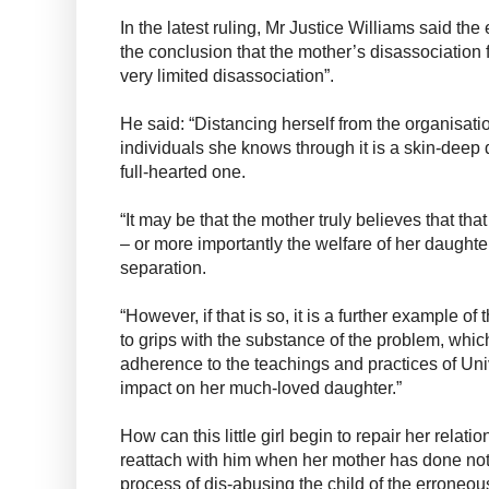
In the latest ruling, Mr Justice Williams said the
the conclusion that the mother’s disassociation
very limited disassociation”.
He said: “Distancing herself from the organisatio
individuals she knows through it is a skin-deep 
full-hearted one.
“It may be that the mother truly believes that that
– or more importantly the welfare of her daughte
separation.
“However, if that is so, it is a further example of 
to grips with the substance of the problem, which
adherence to the teachings and practices of Uni
impact on her much-loved daughter.”
How can this little girl begin to repair her relati
reattach with him when her mother has done not
process of dis-abusing the child of the erroneou