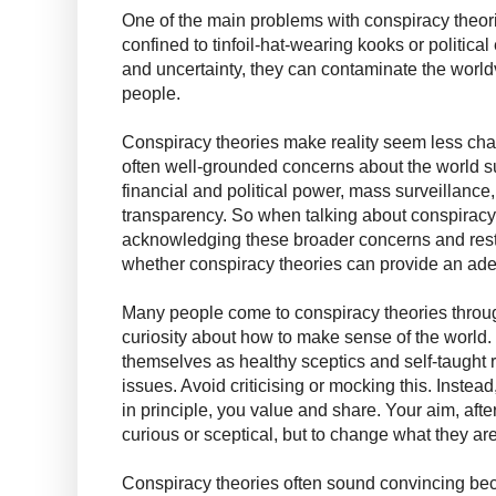
One of the main problems with conspiracy theorie
confined to tinfoil-hat-wearing kooks or political 
and uncertainty, they can contaminate the worl
people.
Conspiracy theories make reality seem less chao
often well-grounded concerns about the world s
financial and political power, mass surveillance, 
transparency. So when talking about conspiracy 
acknowledging these broader concerns and restr
whether conspiracy theories can provide an ad
Many people come to conspiracy theories throug
curiosity about how to make sense of the worl
themselves as healthy sceptics and self-taught
issues. Avoid criticising or mocking this. Instead
in principle, you value and share. Your aim, after
curious or sceptical, but to change what they are
Conspiracy theories often sound convincing beca