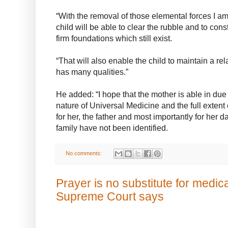
“With the removal of those elemental forces I am 
child will be able to clear the rubble and to co
firm foundations which still exist.
“That will also enable the child to maintain a r
has many qualities.”
He added: “I hope that the mother is able in due
nature of Universal Medicine and the full extent
for her, the father and most importantly for her 
family have not been identified.
No comments:
Prayer is no substitute for medic
Supreme Court says