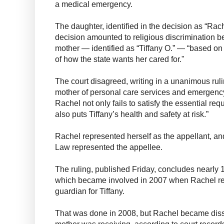
a medical emergency.
The daughter, identified in the decision as “Rach
decision amounted to religious discrimination b
mother — identified as “Tiffany O.” — “based on t
of how the state wants her cared for."
The court disagreed, writing in a unanimous ruli
mother of personal care services and emergency 
Rachel not only fails to satisfy the essential req
also puts Tiffany’s health and safety at risk.”
Rachel represented herself as the appellant, a
Law represented the appellee.
The ruling, published Friday, concludes nearly 1
which became involved in 2007 when Rachel req
guardian for Tiffany.
That was done in 2008, but Rachel became dissa
mother was receiving, according to court recor