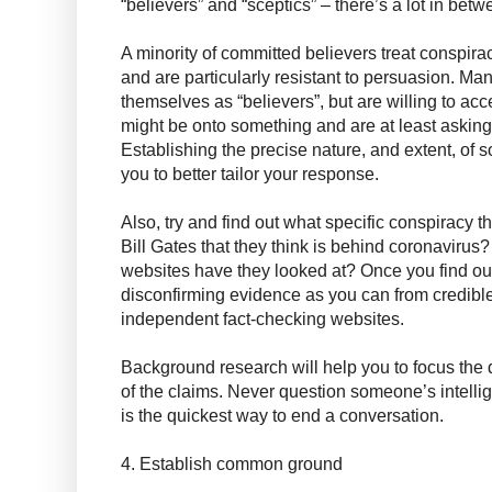
“believers” and “sceptics” – there’s a lot in betw
A minority of committed believers treat conspiracy
and are particularly resistant to persuasion. Ma
themselves as “believers”, but are willing to acc
might be onto something and are at least asking 
Establishing the precise nature, and extent, of 
you to better tailor your response.
Also, try and find out what specific conspiracy th
Bill Gates that they think is behind coronavirus
websites have they looked at? Once you find ou
disconfirming evidence as you can from credible
independent fact-checking websites.
Background research will help you to focus the
of the claims. Never question someone’s intelli
is the quickest way to end a conversation.
4. Establish common ground