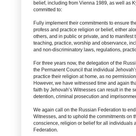
belief, including from Vienna 1989, as well as 
committed to:
Fully implement their commitments to ensure the r
profess and practice religion or belief, either a
others, and in public or private, and to manifest t
teaching, practice, worship and observance, inc
and non-discriminatory laws, regulations, practi
For three years now, the delegation of the Rus
the Permanent Council that individual Jehovah’
practice their religion at home, as no permission
However, we have witnessed time and again that
faith by Jehovah’s Witnesses can result in the s
detention, criminal prosecution and imprisonmen
We again call on the Russian Federation to end
Witnesses, and to uphold the commitments on the
conscience, religion or belief for all individual
Federation.