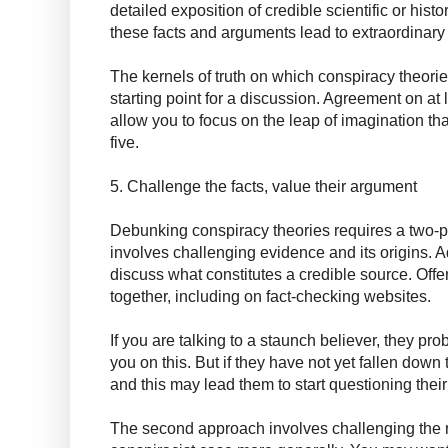
detailed exposition of credible scientific or histo
these facts and arguments lead to extraordinary
The kernels of truth on which conspiracy theorie
starting point for a discussion. Agreement on at l
allow you to focus on the leap of imagination t
five.
5. Challenge the facts, value their argument
Debunking conspiracy theories requires a two-p
involves challenging evidence and its origins. 
discuss what constitutes a credible source. Offer
together, including on fact-checking websites.
If you are talking to a staunch believer, they p
you on this. But if they have not yet fallen down 
and this may lead them to start questioning their
The second approach involves challenging the 