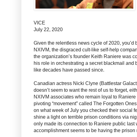
VICE
July 22, 2020
Given the relentless news cycle of 2020, you’d b
NXIVM, the disgraced cult-like self-help company
the organization’s founder Keith Raniere was conv
his role in orchestrating a secret blackmail and 
like decades have passed since.
Canadian actress Nicki Clyne (Battlestar Galacti
doesn’t seem to want the rest of us to forget, eit
NXIVM associates who remain loyal to Raniere 
pivoting “movement” called The Forgotten One
on what week of July you checked their social 
shine a light on terrible prison conditions via n
only made its connection to Raniere public last
accomplishment seems to be having the prison 