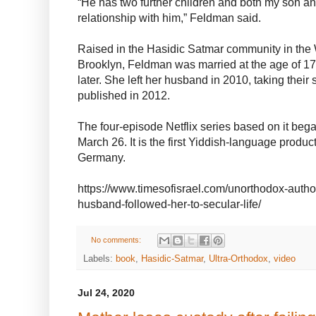
“He has two further children and both my son an
relationship with him,” Feldman said.
Raised in the Hasidic Satmar community in the
Brooklyn, Feldman was married at the age of 17
later. She left her husband in 2010, taking thei
published in 2012.
The four-episode Netflix series based on it be
March 26. It is the first Yiddish-language produc
Germany.
https://www.timesofisrael.com/unorthodox-autho
husband-followed-her-to-secular-life/
No comments:
Labels:
book
,
Hasidic-Satmar
,
Ultra-Orthodox
,
video
Jul 24, 2020