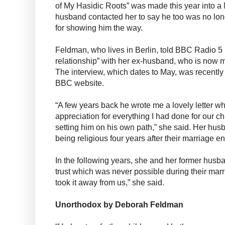
of My Hasidic Roots” was made this year into a N
husband contacted her to say he too was no lon
for showing him the way.
Feldman, who lives in Berlin, told BBC Radio 5 
relationship” with her ex-husband, who is now 
The interview, which dates to May, was recently
BBC website.
“A few years back he wrote me a lovely letter w
appreciation for everything I had done for our chi
setting him on his own path,” she said. Her hus
being religious four years after their marriage 
In the following years, she and her former husb
trust which was never possible during their ma
took it away from us,” she said.
Unorthodox by Deborah Feldman