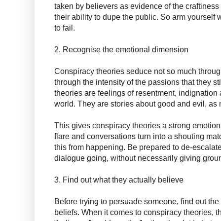
taken by believers as evidence of the craftiness 
their ability to dupe the public. So arm yourself
to fail.
2. Recognise the emotional dimension
Conspiracy theories seduce not so much throug
through the intensity of the passions that they s
theories are feelings of resentment, indignatio
world. They are stories about good and evil, as 
This gives conspiracy theories a strong emotio
flare and conversations turn into a shouting match
this from happening. Be prepared to de-escalate
dialogue going, without necessarily giving grou
3. Find out what they actually believe
Before trying to persuade someone, find out the 
beliefs. When it comes to conspiracy theories, th