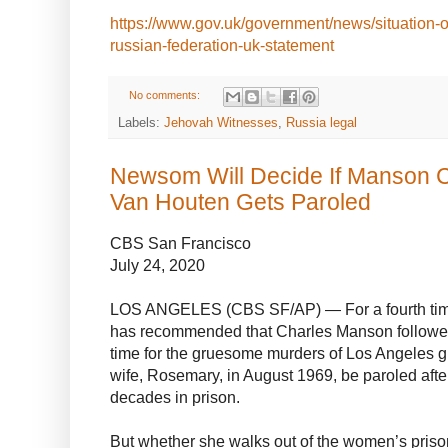
https://www.gov.uk/government/news/situation-o
russian-federation-uk-statement
No comments:
Labels:
Jehovah Witnesses
,
Russia legal
Newsom Will Decide If Manson Cu
Van Houten Gets Paroled
CBS San Francisco
July 24, 2020
LOS ANGELES (CBS SF/AP) — For a fourth time,
has recommended that Charles Manson follower
time for the gruesome murders of Los Angeles 
wife, Rosemary, in August 1969, be paroled afte
decades in prison.
But whether she walks out of the women’s prison