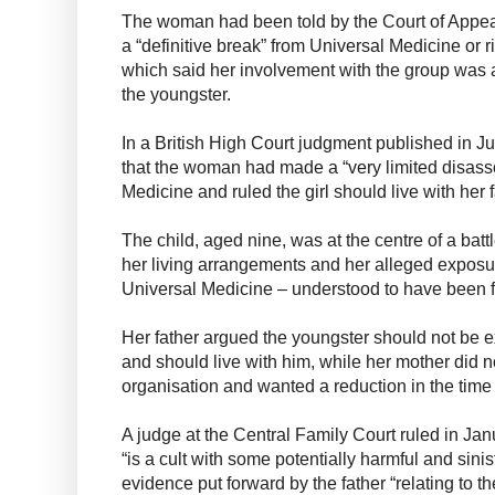
The woman had been told by the Court of Appeal
a “definitive break” from Universal Medicine or ri
which said her involvement with the group was 
the youngster.
In a British High Court judgment published in Ju
that the woman had made a “very limited disass
Medicine and ruled the girl should live with her f
The child, aged nine, was at the centre of a bat
her living arrangements and her alleged exposur
Universal Medicine – understood to have been f
Her father argued the youngster should not be e
and should live with him, while her mother did 
organisation and wanted a reduction in the time t
A judge at the Central Family Court ruled in Ja
“is a cult with some potentially harmful and sin
evidence put forward by the father “relating to t