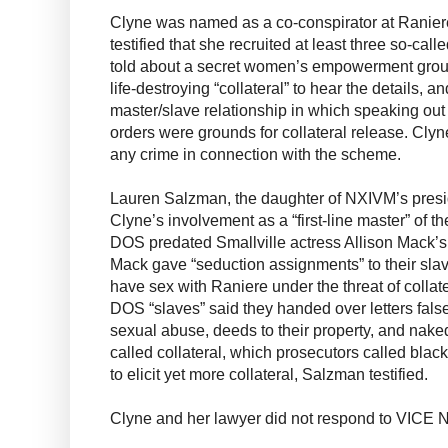
Clyne was named as a co-conspirator at Raniere
testified that she recruited at least three so-call
told about a secret women’s empowerment group
life-destroying “collateral” to hear the details, an
master/slave relationship in which speaking out
orders were grounds for collateral release. Cly
any crime in connection with the scheme.
Lauren Salzman, the daughter of NXIVM’s presid
Clyne’s involvement as a “first-line master” of t
DOS predated Smallville actress Allison Mack’s
Mack gave “seduction assignments” to their slav
have sex with Raniere under the threat of collate
DOS “slaves” said they handed over letters false
sexual abuse, deeds to their property, and naked
called collateral, which prosecutors called blac
to elicit yet more collateral, Salzman testified.
Clyne and her lawyer did not respond to VICE 