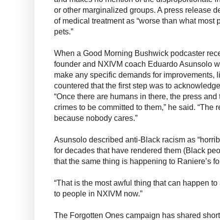
or other marginalized groups. A press release d
of medical treatment as “worse than what most p
pets.”
When a Good Morning Bushwick podcaster rece
founder and NXIVM coach Eduardo Asunsolo wh
make any specific demands for improvements, li
countered that the first step was to acknowledge
“Once there are humans in there, the press and 
crimes to be committed to them,” he said. “The 
because nobody cares.”
Asunsolo described anti-Black racism as “horri
for decades that have rendered them (Black peo
that the same thing is happening to Raniere’s fo
“That is the most awful thing that can happen to
to people in NXIVM now.”
The Forgotten Ones campaign has shared shor