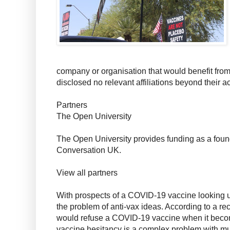
company or organisation that would benefit from 
disclosed no relevant affiliations beyond their
Partners
The Open University
The Open University provides funding as a foun
Conversation UK.
View all partners
With prospects of a COVID-19 vaccine looking up,
the problem of anti-vax ideas. According to a rec
would refuse a COVID-19 vaccine when it beco
vaccine hesitancy is a complex problem with mu