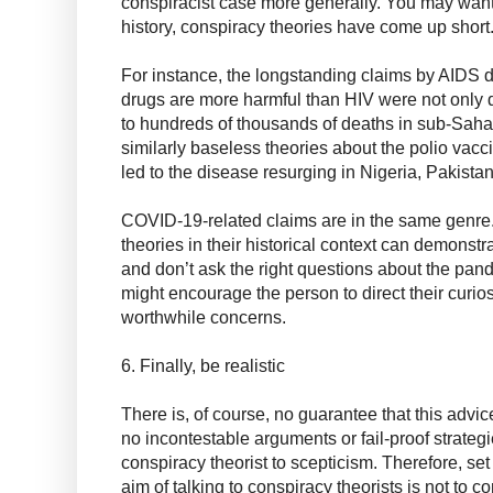
conspiracist case more generally. You may want 
history, conspiracy theories have come up short
For instance, the longstanding claims by AIDS den
drugs are more harmful than HIV were not only d
to hundreds of thousands of deaths in sub-Saha
similarly baseless theories about the polio vaccin
led to the disease resurging in Nigeria, Pakista
COVID-19-related claims are in the same genre.
theories in their historical context can demonstra
and don’t ask the right questions about the pand
might encourage the person to direct their curio
worthwhile concerns.
6. Finally, be realistic
There is, of course, no guarantee that this advice
no incontestable arguments or fail-proof strategi
conspiracy theorist to scepticism. Therefore, set
aim of talking to conspiracy theorists is not to c