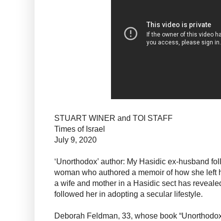
STUART WINER and TOI STAFF
Times of Israel
July 9, 2020
‘Unorthodox’ author: My Hasidic ex-husband fol
woman who authored a memoir of how she left her
a wife and mother in a Hasidic sect has reveale
followed her in adopting a secular lifestyle.
Deborah Feldman, 33, whose book “Unorthodox