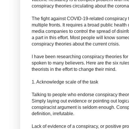
conspiracy theories circulating about the corona
The fight against COVID-19-related conspiracy t
multiple fronts. It requires a broad public healt
media companies to control the spread of disinfo
a part in this effort. Most people will know s
conspiracy theories about the current crisis.
I have been researching conspiracy theories fo
spoken to many believers. Here are the six rules 
theorists in the effort to change their mind.
1. Acknowledge scale of the task
Talking to people who endorse conspiracy theories
Simply laying out evidence or pointing out logica
conspiracist argument is seldom enough. Conspi
definition, irrefutable.
Lack of evidence of a conspiracy, or positive proo