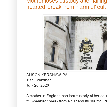
Mother loses custody after failing
hearted’ break from 'harmful' cult
ALISON KERSHAW, PA
Irish Examiner
July 20, 2020
A mother in England has lost custody of her daug
“full-hearted” break from a cult and its “harmful 