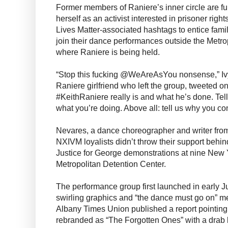
Former members of Raniere’s inner circle are fur
herself as an activist interested in prisoner rig
Lives Matter-associated hashtags to entice famil
join their dance performances outside the Metro
where Raniere is being held.
“Stop this fucking @WeAreAsYou nonsense,” Iv
Raniere girlfriend who left the group, tweeted on
#KeithRaniere really is and what he’s done. Te
what you’re doing. Above all: tell us why you co
Nevares, a dance choreographer and writer fro
NXIVM loyalists didn’t throw their support behin
Justice for George demonstrations at nine New Y
Metropolitan Detention Center.
The performance group first launched in early Ju
swirling graphics and “the dance must go on” m
Albany Times Union published a report pointing
rebranded as “The Forgotten Ones” with a drab