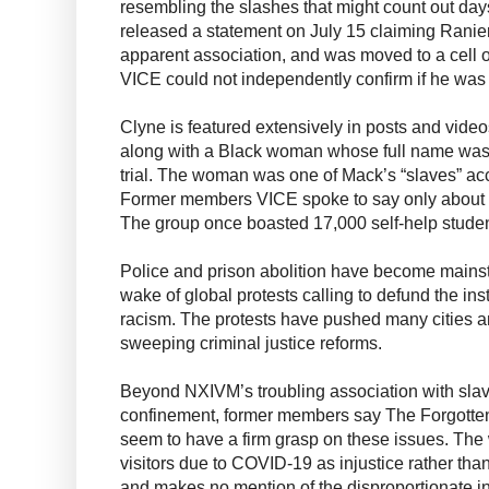
resembling the slashes that might count out day
released a statement on July 15 claiming Ranie
apparent association, and was moved to a cell o
VICE could not independently confirm if he wa
Clyne is featured extensively in posts and vide
along with a Black woman whose full name was
trial. The woman was one of Mack’s “slaves” acco
Former members VICE spoke to say only about 
The group once boasted 17,000 self-help studen
Police and prison abolition have become mainstr
wake of global protests calling to defund the ins
racism. The protests have pushed many cities a
sweeping criminal justice reforms.
Beyond NXIVM’s troubling association with sla
confinement, former members say The Forgott
seem to have a firm grasp on these issues. The 
visitors due to COVID-19 as injustice rather than
and makes no mention of the disproportionate i