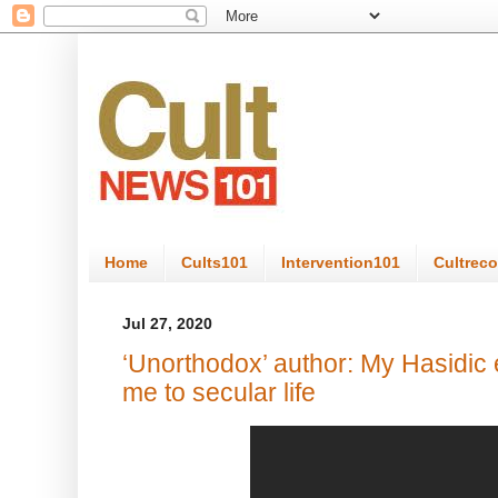
Home
Cults101
Intervention101
Cultrec
Jul 27, 2020
‘Unorthodox’ author: My Hasidic
me to secular life