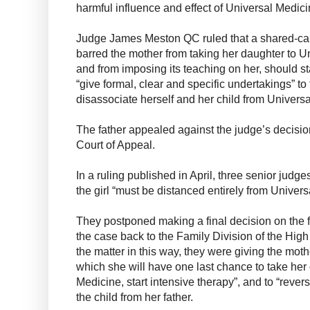
harmful influence and effect of Universal Medici
Judge James Meston QC ruled that a shared-ca
barred the mother from taking her daughter to 
and from imposing its teaching on her, should s
“give formal, clear and specific undertakings” to
disassociate herself and her child from Universa
The father appealed against the judge’s decisio
Court of Appeal.
In a ruling published in April, three senior judg
the girl “must be distanced entirely from Univers
They postponed making a final decision on the f
the case back to the Family Division of the Hig
the matter in this way, they were giving the moth
which she will have one last chance to take her
Medicine, start intensive therapy”, and to “revers
the child from her father.