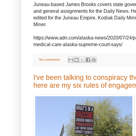
Juneau-based James Brooks covers state gover
and general assignments for the Daily News. He
edited for the Juneau Empire, Kodiak Daily Mir
Miner.
https://www.adn.com/alaska-news/2020/07/24/pra
medical-care-alaska-supreme-court-says/
No comments:
I've been talking to conspiracy th
here are my six rules of engage