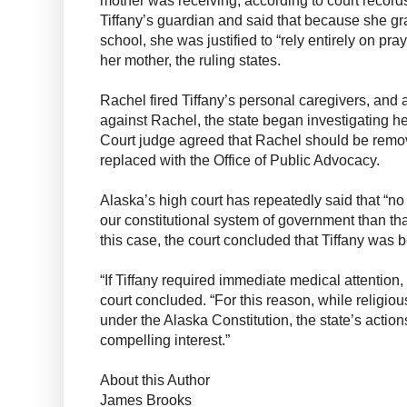
Tiffany’s guardian and said that because she gr
school, she was justified to “rely entirely on praye
her mother, the ruling states.
Rachel fired Tiffany’s personal caregivers, and 
against Rachel, the state began investigating he
Court judge agreed that Rachel should be remo
replaced with the Office of Public Advocacy.
Alaska’s high court has repeatedly said that “no
our constitutional system of government than that
this case, the court concluded that Tiffany was 
“If Tiffany required immediate medical attention, 
court concluded. “For this reason, while religious
under the Alaska Constitution, the state’s actions
compelling interest.”
About this Author
James Brooks