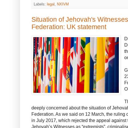
Labels:
legal
,
NXIVM
Situation of Jehovah's Witnesses
Federation: UK statement
D
D
t
o
G
2
F
O
T
deeply concerned about the situation of Jehova
Federation. As we said on 12 March, the ruling
in July 2017, which rejected the appeal against 
Jehovah’s Witnesses as “extremists”, criminalis