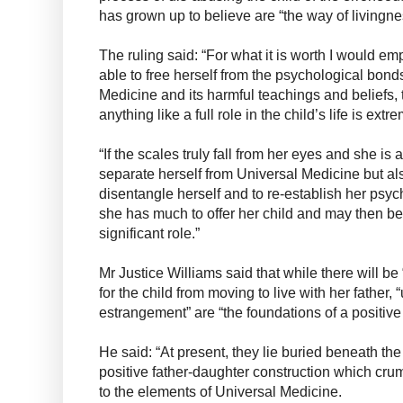
has grown up to believe are “the way of livingn
The ruling said: “For what it is worth I would em
able to free herself from the psychological bonds
Medicine and its harmful teachings and beliefs, t
anything like a full role in the child’s life is extr
“If the scales truly fall from her eyes and she is 
separate herself from Universal Medicine but al
disentangle herself and to re-establish her psy
she has much to offer her child and may then b
significant role.”
Mr Justice Williams said that while there will be
for the child from moving to live with her father, 
estrangement” are “the foundations of a positive 
He said: “At present, they lie buried beneath the
positive father-daughter construction which cru
to the elements of Universal Medicine.