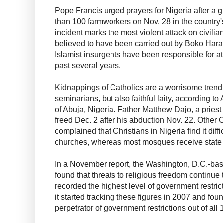
Pope Francis urged prayers for Nigeria after a gr
than 100 farmworkers on Nov. 28 in the country'
incident marks the most violent attack on civilia
believed to have been carried out by Boko Haram 
Islamist insurgents have been responsible for at
past several years.
Kidnappings of Catholics are a worrisome trend,
seminarians, but also faithful laity, according 
of Abuja, Nigeria. Father Matthew Dajo, a pries
freed Dec. 2 after his abduction Nov. 22. Other 
complained that Christians in Nigeria find it diffi
churches, whereas most mosques receive state 
In a November report, the Washington, D.C.-b
found that threats to religious freedom continue t
recorded the highest level of government restric
it started tracking these figures in 2007 and fou
perpetrator of government restrictions out of all 