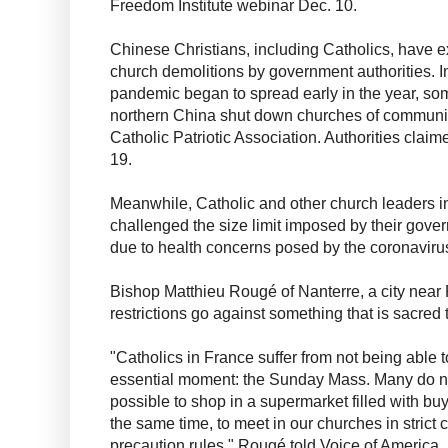
Freedom Institute webinar Dec. 10.
Chinese Christians, including Catholics, have 
church demolitions by government authorities. In
pandemic began to spread early in the year, so
northern China shut down churches of communiti
Catholic Patriotic Association. Authorities clai
19.
Meanwhile, Catholic and other church leaders 
challenged the size limit imposed by their gove
due to health concerns posed by the coronavir
Bishop Matthieu Rougé of Nanterre, a city near 
restrictions go against something that is sacred
"Catholics in France suffer from not being able t
essential moment: the Sunday Mass. Many do not
possible to shop in a supermarket filled with buye
the same time, to meet in our churches in strict
precaution rules," Rougé told Voice of America.