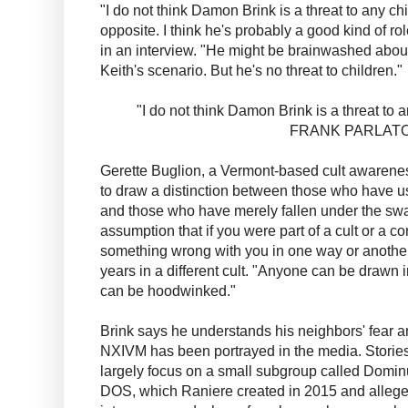
"I do not think Damon Brink is a threat to any ch
opposite. I think he's probably a good kind of rol
in an interview. "He might be brainwashed about
Keith's scenario. But he's no threat to children."
"I do not think Damon Brink is a threat to 
FRANK PARLAT
Gerette Buglion, a Vermont-based cult awareness
to draw a distinction between those who have u
and those who have merely fallen under the swa
assumption that if you were part of a cult or a co
something wrong with you in one way or another
years in a different cult. "Anyone can be drawn
can be hoodwinked."
Brink says he understands his neighbors' fear a
NXIVM has been portrayed in the media. Stories re
largely focus on a small subgroup called Domi
DOS, which Raniere created in 2015 and alleg