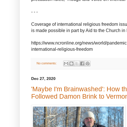
- - -
Coverage of international religious freedom is
is made possible in part by Aid to the Church 
https://www.ncronline.org/news/world/pandemic
international-religious-freedom
No comments:
Dec 27, 2020
'Maybe I'm Brainwashed': How t
Followed Damon Brink to Vermo