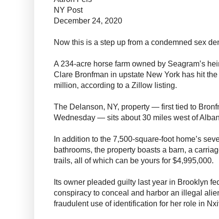
NY Post
December 24, 2020
Now this is a step up from a condemned sex de
A 234-acre horse farm owned by Seagram’s hei
Clare Bronfman in upstate New York has hit the 
million, according to a Zillow listing.
The Delanson, NY, property — first tied to Bro
Wednesday — sits about 30 miles west of Alban
In addition to the 7,500-square-foot home’s se
bathrooms, the property boasts a barn, a carria
trails, all of which can be yours for $4,995,000.
Its owner pleaded guilty last year in Brooklyn fe
conspiracy to conceal and harbor an illegal alien
fraudulent use of identification for her role in Nx