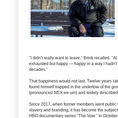
"I didn't really want to leave," Brink recalled. "A
exhausted but happy — happy in a way I hadn't
decades."
That happiness would not last. Twelve years late
found himself trapped in the undertow of the 
(pronounced NEX-ee-um) and widely described a
Since 2017, when former members went public wi
slavery and branding, it has become the subject
HBO documentary series "The Vow." In October,