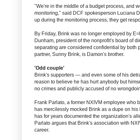
"We're in the middle of a budget process, and w
monitoring," said DCF spokesperson Luciana 
up during the monitoring process, they get resp
By Friday, Brink was no longer employed by E=M
Dunham, president of the nonprofit's board of di
separating are considered confidential by both
partner, Sunny Brink, is Damon's brother.
'Odd couple'
Brink's supporters — and even some of his detra
reason to believe he has hurt anybody but hims
no crimes and publicly accused of no wrongdoi
Frank Parlato, a former NXIVM employee who bec
has mercilessly mocked Brink as a dupe on his 
has for years documented the organization's al
Parlato argues that Brink's association with NX
career.