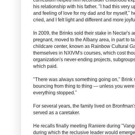
his relationship with his father. "I had this very 
and feeling of love for my dad and for myself," he
cried, and I felt light and different and more joyf
In 2009, the Brinks sold their stake in Nectar's 
pregnant, moved to the Albany area, in part to 
childcare center, known as Rainbow Cultural 
themselves in NXIVM's courses, which cost thou
organization's never-ending projects, subgrou
which paid.
"There was always something going on," Brink 
bouncing from thing to thing — unless you were 
everything stopped."
For several years, the family lived on Bronfma
served as a caretaker.
He recalls finally meeting Raniere during "Van
during which the reclusive leader would emerge.