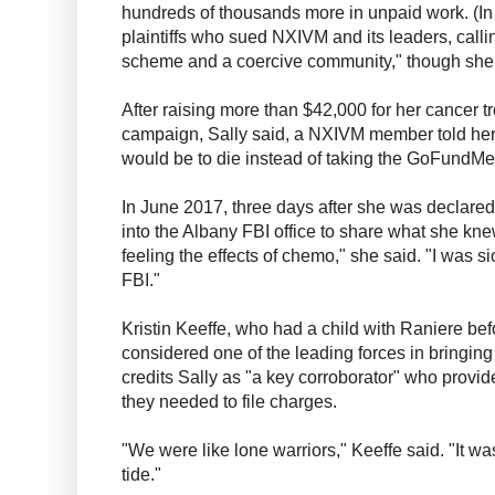
hundreds of thousands more in unpaid work. (In
plaintiffs who sued NXIVM and its leaders, calli
scheme and a coercive community," though she la
After raising more than $42,000 for her cancer
campaign, Sally said, a NXIVM member told her, 
would be to die instead of taking the GoFundMe
In June 2017, three days after she was declared
into the Albany FBI office to share what she kne
feeling the effects of chemo," she said. "I was si
FBI."
Kristin Keeffe, who had a child with Raniere be
considered one of the leading forces in bringin
credits Sally as "a key corroborator" who provid
they needed to file charges.
"We were like lone warriors," Keeffe said. "It wa
tide."