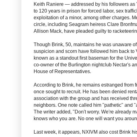
Keith Raniere — addressed by his followers a
to 120 years in prison for forced labor, sex traff
exploitation of a minor, among other charges. M
circle, including Seagram heiress Clare Bronfma
Allison Mack, have pleaded guilty to racketeeri
Though Brink, 50, maintains he was unaware of
suspicion and scorn have followed him back to
known as a standout first baseman for the Univ
co-owner of the Burlington nightclub Nectar's an
House of Representatives.
According to Brink, he remains estranged from 
once sought to recruit. He has been denied rent
association with the group and has received th
neighbors. One note called him "pathetic" and 
The writer added, "Don't worry. We're already m
knows who you are. No one will want you around 
Last week, it appears, NXIVM also cost Brink his