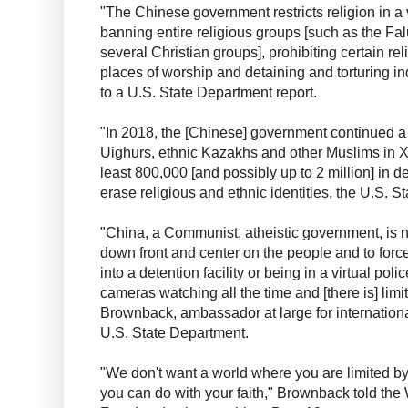
"The Chinese government restricts religion in a 
banning entire religious groups [such as the 
several Christian groups], prohibiting certain rel
places of worship and detaining and torturing in
to a U.S. State Department report.
"In 2018, the [Chinese] government continued a
Uighurs, ethnic Kazakhs and other Muslims in Xi
least 800,000 [and possibly up to 2 million] in de
erase religious and ethnic identities, the U.S. S
"China, a Communist, atheistic government, is no
down front and center on the people and to force 
into a detention facility or being in a virtual pol
cameras watching all the time and [there is] lim
Brownback, ambassador at large for internationa
U.S. State Department.
"We don't want a world where you are limited b
you can do with your faith," Brownback told the