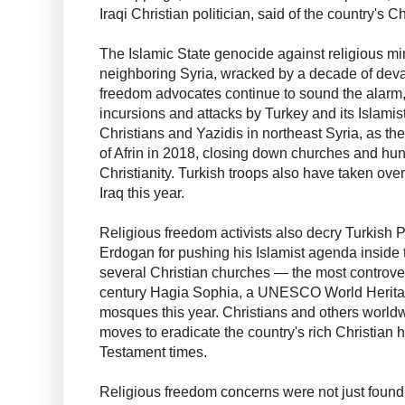
Iraqi Christian politician, said of the country's Ch
The Islamic State genocide against religious min
neighboring Syria, wracked by a decade of devas
freedom advocates continue to sound the alarm, p
incursions and attacks by Turkey and its Islamist
Christians and Yazidis in northeast Syria, as th
of Afrin in 2018, closing down churches and hu
Christianity. Turkish troops also have taken over
Iraq this year.
Religious freedom activists also decry Turkish
Erdogan for pushing his Islamist agenda inside 
several Christian churches — the most controvers
century Hagia Sophia, a UNESCO World Heritag
mosques this year. Christians and others world
moves to eradicate the country's rich Christian 
Testament times.
Religious freedom concerns were not just found