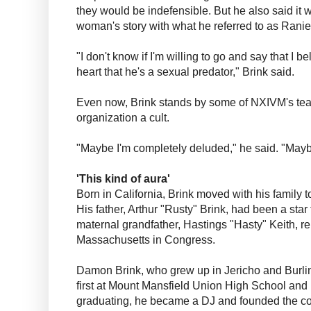
they would be indefensible. But he also said it w
woman's story with what he referred to as Ranie
"I don't know if I'm willing to go and say that I b
heart that he's a sexual predator," Brink said.
Even now, Brink stands by some of NXIVM's teac
organization a cult.
"Maybe I'm completely deluded," he said. "May
'This kind of aura'
Born in California, Brink moved with his family 
His father, Arthur "Rusty" Brink, had been a star
maternal grandfather, Hastings "Hasty" Keith, r
Massachusetts in Congress.
Damon Brink, who grew up in Jericho and Burlin
first at Mount Mansfield Union High School and
graduating, he became a DJ and founded the 