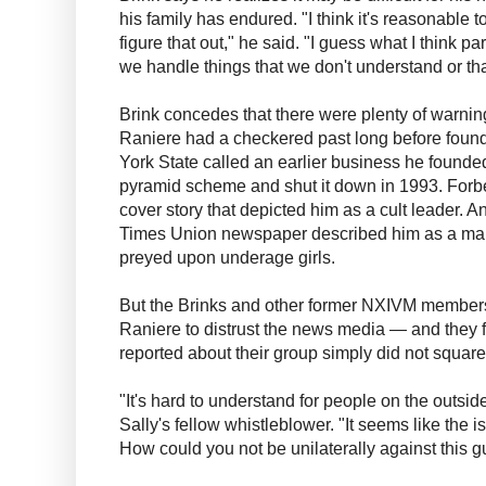
his family has endured. "I think it's reasonable t
figure that out," he said. "I guess what I think par
we handle things that we don't understand or th
Brink concedes that there were plenty of warning
Raniere had a checkered past long before fou
York State called an earlier business he found
pyramid scheme and shut it down in 1993. Forbe
cover story that depicted him as a cult leader. 
Times Union newspaper described him as a man
preyed upon underage girls.
But the Brinks and other former NXIVM members
Raniere to distrust the news media — and they f
reported about their group simply did not square
"It's hard to understand for people on the outside
Sally's fellow whistleblower. "It seems like the 
How could you not be unilaterally against this g