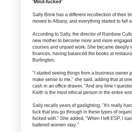
'Mind-fucked'
Sally Brink has a different recollection of their
moved to Albany, and everything started to fall a
According to Sally, the director of Rainbow Cul
new mother to become more and more engaged
courses and unpaid work. She became deeply in
finances, having balanced the books at restaur
Burlington.
"I started seeing things from a business owner pe
make sense to me," she said, adding that at one
cash in an office drawer. "And any time I questio
Keith is the most ethical person in the entire worl
Sally recalls years of gaslighting. "It's really ha
fuck that you go through in these types of organi
fucked with." She added, "When I left ESP, I sai
battered women stay.'"