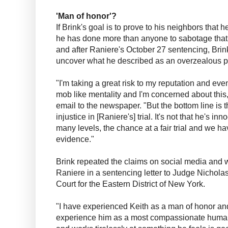
'Man of honor'?
If Brink's goal is to prove to his neighbors tha
he has done more than anyone to sabotage that 
and after Raniere's October 27 sentencing, Bri
uncover what he described as an overzealous p
"I'm taking a great risk to my reputation and ev
mob like mentality and I'm concerned about this
email to the newspaper. "But the bottom line is 
injustice in [Raniere's] trial. It's not that he's i
many levels, the chance at a fair trial and we ha
evidence."
Brink repeated the claims on social media and w
Raniere in a sentencing letter to Judge Nicholas 
Court for the Eastern District of New York.
"I have experienced Keith as a man of honor and 
experience him as a most compassionate huma