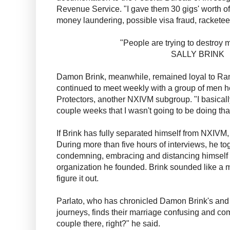
Revenue Service. "I gave them 30 gigs' worth of
money laundering, possible visa fraud, racketeer
"People are trying to destroy
SALLY BRINK
Damon Brink, meanwhile, remained loyal to Ranie
continued to meet weekly with a group of men h
Protectors, another NXIVM subgroup. "I basically
couple weeks that I wasn't going to be doing tha
If Brink has fully separated himself from NXIVM, 
During more than five hours of interviews, he t
condemning, embracing and distancing himself 
organization he founded. Brink sounded like a m
figure it out.
Parlato, who has chronicled Damon Brink's and 
journeys, finds their marriage confusing and co
couple there, right?" he said.