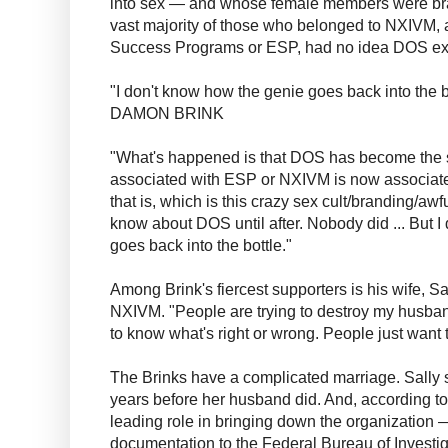
into sex — and whose female members were brand
vast majority of those who belonged to NXIVM,
Success Programs or ESP, had no idea DOS ex
"I don't know how the genie goes back into the b
DAMON BRINK
"What's happened is that DOS has become the s
associated with ESP or NXIVM is now associate
that is, which is this crazy sex cult/branding/awful
know about DOS until after. Nobody did ... But 
goes back into the bottle."
Among Brink's fiercest supporters is his wife, S
NXIVM. "People are trying to destroy my husban
to know what's right or wrong. People just want 
The Brinks have a complicated marriage. Sally
years before her husband did. And, according to 
leading role in bringing down the organization 
documentation to the Federal Bureau of Investig