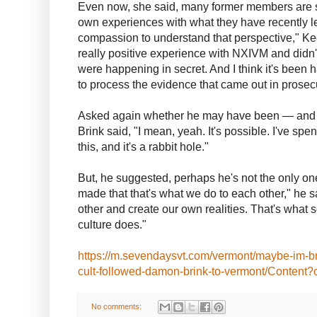
Even now, she said, many former members are st
own experiences with what they have recently lea
compassion to understand that perspective," Ke
really positive experience with NXIVM and didn'
were happening in secret. And I think it's been h
to process the evidence that came out in prosec
Asked again whether he may have been — and 
Brink said, "I mean, yeah. It's possible. I've spen
this, and it's a rabbit hole."
But, he suggested, perhaps he's not the only on
made that that's what we do to each other," he
other and create our own realities. That's what 
culture does."
https://m.sevendaysvt.com/vermont/maybe-im-
cult-followed-damon-brink-to-vermont/Content
No comments: