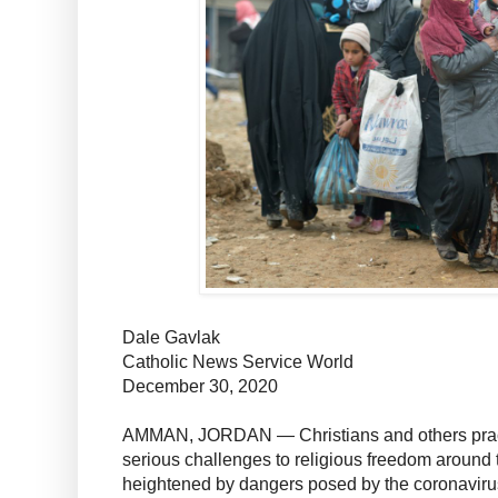
Dale Gavlak
Catholic News Service World
December 30, 2020
AMMAN, JORDAN — Christians and others practi
serious challenges to religious freedom around t
heightened by dangers posed by the coronavir