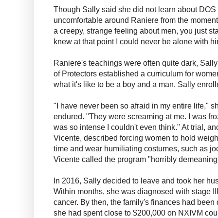
Though Sally said she did not learn about DOS u
uncomfortable around Raniere from the moment
a creepy, strange feeling about men, you just st
knew at that point I could never be alone with hi
Raniere's teachings were often quite dark, Sally 
of Protectors established a curriculum for wom
what it's like to be a boy and a man. Sally enroll
"I have never been so afraid in my entire life," s
endured. "They were screaming at me. I was froz
was so intense I couldn't even think." At trial,
Vicente, described forcing women to hold weight
time and wear humiliating costumes, such as joc
Vicente called the program "horribly demeaning
In 2016, Sally decided to leave and took her hus
Within months, she was diagnosed with stage III
cancer. By then, the family's finances had been 
she had spent close to $200,000 on NXIVM cour