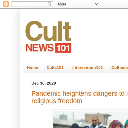
Home
Cults101
Intervention101
Cultrec
Dec 30, 2020
Pandemic heightens dangers to i
religious freedom