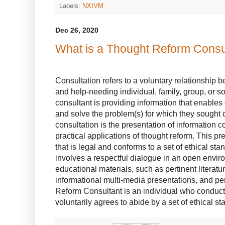
Labels:
NXIVM
Dec 26, 2020
What is a Thought Reform Consu
Consultation refers to a voluntary relationship 
and help-needing individual, family, group, or so
consultant is providing information that enables 
and solve the problem(s) for which they sought 
consultation is the presentation of information 
practical applications of thought reform. This p
that is legal and conforms to a set of ethical st
involves a respectful dialogue in an open envi
educational materials, such as pertinent literatu
informational multi-media presentations, and pe
Reform Consultant is an individual who conduct
voluntarily agrees to abide by a set of ethical st