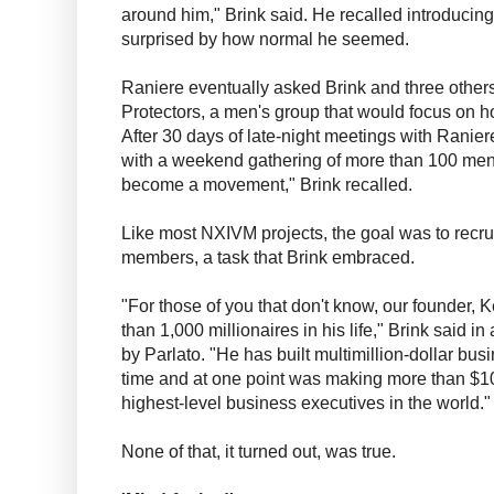
around him," Brink said. He recalled introducin
surprised by how normal he seemed.
Raniere eventually asked Brink and three others
Protectors, a men's group that would focus on 
After 30 days of late-night meetings with Ranie
with a weekend gathering of more than 100 men.
become a movement," Brink recalled.
Like most NXIVM projects, the goal was to recr
members, a task that Brink embraced.
"For those of you that don't know, our founder, K
than 1,000 millionaires in his life," Brink said 
by Parlato. "He has built multimillion-dollar bus
time and at one point was making more than $1
highest-level business executives in the world."
None of that, it turned out, was true.