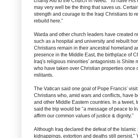
charity Aid to the Church in Need: "To have His
may very well be the thing that saves us. Certainly
strength and courage to the Iraqi Christians to
rebuild here."
Warda and other church leaders have created nu
such as a hospital and university and rebuilt h
Christians remain in their ancestral homeland an
presence in the Middle East, the birthplace of Ch
Iraq's religious minorities' antagonists is Shiite m
who have taken over Christian properties once 
militants.
The Vatican said one goal of Pope Francis' visit
Christians who, amid wars and conflicts, have be
and other Middle Eastern countries. In a tweet, 
said the trip would be "a message of peace to Ira
affirm our common values of justice & dignity."
Although Iraq declared the defeat of the Islamic 
kidnappings, extortion and deaths still persist