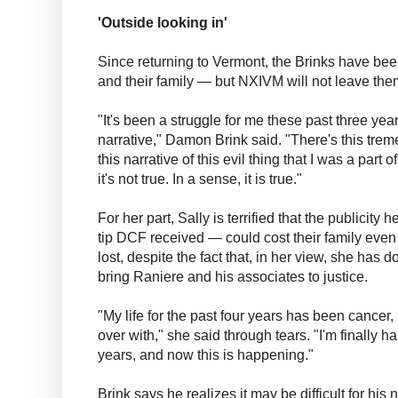
'Outside looking in'
Since returning to Vermont, the Brinks have been 
and their family — but NXIVM will not leave the
"It's been a struggle for me these past three year
narrative," Damon Brink said. "There's this tr
this narrative of this evil thing that I was a part o
it's not true. In a sense, it is true."
For her part, Sally is terrified that the publicit
tip DCF received — could cost their family even
lost, despite the fact that, in her view, she has 
bring Raniere and his associates to justice.
"My life for the past four years has been cancer, 
over with," she said through tears. "I'm finally hap
years, and now this is happening."
Brink says he realizes it may be difficult for hi