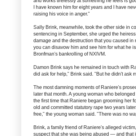
and works tirelessly at something he feels is go
I have known him for eight years and I have nev
raising his voice in anger."
Sally Brink, meanwhile, took the other side in c
sentencing in September, she urged the heiress
damage and the destruction that you caused in m
you can disavow him and see him for what he is,"
Bronfman's bankrolling of NXIVM.
Damon Brink says he remained in touch with Ran
did ask for help," Brink said. "But he didn't ask 
The most damning moments of Raniere's prosec
later that month. A young woman who belonged 
the first time that Raniere began grooming her 
old and committed statutory rape two years later. 
free," the young woman said. "There was no way
Brink, a family friend of Raniere's alleged victi
suspect that she was being abused — and that if