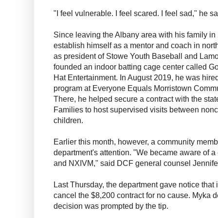
"I feel vulnerable. I feel scared. I feel sad," he 
Since leaving the Albany area with his family in
establish himself as a mentor and coach in nort
as president of Stowe Youth Baseball and Lamoi
founded an indoor batting cage center called Go
Hat Entertainment. In August 2019, he was hired
program at Everyone Equals Morristown Commu
There, he helped secure a contract with the sta
Families to host supervised visits between nonc
children.
Earlier this month, however, a community member
department's attention. "We became aware of a
and NXIVM," said DCF general counsel Jennife
Last Thursday, the department gave notice that it
cancel the $8,200 contract for no cause. Myka d
decision was prompted by the tip.