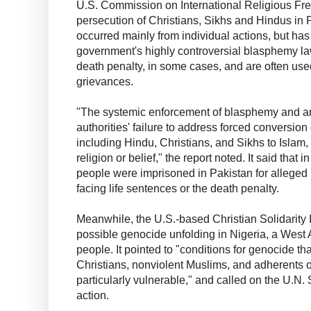
U.S. Commission on International Religious Fre
persecution of Christians, Sikhs and Hindus in 
occurred mainly from individual actions, but has
government's highly controversial blasphemy l
death penalty, in some cases, and are often used
grievances.
"The systemic enforcement of blasphemy and a
authorities' failure to address forced conversion 
including Hindu, Christians, and Sikhs to Islam,
religion or belief," the report noted. It said that 
people were imprisoned in Pakistan for alleged 
facing life sentences or the death penalty.
Meanwhile, the U.S.-based Christian Solidarity 
possible genocide unfolding in Nigeria, a West A
people. It pointed to "conditions for genocide tha
Christians, nonviolent Muslims, and adherents of
particularly vulnerable," and called on the U.N. 
action.