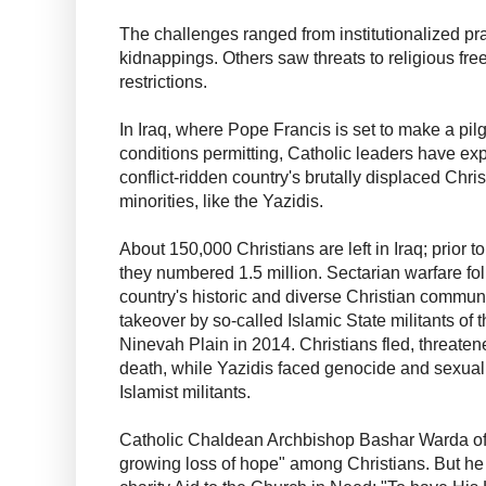
The challenges ranged from institutionalized prac
kidnappings. Others saw threats to religious f
restrictions.
In Iraq, where Pope Francis is set to make a p
conditions permitting, Catholic leaders have ex
conflict-ridden country's brutally displaced Chri
minorities, like the Yazidis.
About 150,000 Christians are left in Iraq; prior t
they numbered 1.5 million. Sectarian warfare fo
country's historic and diverse Christian commun
takeover by so-called Islamic State militants of th
Ninevah Plain in 2014. Christians fled, threaten
death, while Yazidis faced genocide and sexual
Islamist militants.
Catholic Chaldean Archbishop Bashar Warda of I
growing loss of hope" among Christians. But he 