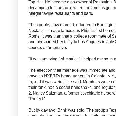
Top Hat. He became a co-owner of Rasputin's Ba
decamping for Jamaica, where he and his girlfrie
Margaritaville restaurants and bars.
The couple, now married, returned to Burlington 
Nectar's — made famous as Phish's first home 
Rorris. It was then that a college roommate of S
and persuaded her to fly to Los Angeles in July
course, or "intensive."
"It was amazing," she said. "It helped me so mu
The effect on their marriage was immediate and 
travel to NXIVM's headquarters in Colonie, N.Y., f
in, and it was weird," he said. Members wore c
their rank, had a secret handshake, and regular
2, Nancy Salzman, a former psychiatric nurse
"Prefect."
But by day two, Brink was sold. The group's "ex
curriculum helped him reconsider childhood exp