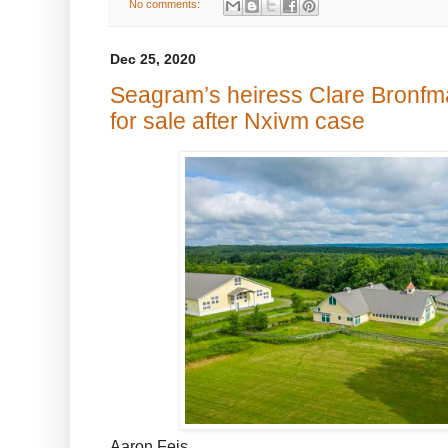
No comments:
Dec 25, 2020
Seagram’s heiress Clare Bronfm
for sale after Nxivm case
Aaron Feis