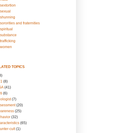
sextortion
sexual
shunning
ororities and fraternities
piritual
substance
rafficking
-women
LATED TOPICS
3)
01
(8)
GA
(41)
ti
(6)
ologist
(7)
ssessment
(20)
wareness
(25)
ehavior
(32)
aracteristics
(65)
unter-cult
(1)