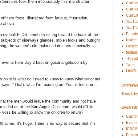
ve Services took them into custody this month after
Cult M
Cult R
Cult 10
ficers froze, distracted from fatigue, frustration,
YouTu
he above.
YouTub
People
 eyeball FLDS members sitting toward the back of the
subjects of sideways glances, stolen looks and outright
Notice
aring, the women's old-fashioned dresses especially a
Faceb
Instag
Thread
 of events from Day 2 kept on gosanangelo.com by
Twitter
LinkTr
his point is what do I need to know to know whether or not
r says. "That's what I'm focusing on. You all focus on
CultNews
Tweets b
d that the men would leave the community and not have
rovided as at the San Angelo Coliseum, would (Child
EVENTS/T
Voss be willing to allow the children to return?
Call fo
Events
 acres. It's huge. There is no way to secure that I'm
ICSA E
Present