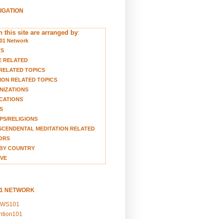
VIGATION
 this site are arranged by
:
01 Network
TS
E RELATED
RELATED TOPICS
ION RELATED TOPICS
NIZATIONS
CATIONS
S
S/RELIGIONS
CENDENTAL MEDITATION RELATED
ORS
BY COUNTRY
VE
01 NETWORK
EWS101
ention101