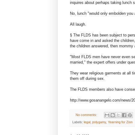
inquires about perhaps taking lunch 
No, lunch "would only embolden you a
All laugh.
§ The FLDS has been subject to pers
have come in and asked the childre
the children answered, then mommy an
"Most FLDS men have never even see
married," the expert offers under ques
They wear religious garments at all t
them off during sex.
The FLDS members also have conserva
http://www.gosanangelo.com/news/2008
No comments:
Labels:
legal
,
polygamy
,
Yearning for Zion