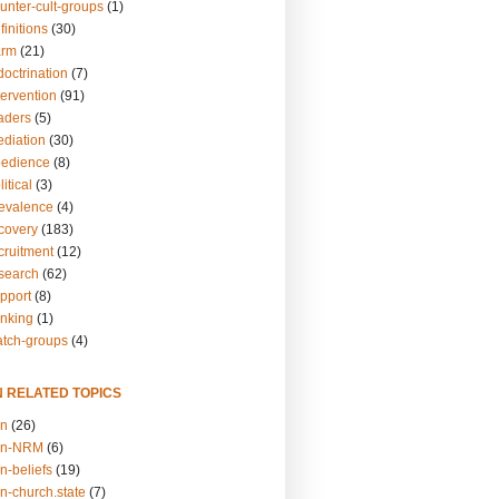
unter-cult-groups
(1)
finitions
(30)
arm
(21)
doctrination
(7)
tervention
(91)
eaders
(5)
ediation
(30)
bedience
(8)
itical
(3)
revalence
(4)
ecovery
(183)
cruitment
(12)
esearch
(62)
upport
(8)
inking
(1)
atch-groups
(4)
N RELATED TOPICS
on
(26)
on-NRM
(6)
n-beliefs
(19)
n-church.state
(7)