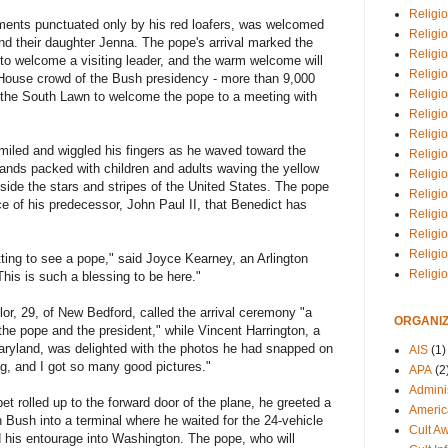
Religio
ments punctuated only by his red loafers, was welcomed
Religi
nd their daughter Jenna. The pope's arrival marked the
Religio
t to welcome a visiting leader, and the warm welcome will
Religio
 House crowd of the Bush presidency - more than 9,000
Religi
n the South Lawn to welcome the pope to a meeting with
Religi
Religio
smiled and wiggled his fingers as he waved toward the
Religio
tands packed with children and adults waving the yellow
Religi
side the stars and stripes of the United States. The pope
Religio
ice of his predecessor, John Paul II, that Benedict has
Religio
Religi
Religi
getting to see a pope," said Joyce Kearney, an Arlington
Religi
This is such a blessing to be here."
or, 29, of New Bedford, called the arrival ceremony "a
ORGANIZ
 the pope and the president," while Vincent Harrington, a
Maryland, was delighted with the photos he had snapped on
AIS
(1)
ng, and I got so many good pictures."
APA
(2
Adminis
et rolled up to the forward door of the plane, he greeted a
Americ
h Bush into a terminal where he waited for the 24-vehicle
Cult A
 his entourage into Washington. The pope, who will