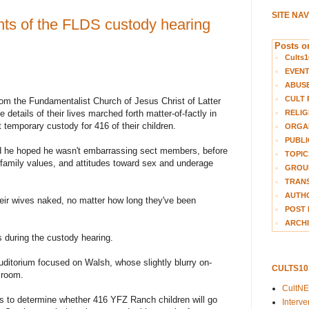
SITE NA
ghts of the FLDS custody hearing
Posts on
Cults1
EVEN
ABUS
CULT 
 the Fundamentalist Church of Jesus Christ of Latter
 details of their lives marched forth matter-of-factly in
RELIG
 temporary custody for 416 of their children.
ORGA
PUBLI
d he hoped he wasn't embarrassing sect members, before
TOPIC
r family values, and attitudes toward sex and underage
GROUP
TRANS
AUTH
ir wives naked, no matter how long they've been
POST 
ARCHI
s during the custody hearing.
Auditorium focused on Walsh, whose slightly blurry on-
CULTS1
 room.
CultN
s to determine whether 416 YFZ Ranch children will go
Interv