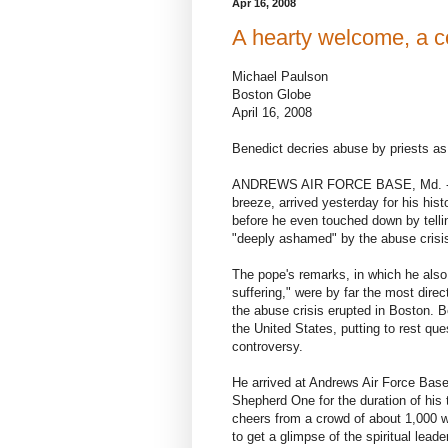
Apr 16, 2008
A hearty welcome, a co
Michael Paulson
Boston Globe
April 16, 2008
Benedict decries abuse by priests as 
ANDREWS AIR FORCE BASE, Md. - Pop
breeze, arrived yesterday for his histo
before he even touched down by tellin
"deeply ashamed" by the abuse crisis
The pope's remarks, in which he also 
suffering," were by far the most dire
the abuse crisis erupted in Boston. B
the United States, putting to rest qu
controversy.
He arrived at Andrews Air Force Base 
Shepherd One for the duration of his 
cheers from a crowd of about 1,000 w
to get a glimpse of the spiritual leader