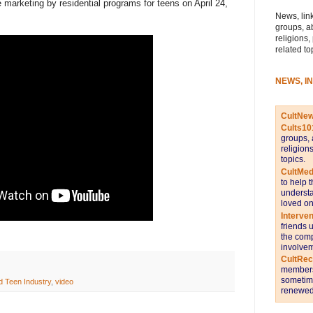
marketing by residential programs for teens on April 24,
News, link
groups, a
religions,
related to
NEWS, I
CultNe
Cults10
groups, 
religion
topics.
CultMed
to help 
understa
loved on
Interve
friends 
the comp
involvem
CultRe
members 
sometime
d Teen Industry
,
video
renewed 