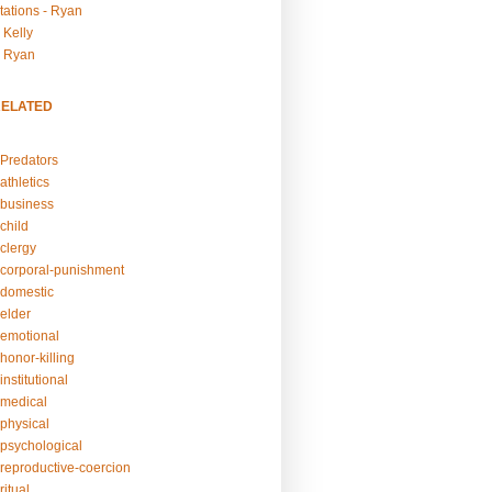
tations - Ryan
 Kelly
- Ryan
RELATED
Predators
athletics
business
child
clergy
corporal-punishment
domestic
elder
emotional
honor-killing
nstitutional
medical
physical
psychological
reproductive-coercion
itual