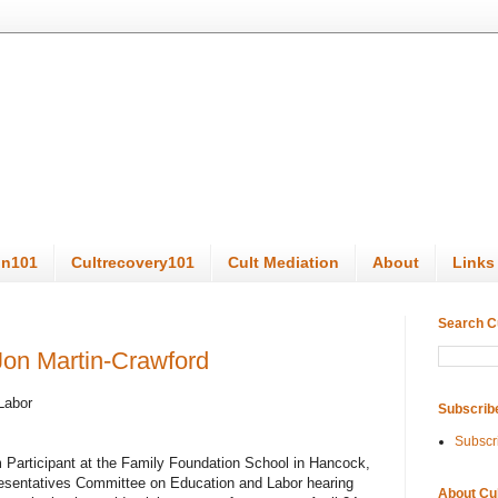
on101
Cultrecovery101
Cult Mediation
About
Links
Search C
Jon Martin-Crawford
Labor
Subscrib
Subscr
 Participant at the Family Foundation School in Hancock,
resentatives Committee on Education and Labor hearing
About Cu