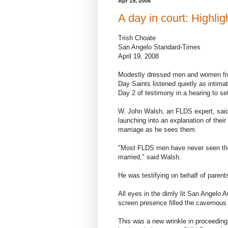
Apr 19, 2008
A day in court: Highli
Trish Choate
San Angelo Standard-Times
April 19, 2008
Modestly dressed men and women from
Day Saints listened quietly as intimate
Day 2 of testimony in a hearing to set
W. John Walsh, an FLDS expert, sai
launching into an explanation of thei
marriage as he sees them.
"Most FLDS men have never seen the
married," said Walsh.
He was testifying on behalf of parent
All eyes in the dimly lit San Angelo 
screen presence filled the cavernous
This was a new wrinkle in proceeding