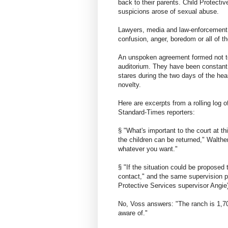
back to their parents. Child Protecti
suspicions arose of sexual abuse.
Lawyers, media and law-enforcement of
confusion, anger, boredom or all of t
An unspoken agreement formed not to
auditorium. They have been constant 
stares during the two days of the he
novelty.
Here are excerpts from a rolling log
Standard-Times reporters:
§ "What's important to the court at t
the children can be returned," Walthe
whatever you want."
§ "If the situation could be propose
contact," and the same supervision p
Protective Services supervisor Angie) 
No, Voss answers: "The ranch is 1,700
aware of."