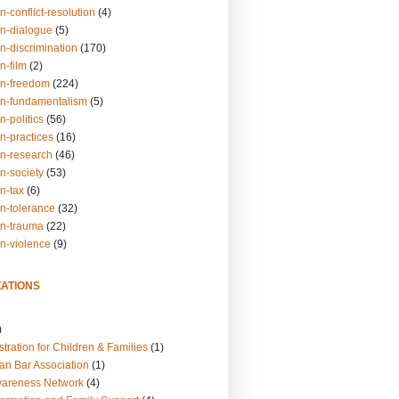
n-conflict-resolution
(4)
on-dialogue
(5)
n-discrimination
(170)
n-film
(2)
on-freedom
(224)
on-fundamentalism
(5)
n-politics
(56)
n-practices
(16)
on-research
(46)
n-society
(53)
n-tax
(6)
on-tolerance
(32)
on-trauma
(22)
on-violence
(9)
ATIONS
)
tration for Children & Families
(1)
an Bar Association
(1)
wareness Network
(4)