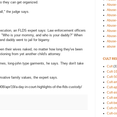
so they can get organized.
Abuse-
Abuse-
ll," the judge says.
Abuse-
Abuse-s
Abuse-s
ecution, an FLDS expert says: Law enforcement officers
Abuse-
n, "Who is your mommy, and who is your daddy?" When
Abuse-t
d daddy went to jail for bigamy.
Abuse
abuse
n their wives naked, no matter how long they've been
tioning from yet another child's attorney.
CULT RE
imes, long-john type garments, he says. They don't take
Cult
(3
Cult-1
Cult-S
tive family values, the expert says.
Cult-an
/apr/19/a-day-in-court-highlights-of-the-flds-custody/
Cult-ap
Cult-a
Cult-a
Cult-b
Cult-ch
Cult-co