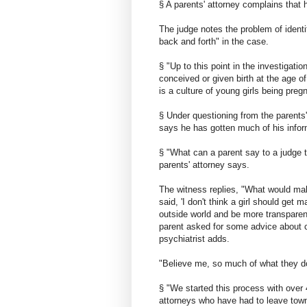
§ A parents' attorney complains that
The judge notes the problem of ident
back and forth" in the case.
§ "Up to this point in the investigatio
conceived or given birth at the age of
is a culture of young girls being preg
§ Under questioning from the parents'
says he has gotten much of his infor
§ "What can a parent say to a judge th
parents' attorney says.
The witness replies, "What would mak
said, 'I don't think a girl should ge
outside world and be more transparent 
parent asked for some advice about cr
psychiatrist adds.
"Believe me, so much of what they do
§ "We started this process with over
attorneys who have had to leave tow