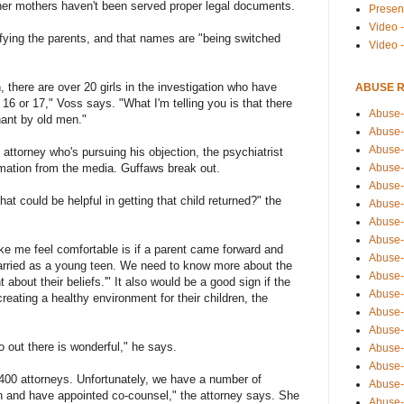
 her mothers haven't been served proper legal documents.
Presen
Video -
ifying the parents, and that names are "being switched
Video 
n, there are over 20 girls in the investigation who have
ABUSE 
 16 or 17," Voss says. "What I'm telling you is that there
Abuse-
nant by old men."
Abuse-
Abuse-
 attorney who's pursuing his objection, the psychiatrist
mation from the media. Guffaws break out.
Abuse-
Abuse-
at could be helpful in getting that child returned?" the
Abuse-
Abuse-
Abuse-
e me feel comfortable is if a parent came forward and
Abuse-
t married as a young teen. We need to know more about the
Abuse-
about their beliefs.'" It also would be a good sign if the
Abuse-
eating a healthy environment for their children, the
Abuse-i
Abuse-
 out there is wonderful," he says.
Abuse-
Abuse-
 400 attorneys. Unfortunately, we have a number of
Abuse-
n and have appointed co-counsel," the attorney says. She
Abuse-r