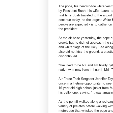
The pope, his head-to-toe white vest
by President Bush, his wife, Laura, a
first time Bush traveled to the airpor
continue today, as the largest White
people are expected - is to gather o
the president.
At the air base yesterday, the pope 
crowd, but he did not approach the s
and white flags of the Holy See along
also did not kiss the ground, a pract
discontinued.
"I've lived to be 68, and I'm finally 
native who now lives in Laurel, Md. "
Air Force Tech Sergeant Jennifer Tayl
once in a lifetime opportunity, to see
16-year-old high school junior from 
his cellphone, saying, "It was amazi
As the pontiff walked along a red carp
variety of prelates before walking wit
motorcade that whisked the pope and