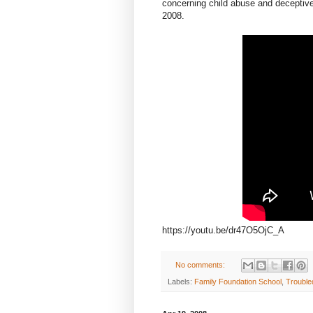
concerning child abuse and deceptive 
2008.
https://youtu.be/dr47O5OjC_A
No comments:
Labels:
Family Foundation School
,
Trouble