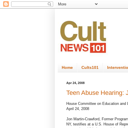
Home
Cults101
Interventi
Apr 24, 2008
Teen Abuse Hearing: 
House Committee on Education and 
April 24, 2008
Jon Martin-Crawford, Former Program
NY, testifies at a U.S. House of Rep