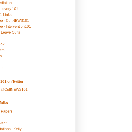
ediation
ecovery 101
1 Links
be - CultNEWS101
e - Intervention101
 Leave Cults
ook
ram
s
ee
101 on Twitter
y @CultNEWS101
alks
r Papers
vent
ations - Kelly