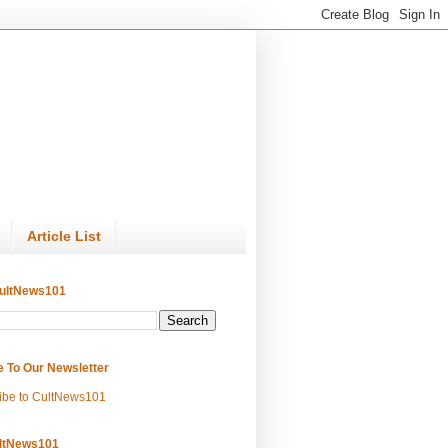
Article List
ultNews101
e To Our Newsletter
ibe to CultNews101
ltNews101