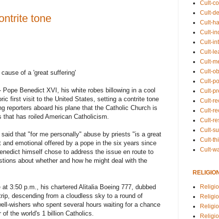
Cult-co
Cult-de
ntrite tone
Cult-h
Cult-in
Cult-in
Cult-l
Cult-m
Cult-o
cause of a 'great suffering'
Cult-pol
e Benedict XVI, his white robes billowing in a cool
Cult-p
ric first visit to the United States, setting a contrite tone
Cult-r
g reporters aboard his plane that the Catholic Church is
Cult-re
 that has roiled American Catholicism.
Cult-r
Cult-s
said that "for me personally" abuse by priests "is a great
Cult-th
ct and emotional offered by a pope in the six years since
Cult-w
enedict himself chose to address the issue en route to
estions about whether and how he might deal with the
RELIGIO
at 3:50 p.m., his chartered Alitalia Boeing 777, dubbed
Religi
trip, descending from a cloudless sky to a round of
Religi
ell-wishers who spent several hours waiting for a chance
Religio
 of the world's 1 billion Catholics.
Religio