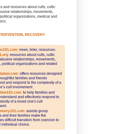
s and resources about cults, cultic
busive relationships, movements,
 political organizations, medical and
pics.
NTERVENTION, RECOVERY
ws101.com
:
news, links, resources.
1.org
:
resources about cults, cultic
abusive relationships, movements,
s, political organizations and related
iation.com
: offers resources designed
thoughtful families and friends
nd and respond to the complexity of a
e’s cult involvement.
ntion101.com
:
to help families and
understand and effectively respond to
lexity of a loved one's cult
ent.
covery101.com
:
assists group
and their families make the
s difficult transition from coercion to
individual choice.