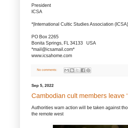
President
ICSA
*|International Cultic Studies Association (ICSA)
PO Box 2265
Bonita Springs, FL 34133 USA
*mail@icsamail.com*
www.icsahome.com
No comments:
Sep 5, 2022
Cambodian cult members leave 
Authorities warn action will be taken against th
the remote west