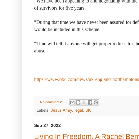
"We have been appealing to and negotiating with the 
of survivors for five years.
"During that time we have never been assured for def
would be included in this scheme.
"Time will tell if anyone will get proper redress for t
abuse."
https://www.bbc.com/news/uk-england-northampton
No comments:
Labels:
Jesus Army
,
legal
,
UK
Sep 27, 2022
Living In Freedom, A Rachel Ber