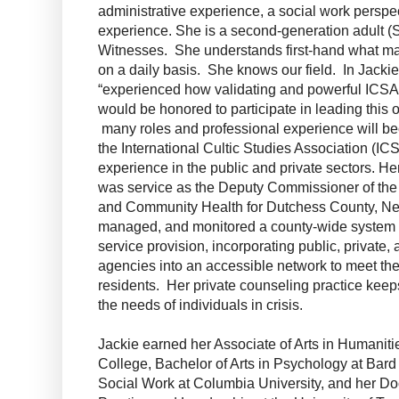
administrative experience, a social work perspe
experience. She is a second-generation adult (
Witnesses. She understands first-hand what m
on a daily basis. She knows our field. In Jacki
“experienced how validating and powerful ICSA 
would be honored to participate in leading this 
many roles and professional experience will b
the International Cultic Studies Association (I
experience in the public and private sectors. 
was service as the Deputy Commissioner of the
and Community Health for Dutchess County, Ne
managed, and monitored a county-wide system of
service provision, incorporating public, private, a
agencies into an accessible network to meet the
residents. Her private counseling practice keep
the needs of individuals in crisis.
Jackie earned her Associate of Arts in Humani
College, Bachelor of Arts in Psychology at Bard
Social Work at Columbia University, and her Doc