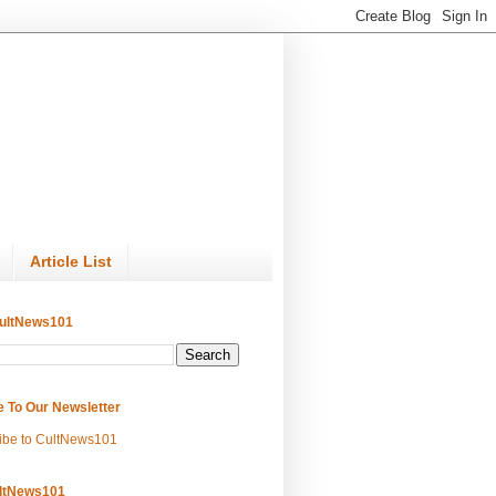
Article List
ultNews101
e To Our Newsletter
ibe to CultNews101
ltNews101