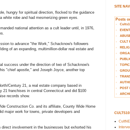
SITE NA
e, hungry for spiritual direction, flocked to the guidance
 a white robe and had mesmerizing green eyes.
Posts on
Cults1
nded national attention as a cult leader until, in 1976,
EVEN
es.
ABUS
CULT 
ission to advance "the Work," Schacknow's followers
RELIG
ding of an expanding, multimillion-dollar real estate and
ORGA
PUBLI
al success under the direction of two of Schacknow's
TOPIC
is "chief apostle," and Joseph Joyce, another top
GROUP
TRANS
AUTH
rth/Century 21, a real estate company based in
POST 
y 21 franchises in central Connecticut and did $100
ARCHI
chise records show.
ide Construction Co. and its affiliate, County Wide Home
d major work for towns, private developers and
CULTS1
CultN
Interv
direct involvement in the businesses but exhorted his