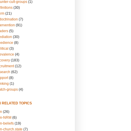
unter-cult-groups
(1)
finitions
(30)
arm
(21)
doctrination
(7)
tervention
(91)
eaders
(5)
ediation
(30)
bedience
(8)
itical
(3)
revalence
(4)
ecovery
(183)
cruitment
(12)
esearch
(62)
upport
(8)
inking
(1)
atch-groups
(4)
N RELATED TOPICS
on
(26)
on-NRM
(6)
n-beliefs
(19)
n-church.state
(7)