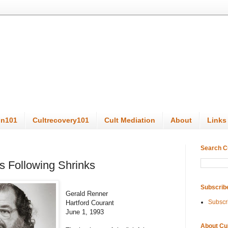
on101
Cultrecovery101
Cult Mediation
About
Links
Search C
s Following Shrinks
Subscrib
Gerald Renner
Subscr
Hartford Courant
June 1, 1993
About Cu