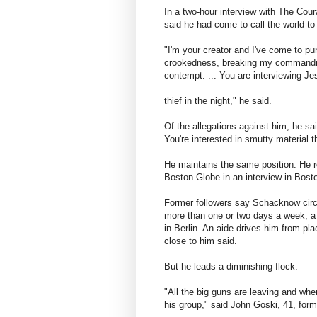
In a two-hour interview with The Coura
said he had come to call the world to
"I'm your creator and I've come to puni
crookedness, breaking my commandme
contempt. ... You are interviewing Je
thief in the night," he said.
Of the allegations against him, he sai
You're interested in smutty material th
He maintains the same position. He r
Boston Globe in an interview in Bost
Former followers say Schacknow circ
more than one or two days a week, a 
in Berlin. An aide drives him from pl
close to him said.
But he leads a diminishing flock.
"All the big guns are leaving and whe
his group," said John Goski, 41, forme