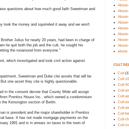
Abuse-
aise questions about how much good faith Sweetman and
Abuse-
Abuse-
Abuse-s
hey took the money and squirreled it away and we won't
Abuse-s
Abuse-
Abuse-t
Brother Julius for nearly 20 years, had been in charge of
n he quit both the job and the cult, he sought his
Abuse
etting the runaround from everyone."
abuse
t, which investigated and took civil action against
CULT RE
Cult
(3
epartment, Sweetman and Dube cite assets that will be
Cult-1
But one asset they cite is highly questionable.
Cult-S
Cult-an
d in the consent decree that County Wide will assign
Cult-ap
ns from Prentiss House Inc., which owned a condominium
Cult-a
 the Kensington section of Berlin.
Cult-a
an is president and the major shareholder in Prentiss
Cult-b
cial base. It has not made mortgage payments on the
Cult-ch
ary 1991 and is in arrears on taxes to the town of
Cult-co