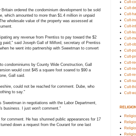
Cult-co
Cult-de
w Britain ordered the condominium development to be sold
Cult-h
e, which amounted to more than $1.4 million in unpaid
Cult-in
. The wholesale value of the property was assessed at
Cult-in
ocument.
Cult-l
ipating any revenue from Prentiss to pay toward the $2
Cult-m
ing paid," said Joseph Gall of Milford, secretary of Prentiss
Cult-o
 when he went into partnership with Sweetman to convert
Cult-pol
Cult-p
Cult-r
into condominiums by County Wide Construction, Gall
Cult-re
nversion would cost $45 a square foot soared to $90 a
Cult-r
one, Gall said.
Cult-s
eshire, could not be reached for comment. Dube, who
Cult-th
othing to say."
Cult-w
 Sweetman in negotiations with the Labor Department,
RELIGIO
t's business. I just won't comment."
Religi
e for comment. He has shunned public appearances for 17
Religi
 turned down a request from the Courant for one last
Religio
Religio