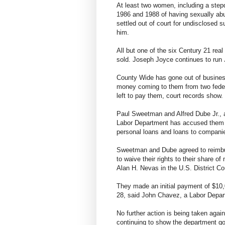
At least two women, including a ste
1986 and 1988 of having sexually abu
settled out of court for undisclosed 
him.
All but one of the six Century 21 real
sold. Joseph Joyce continues to run 
County Wide has gone out of busine
money coming to them from two federa
left to pay them, court records show.
Paul Sweetman and Alfred Dube Jr., a
Labor Department has accused them of
personal loans and loans to companie
Sweetman and Dube agreed to reimbur
to waive their rights to their share o
Alan H. Nevas in the U.S. District Co
They made an initial payment of $10,
28, said John Chavez, a Labor Depa
No further action is being taken aga
continuing to show the department goo