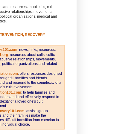
s and resources about cults, cultic
busive relationships, movements,
 political organizations, medical and
pics.
NTERVENTION, RECOVERY
ws101.com
:
news, links, resources.
1.org
:
resources about cults, cultic
abusive relationships, movements,
s, political organizations and related
iation.com
: offers resources designed
thoughtful families and friends
nd and respond to the complexity of a
e’s cult involvement.
ntion101.com
:
to help families and
understand and effectively respond to
lexity of a loved one's cult
ent.
covery101.com
:
assists group
and their families make the
s difficult transition from coercion to
individual choice.