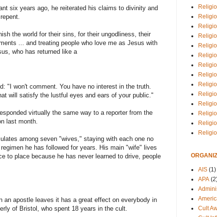
Religio
nt six years ago, he reiterated his claims to divinity and
Religi
 repent.
Religio
sh the world for their sins, for their ungodliness, their
Religio
nts ... and treating people who love me as Jesus with
Religi
sus, who has returned like a
Religi
Religio
Religio
Religi
d: "I won't comment. You have no interest in the truth.
Religio
at will satisfy the lustful eyes and ears of your public."
Religio
esponded virtually the same way to a reporter from the
Religi
on last month.
Religi
Religi
ulates among seven "wives," staying with each one no
regimen he has followed for years. His main "wife" lives
ORGANIZ
ace to place because he has never learned to drive, people
AIS
(1)
APA
(2
Adminis
Americ
n an apostle leaves it has a great effect on everybody in
Cult A
rly of Bristol, who spent 18 years in the cult.