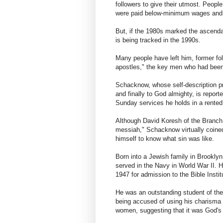
followers to give their utmost. Peopl
were paid below-minimum wages and
But, if the 1980s marked the ascendan
is being tracked in the 1990s.
Many people have left him, former fo
apostles," the key men who had been
Schacknow, whose self-description pr
and finally to God almighty, is reporte
Sunday services he holds in a rented 
Although David Koresh of the Branch 
messiah," Schacknow virtually coined
himself to know what sin was like.
Born into a Jewish family in Brooklyn
served in the Navy in World War II. 
1947 for admission to the Bible Insti
He was an outstanding student of the
being accused of using his charisma 
women, suggesting that it was God's w