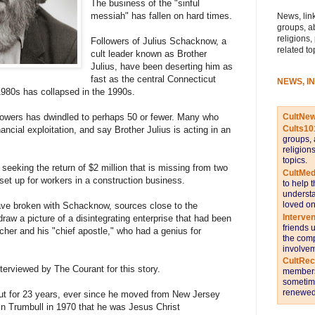
The business of the "sinful
messiah" has fallen on hard times.
News, link
groups, a
religions,
Followers of Julius Schacknow, a
related to
cult leader known as Brother
Julius, have been deserting him as
fast as the central Connecticut
NEWS, I
1980s has collapsed in the 1990s.
CultNe
lowers has dwindled to perhaps 50 or fewer. Many who
Cults10
nancial exploitation, and say Brother Julius is acting in an
groups, 
religion
topics.
 seeking the return of $2 million that is missing from two
CultMed
et up for workers in a construction business.
to help 
understa
loved on
ave broken with Schacknow, sources close to the
Interve
raw a picture of a disintegrating enterprise that had been
friends 
acher and his "chief apostle," who had a genius for
the comp
involvem
CultRe
terviewed by The Courant for this story.
members 
sometime
renewed 
cut for 23 years, ever since he moved from New Jersey
in Trumbull in 1970 that he was Jesus Christ