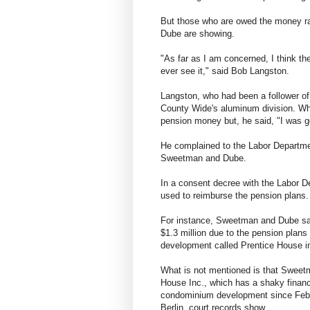
But those who are owed the money r
Dube are showing.
"As far as I am concerned, I think t
ever see it," said Bob Langston.
Langston, who had been a follower of 
County Wide's aluminum division. Whe
pension money but, he said, "I was g
He complained to the Labor Departmen
Sweetman and Dube.
In a consent decree with the Labor D
used to reimburse the pension plans. 
For instance, Sweetman and Dube sai
$1.3 million due to the pension pla
development called Prentice House in
What is not mentioned is that Sweetm
House Inc., which has a shaky finan
condominium development since Febru
Berlin, court records show.