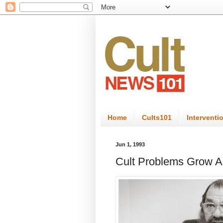
Home
Cults101
Interventi
Jun 1, 1993
Cult Problems Grow A