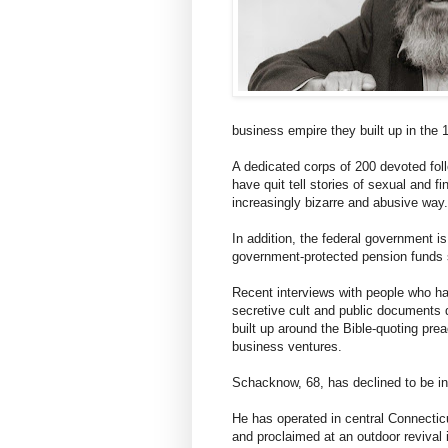
business empire they built up in the 
A dedicated corps of 200 devoted fol
have quit tell stories of sexual and fi
increasingly bizarre and abusive way.
In addition, the federal government is
government-protected pension funds s
Recent interviews with people who h
secretive cult and public documents d
built up around the Bible-quoting pre
business ventures.
Schacknow, 68, has declined to be in
He has operated in central Connecti
and proclaimed at an outdoor revival 