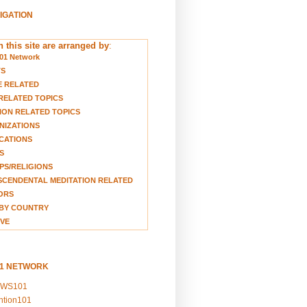
VIGATION
 this site are arranged by
:
01 Network
TS
E RELATED
RELATED TOPICS
ION RELATED TOPICS
NIZATIONS
CATIONS
S
S/RELIGIONS
CENDENTAL MEDITATION RELATED
ORS
BY COUNTRY
VE
01 NETWORK
EWS101
ention101