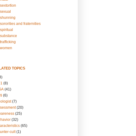
sextortion
sexual
shunning
ororities and fraternities
piritual
substance
rafficking
-women
LATED TOPICS
3)
01
(8)
GA
(41)
ti
(6)
ologist
(7)
ssessment
(20)
wareness
(25)
ehavior
(32)
aracteristics
(65)
unter-cult
(1)