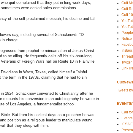
e who quit complained that they put in long work days,
Cult M
 sometimes were denied sales commissions.
Cult R
Cult 10
cy of the self-proclaimed messiah, his decline and fall
YouTu
YouTub
People
llowers say, including several of Schacknow's "12
Notice
 in charge.
Faceb
Instag
ogressed from prophet to reincarnation of Jesus Christ
d to be ailing. He frequently calls off his six-hour-long
Thread
Veterans of Foreign Wars hall on Route 10 in Plainville.
Twitter
LinkTr
Davidians in Waco, Texas, called himself a "sinful
 the term in the 1970s, claiming that he had to sin
CultNews
Tweets b
 in 1924, Schacknow converted to Christianity after he
He recounts his conversion in an autobiography he wrote in
EVENTS/T
tute of Los Angeles, a fundamentalist school.
Call fo
 Bible. But from his earliest days as a preacher he was
Events
and position as a religious leader to manipulate young
ICSA E
ill that they sleep with him.
Present