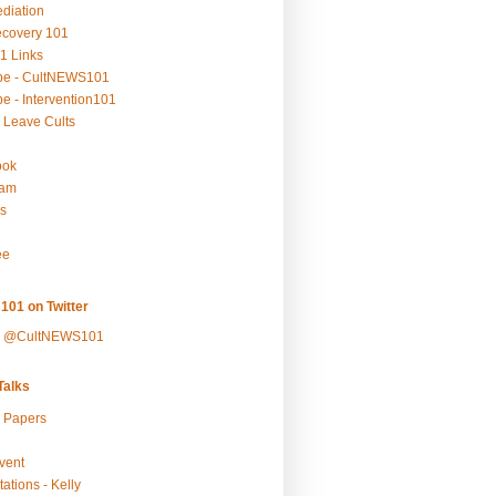
ediation
ecovery 101
1 Links
be - CultNEWS101
e - Intervention101
 Leave Cults
ook
ram
s
ee
101 on Twitter
y @CultNEWS101
alks
r Papers
vent
ations - Kelly