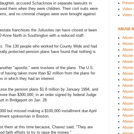
Presen
pdaughter, accused Schacknow in separate lawsuits in
sed them when they were children. Their civil suits were
Video -
sums, and no criminal charges were ever brought against
Video 
ABUSE 
 estate franchises the Juliusites ran have closed or been
J-Anne North in Southington with a reduced staff.
Abuse-
Abuse-
ss. The 130 people who worked for County Wide and had
Abuse-
lly protected pension plans have found that nothing is
Abuse-
Abuse-
Abuse-
nother "apostle," were trustees of the plans. The U.S.
 having taken more than $2 million from the plans for
Abuse-
s in which they had an interest.
Abuse-
Abuse-
se the pension plans $1.8 million by January 1994, and
Abuse-
f more than $300,000, in an order signed by federal Judge
Abuse-
urt in Bridgeport on Jan. 28.
Abuse-i
Abuse-
000 but missed making a $100,000 installment due April
Abuse-
rtment spokesman in Boston.
Abuse-
inst them at this time because, Chavez said, "They are
Abuse-
d faith efforts to try to raise the money."
Abuse-r