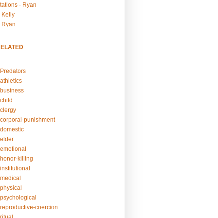
tations - Ryan
 Kelly
- Ryan
RELATED
Predators
athletics
business
child
clergy
corporal-punishment
domestic
elder
emotional
honor-killing
nstitutional
medical
physical
psychological
reproductive-coercion
itual