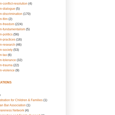
n-conflict-resolution
(4)
on-dialogue
(5)
n-discrimination
(170)
n-film
(2)
on-freedom
(224)
on-fundamentalism
(5)
n-politics
(56)
n-practices
(16)
on-research
(46)
n-society
(53)
n-tax
(6)
on-tolerance
(32)
on-trauma
(22)
on-violence
(9)
ATIONS
)
tration for Children & Families
(1)
an Bar Association
(1)
wareness Network
(4)