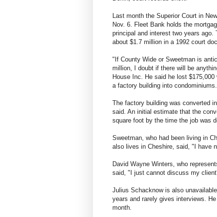
Last month the Superior Court in Ne
Nov. 6. Fleet Bank holds the mortgag
principal and interest two years ago
about $1.7 million in a 1992 court d
"If County Wide or Sweetman is antic
million, I doubt if there will be anyth
House Inc. He said he lost $175,000
a factory building into condominiums.
The factory building was converted 
said. An initial estimate that the co
square foot by the time the job was d
Sweetman, who had been living in Ch
also lives in Cheshire, said, "I have n
David Wayne Winters, who represents
said, "I just cannot discuss my clien
Julius Schacknow is also unavailabl
years and rarely gives interviews. He
month.