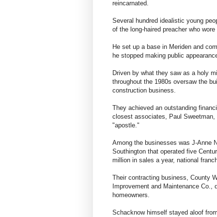
reincarnated.
Several hundred idealistic young peopl
of the long-haired preacher who wore
He set up a base in Meriden and comma
he stopped making public appearanc
Driven by what they saw as a holy m
throughout the 1980s oversaw the buil
construction business.
They achieved an outstanding financi
closest associates, Paul Sweetman, h
"apostle."
Among the businesses was J-Anne No
Southington that operated five Centur
million in sales a year, national fran
Their contracting business, County W
Improvement and Maintenance Co., di
homeowners.
Schacknow himself stayed aloof from 