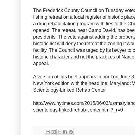
The Frederick County Council on Tuesday voted 
fishing retreat on a local register of historic plac
a drug rehabilitation program with ties to the Ch
opened. The retreat, near Camp David, has been
presidents. The vote against adding the propert
historic list will deny the retreat the zoning it 
facility. The Council was urged by its lawyer to
historic character and not the practices of Narco
appeal.
A version of this brief appears in print on June 
New York edition with the headline: Maryland: V
Scientology-Linked Rehab Center
http://www.nytimes.com/2015/06/03/us/maryland-
scientology-linked-rehab-center.html?_r=0