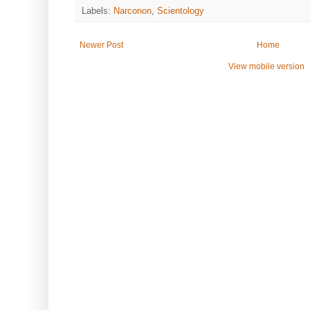
Labels:
Narconon
,
Scientology
Newer Post
Home
View mobile version