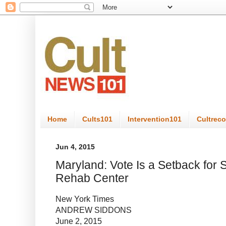
Home
Cults101
Intervention101
Cultrec
Jun 4, 2015
Maryland: Vote Is a Setback for 
Rehab Center
New York Times
ANDREW SIDDONS
June 2, 2015