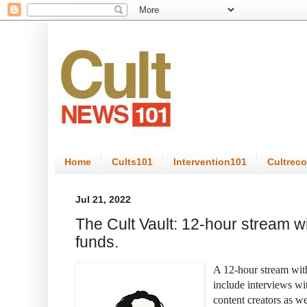
Home
Cults101
Intervention101
Cultrec
Jul 21, 2022
The Cult Vault: 12-hour stream wi
funds.
A 12-hour stream with
include interviews wit
content creators as w