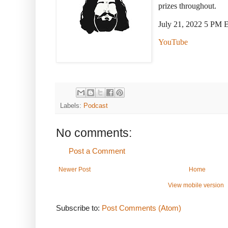
prizes throughout.
July 21, 2022 5 PM 
YouTube
Labels:
Podcast
No comments:
Post a Comment
Newer Post
Home
View mobile version
Subscribe to:
Post Comments (Atom)