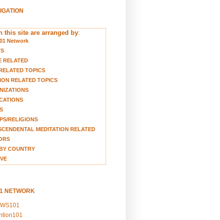
VIGATION
 this site are arranged by
:
01 Network
TS
E RELATED
RELATED TOPICS
ION RELATED TOPICS
NIZATIONS
CATIONS
S
S/RELIGIONS
CENDENTAL MEDITATION RELATED
ORS
BY COUNTRY
VE
01 NETWORK
EWS101
ention101