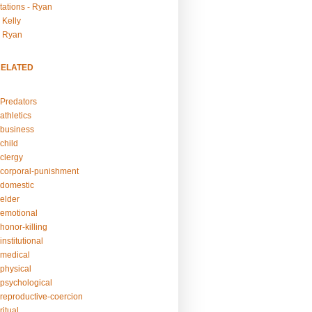
tations - Ryan
 Kelly
- Ryan
RELATED
Predators
athletics
business
child
clergy
corporal-punishment
domestic
elder
emotional
honor-killing
nstitutional
medical
physical
psychological
reproductive-coercion
itual