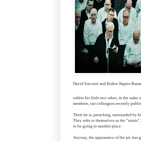
David Estcourt and Kishor Napier-Ram
within his little sect when, in the wak
members, our colleagues recently publish
There he is, preaching, surrounded by hi
They refer to themselves as the “saints”
to be going to another place.
Anyway, the appearance of the pic has g