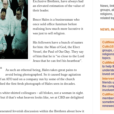
Exclusive Brethren, have always had
an elevated estimation of the value of
News, link
groups, a
their leader.
religions,
related to
Bruce Hales is a businessman who
once sold office furniture before
realising how much more lucrative it
NEWS, I
was just to sell religion.
CultNe
His followers have a bunch of names
Cults10
for him: the Man of God, the Elect
groups, 
Vessel, the Paul of Our Day. They say
religion
of him that he is “so close to the Lord
topics.
Jesus that he can feel his heartbeat”.
CultMed
to help 
an
As such an ethereal being, Hales takes great pains to
understa
loved on
avoid being photographed. So it caused huge agitation
Interve
e of an ATO raid on a company run by some of the church
friends 
ed the first fresh photograph of Hales seen in decades.
the comp
involvem
s white-shirted colleagues – all blokes, not a woman in sight.
CultRe
, but if that’s what heaven looks like, we at CBD are delighted
members 
sometime
renewed 
enerated feverish discussion within the Brethren about how it