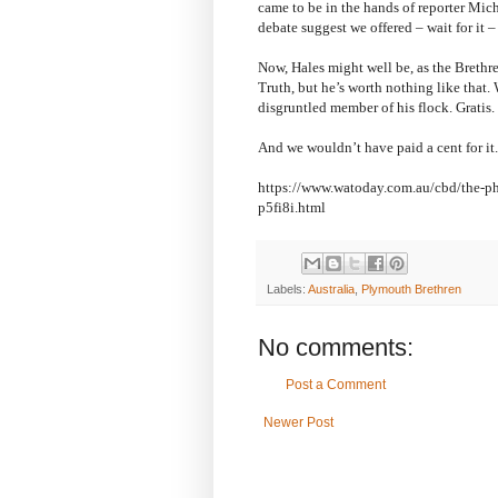
came to be in the hands of reporter Mic
debate suggest we offered – wait for it – 
Now, Hales might well be, as the Brethre
Truth, but he’s worth nothing like that.
disgruntled member of his flock. Gratis.
And we wouldn’t have paid a cent for it.
https://www.watoday.com.au/cbd/the-pho
p5fi8i.html
Labels:
Australia
,
Plymouth Brethren
No comments:
Post a Comment
Newer Post