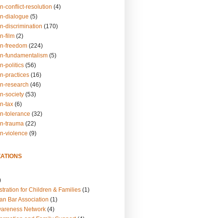
n-conflict-resolution
(4)
on-dialogue
(5)
n-discrimination
(170)
n-film
(2)
on-freedom
(224)
on-fundamentalism
(5)
n-politics
(56)
n-practices
(16)
on-research
(46)
n-society
(53)
n-tax
(6)
on-tolerance
(32)
on-trauma
(22)
on-violence
(9)
ATIONS
)
tration for Children & Families
(1)
an Bar Association
(1)
wareness Network
(4)