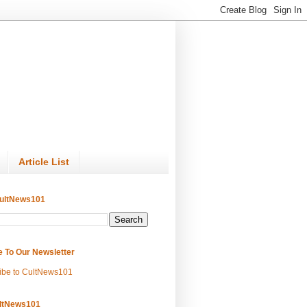
Article List
ultNews101
e To Our Newsletter
ibe to CultNews101
ltNews101