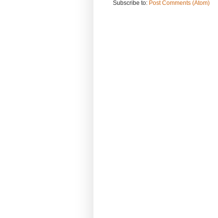
Subscribe to:
Post Comments (Atom)