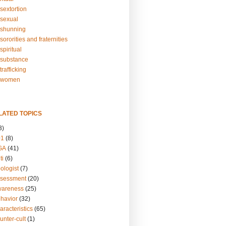
sextortion
sexual
shunning
ororities and fraternities
piritual
substance
rafficking
-women
LATED TOPICS
3)
01
(8)
GA
(41)
ti
(6)
ologist
(7)
ssessment
(20)
wareness
(25)
ehavior
(32)
aracteristics
(65)
unter-cult
(1)