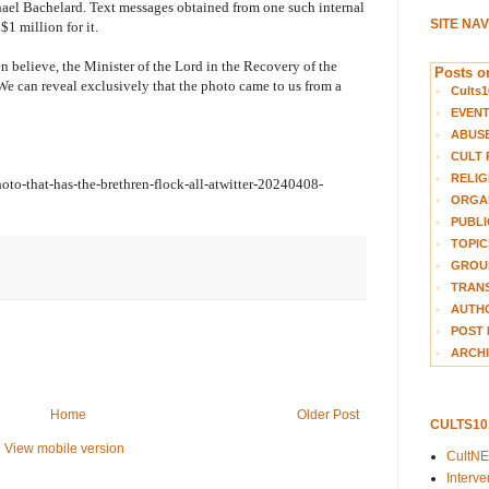
hael Bachelard. Text messages obtained from one such internal
SITE NA
$1 million for it.
n believe, the Minister of the Lord in the Recovery of the
Posts on
 We can reveal exclusively that the photo came to us from a
Cults1
EVEN
ABUS
CULT 
RELIG
to-that-has-the-brethren-flock-all-atwitter-20240408-
ORGA
PUBLI
TOPIC
GROUP
TRANS
AUTH
POST 
ARCHI
Home
Older Post
CULTS1
View mobile version
CultN
Interv