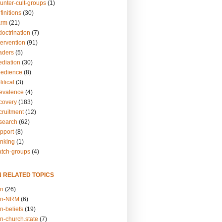
unter-cult-groups
(1)
finitions
(30)
arm
(21)
doctrination
(7)
tervention
(91)
eaders
(5)
ediation
(30)
bedience
(8)
itical
(3)
revalence
(4)
ecovery
(183)
cruitment
(12)
esearch
(62)
upport
(8)
inking
(1)
atch-groups
(4)
N RELATED TOPICS
on
(26)
on-NRM
(6)
n-beliefs
(19)
n-church.state
(7)