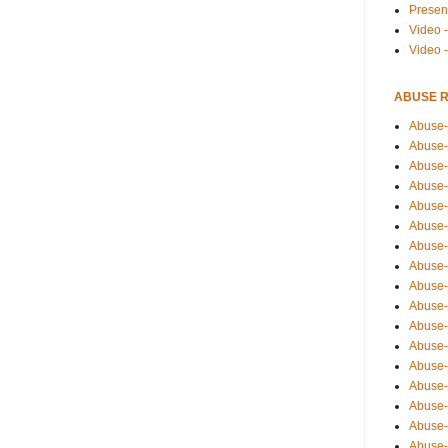
Presen
Video -
Video 
ABUSE 
Abuse-
Abuse-
Abuse-
Abuse-
Abuse-
Abuse-
Abuse-
Abuse-
Abuse-
Abuse-
Abuse-
Abuse-i
Abuse-
Abuse-
Abuse-
Abuse-
Abuse-r