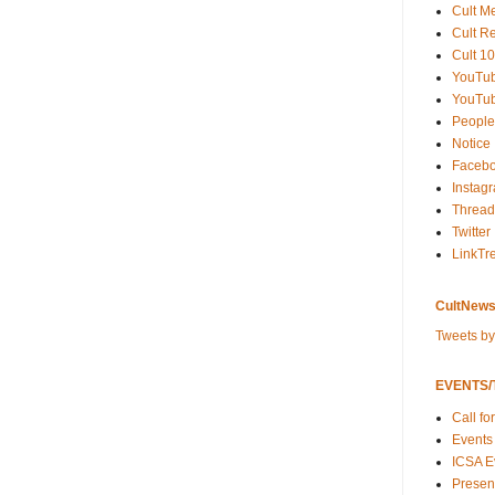
Cult M
Cult R
Cult 10
YouTu
YouTub
People
Notice
Faceb
Instag
Thread
Twitter
LinkTr
CultNews
Tweets b
EVENTS/T
Call fo
Events
ICSA E
Present