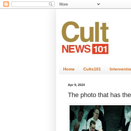
Home
Cults101
Interventi
Apr 9, 2024
The photo that has the 