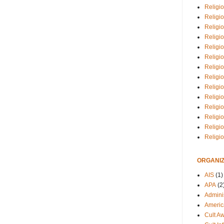
Religio
Religi
Religio
Religio
Religi
Religi
Religio
Religio
Religi
Religio
Religio
Religi
Religi
Religi
ORGANIZ
AIS
(1)
APA
(2
Adminis
Americ
Cult A