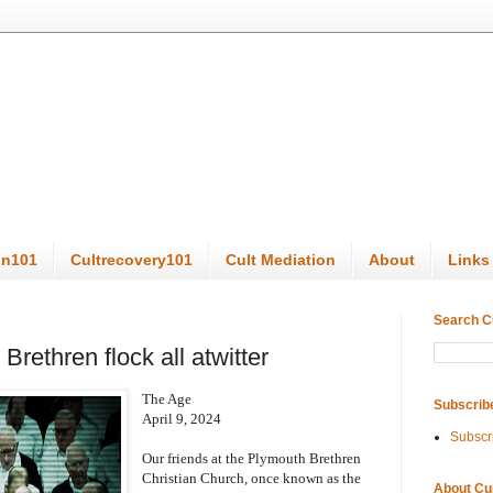
on101
Cultrecovery101
Cult Mediation
About
Links
Search C
Brethren flock all atwitter
The Age
Subscrib
April 9, 2024
Subscr
Our friends at the Plymouth Brethren
Christian Church, once known as the
About Cu