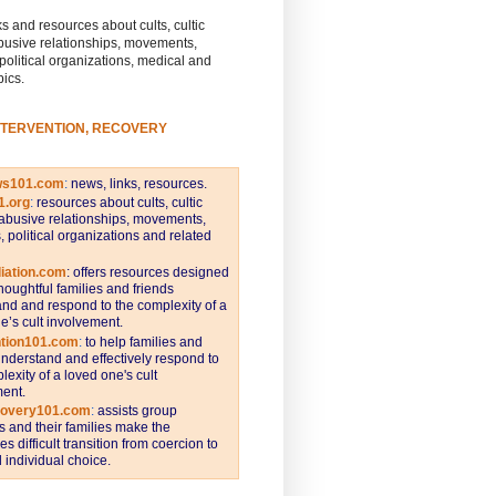
s and resources about cults, cultic
busive relationships, movements,
 political organizations, medical and
pics.
NTERVENTION, RECOVERY
ws101.com
:
news, links, resources.
1.org
:
resources about cults, cultic
abusive relationships, movements,
s, political organizations and related
iation.com
: offers resources designed
thoughtful families and friends
nd and respond to the complexity of a
e’s cult involvement.
ntion101.com
:
to help families and
understand and effectively respond to
lexity of a loved one's cult
ent.
covery101.com
:
assists group
and their families make the
s difficult transition from coercion to
individual choice.