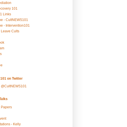
ediation
ecovery 101
1 Links
be - CultNEWS101
e - Intervention101
 Leave Cults
ook
ram
s
ee
101 on Twitter
y @CultNEWS101
alks
r Papers
vent
ations - Kelly