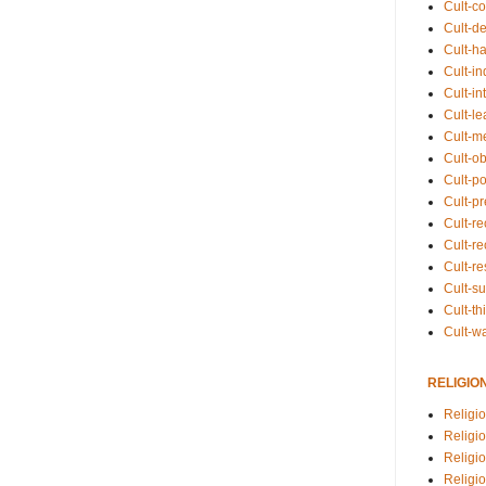
Cult-co
Cult-de
Cult-h
Cult-in
Cult-in
Cult-l
Cult-m
Cult-o
Cult-pol
Cult-p
Cult-r
Cult-re
Cult-r
Cult-s
Cult-th
Cult-w
RELIGIO
Religi
Religi
Religio
Religio