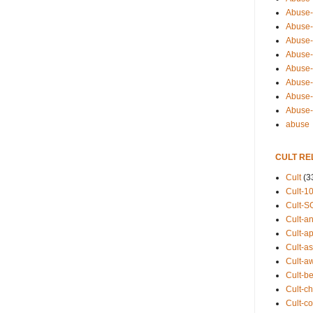
Abuse-
Abuse-
Abuse-
Abuse-s
Abuse-s
Abuse-
Abuse-t
Abuse
abuse
CULT RE
Cult
(3
Cult-1
Cult-S
Cult-an
Cult-ap
Cult-a
Cult-a
Cult-b
Cult-ch
Cult-co