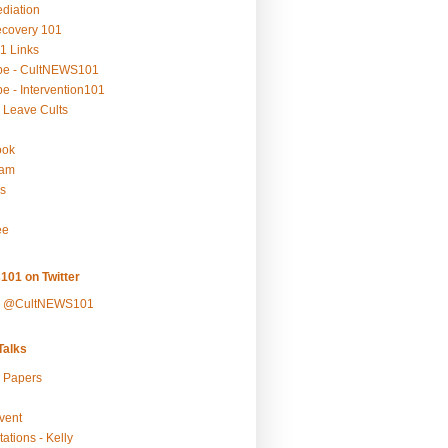
ediation
ecovery 101
1 Links
be - CultNEWS101
e - Intervention101
 Leave Cults
ook
ram
s
ee
101 on Twitter
y @CultNEWS101
alks
r Papers
vent
ations - Kelly