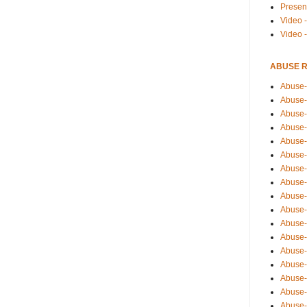
Presen
Video -
Video 
ABUSE 
Abuse-
Abuse-
Abuse-
Abuse-
Abuse-
Abuse-
Abuse-
Abuse-
Abuse-
Abuse-
Abuse-
Abuse-i
Abuse-
Abuse-
Abuse-
Abuse-
Abuse-r