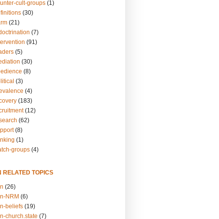
unter-cult-groups
(1)
finitions
(30)
arm
(21)
doctrination
(7)
tervention
(91)
eaders
(5)
ediation
(30)
bedience
(8)
itical
(3)
revalence
(4)
ecovery
(183)
cruitment
(12)
esearch
(62)
upport
(8)
inking
(1)
atch-groups
(4)
N RELATED TOPICS
on
(26)
on-NRM
(6)
n-beliefs
(19)
n-church.state
(7)