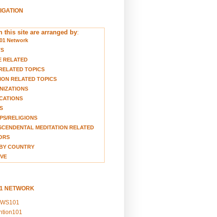
VIGATION
 this site are arranged by
:
01 Network
TS
E RELATED
RELATED TOPICS
ION RELATED TOPICS
NIZATIONS
CATIONS
S
S/RELIGIONS
CENDENTAL MEDITATION RELATED
ORS
BY COUNTRY
VE
01 NETWORK
EWS101
ention101