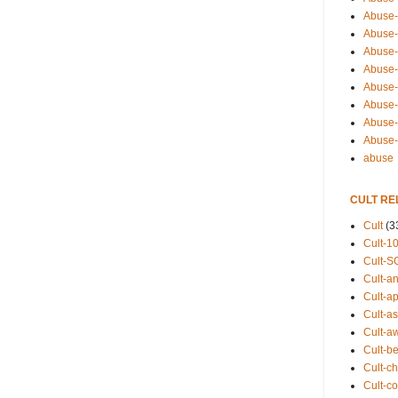
Abuse-
Abuse-
Abuse-
Abuse-s
Abuse-s
Abuse-
Abuse-t
Abuse
abuse
CULT RE
Cult
(3
Cult-1
Cult-S
Cult-an
Cult-ap
Cult-a
Cult-a
Cult-b
Cult-ch
Cult-co