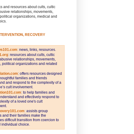
s and resources about cults, cultic
busive relationships, movements,
 political organizations, medical and
pics.
NTERVENTION, RECOVERY
ws101.com
:
news, links, resources.
1.org
:
resources about cults, cultic
abusive relationships, movements,
s, political organizations and related
iation.com
: offers resources designed
thoughtful families and friends
nd and respond to the complexity of a
e’s cult involvement.
ntion101.com
:
to help families and
understand and effectively respond to
lexity of a loved one's cult
ent.
covery101.com
:
assists group
and their families make the
s difficult transition from coercion to
individual choice.