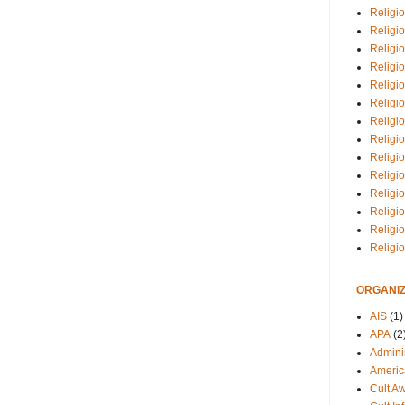
Religio
Religi
Religio
Religio
Religi
Religi
Religio
Religio
Religi
Religio
Religio
Religi
Religi
Religi
ORGANIZ
AIS
(1)
APA
(2
Adminis
Americ
Cult A