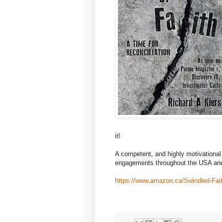
it!
A competent, and highly motivational 
engagements throughout the USA an
https://www.amazon.ca/Swindled-Fait