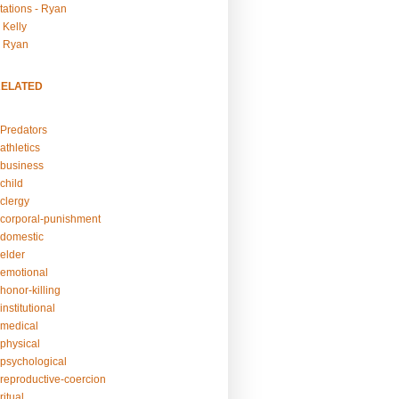
tations - Ryan
 Kelly
- Ryan
RELATED
Predators
athletics
business
child
clergy
corporal-punishment
domestic
elder
emotional
honor-killing
nstitutional
medical
physical
psychological
reproductive-coercion
itual