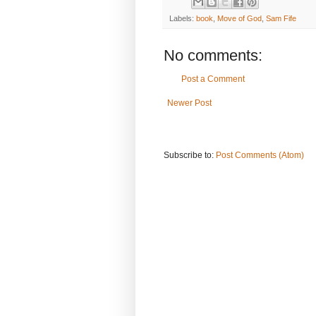
Labels:
book
,
Move of God
,
Sam Fife
No comments:
Post a Comment
Newer Post
Subscribe to:
Post Comments (Atom)