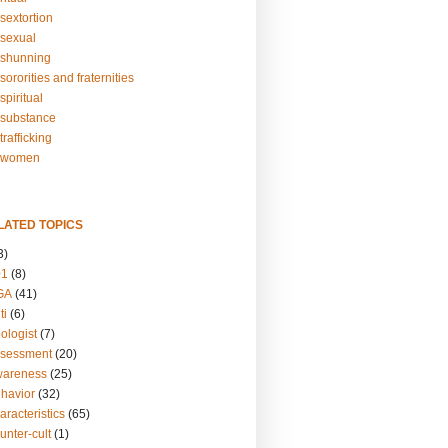
sextortion
sexual
shunning
ororities and fraternities
piritual
substance
rafficking
-women
LATED TOPICS
3)
01
(8)
GA
(41)
ti
(6)
ologist
(7)
ssessment
(20)
wareness
(25)
ehavior
(32)
aracteristics
(65)
unter-cult
(1)