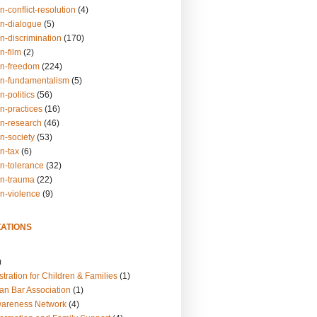
n-conflict-resolution
(4)
on-dialogue
(5)
n-discrimination
(170)
n-film
(2)
on-freedom
(224)
on-fundamentalism
(5)
n-politics
(56)
n-practices
(16)
on-research
(46)
n-society
(53)
n-tax
(6)
on-tolerance
(32)
on-trauma
(22)
on-violence
(9)
ATIONS
)
tration for Children & Families
(1)
an Bar Association
(1)
wareness Network
(4)