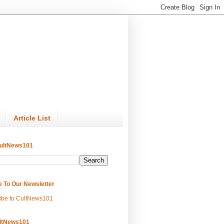
Article List
ultNews101
e To Our Newsletter
ibe to CultNews101
ltNews101