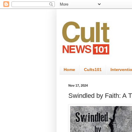
Home
Cults101
Interventi
Nov 17, 2024
Swindled by Faith: A T