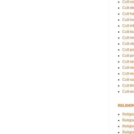
Cult-co
Cult-de
Cult-h
Cult-in
Cult-in
Cult-l
Cult-m
Cult-o
Cult-pol
Cult-p
Cult-r
Cult-re
Cult-r
Cult-s
Cult-th
Cult-w
RELIGIO
Religi
Religi
Religio
Religio