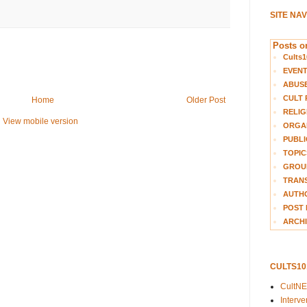
SITE NA
Posts on
Cults1
EVEN
ABUS
CULT 
Home
Older Post
RELIG
View mobile version
ORGA
PUBLI
TOPIC
GROUP
TRANS
AUTH
POST 
ARCHI
CULTS1
CultN
Interv