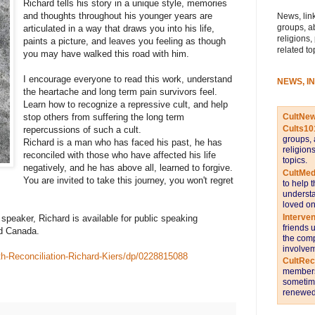
Richard tells his story in a unique style, memories
and thoughts throughout his younger years are
News, link
groups, a
articulated in a way that draws you into his life,
religions,
paints a picture, and leaves you feeling as though
related to
you may have walked this road with him.
I encourage everyone to read this work, understand
NEWS, I
the heartache and long term pain survivors feel.
Learn how to recognize a repressive cult, and help
CultNe
stop others from suffering the long term
Cults10
repercussions of such a cult.
groups, 
Richard is a man who has faced his past, he has
religion
reconciled with those who have affected his life
topics.
negatively, and he has above all, learned to forgive.
CultMed
You are invited to take this journey, you won't regret
to help 
understa
loved on
Interve
speaker, Richard is available for public speaking
friends 
d Canada.
the comp
involvem
h-Reconciliation-Richard-Kiers/dp/0228815088
CultRe
members 
sometime
renewed 