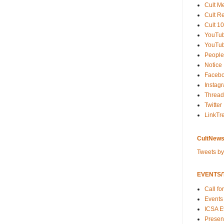
Cult M
Cult R
Cult 10
YouTu
YouTub
People
Notice
Faceb
Instag
Thread
Twitter
LinkTr
CultNews
Tweets b
EVENTS/T
Call fo
Events
ICSA E
Present