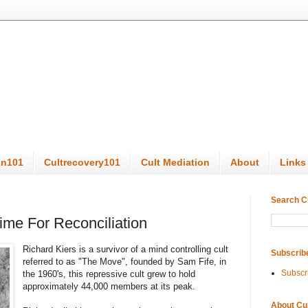
on101
Cultrecovery101
Cult Mediation
About
Links
Search C
ime For Reconciliation
Richard Kiers is a survivor of a mind controlling cult
Subscrib
referred to as "The Move", founded by Sam Fife, in
Subscr
the 1960's, this repressive cult grew to hold
approximately 44,000 members at its peak.
About Cu