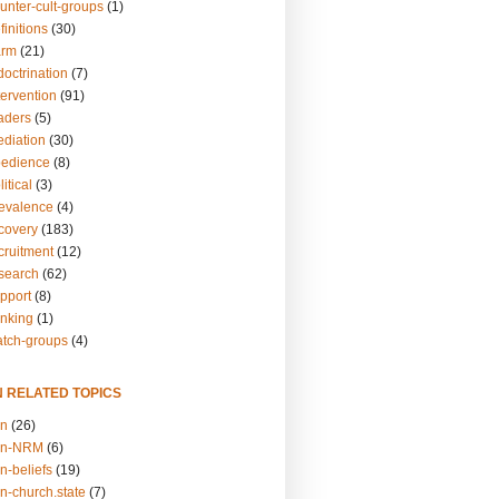
unter-cult-groups
(1)
finitions
(30)
arm
(21)
doctrination
(7)
tervention
(91)
eaders
(5)
ediation
(30)
bedience
(8)
itical
(3)
revalence
(4)
ecovery
(183)
cruitment
(12)
esearch
(62)
upport
(8)
inking
(1)
atch-groups
(4)
N RELATED TOPICS
on
(26)
on-NRM
(6)
n-beliefs
(19)
n-church.state
(7)