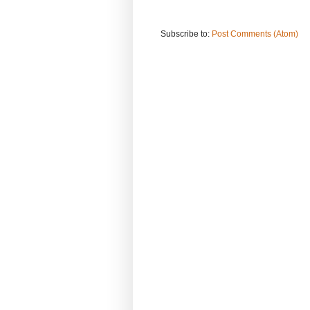
Subscribe to:
Post Comments (Atom)