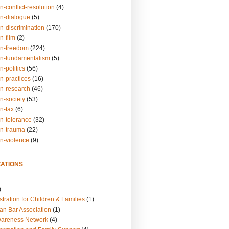
n-conflict-resolution
(4)
on-dialogue
(5)
n-discrimination
(170)
n-film
(2)
on-freedom
(224)
on-fundamentalism
(5)
n-politics
(56)
n-practices
(16)
on-research
(46)
n-society
(53)
n-tax
(6)
on-tolerance
(32)
on-trauma
(22)
on-violence
(9)
ATIONS
)
tration for Children & Families
(1)
an Bar Association
(1)
wareness Network
(4)