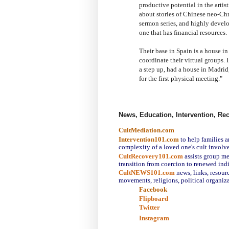
productive potential in the artis
about stories of Chinese neo-Chr
sermon series, and highly develop
one that has financial resources.
Their base in Spain is a house in
coordinate their virtual groups. 
a step up, had a house in Madrid
for the first physical meeting.
"
News, Education, Intervention, Re
CultMediation.com
Intervention101.com
to help families 
complexity of a loved one's cult involv
CultRecovery101.com
assists group m
transition from coercion to renewed ind
CultNEWS101.com
news, links,
resourc
movements, religions, political organiza
Facebook
Flipboard
Twitter
Instagram