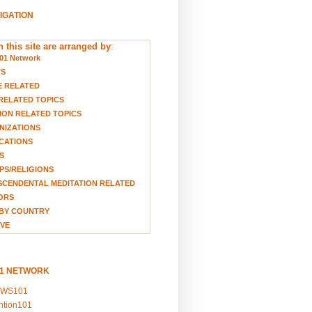
VIGATION
 this site are arranged by
:
01 Network
TS
E RELATED
RELATED TOPICS
ION RELATED TOPICS
NIZATIONS
CATIONS
S
S/RELIGIONS
CENDENTAL MEDITATION RELATED
ORS
BY COUNTRY
VE
01 NETWORK
EWS101
ention101