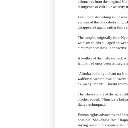
kilometres from the original Sh
resurgence of cult-like activity i
Even more disturbing is the reve
victims of the Shakahola cult, 
disappeared again earlier this yea
The couple, originally from Nya
with six children—aged between 
circumstances now under active 
A brother of the male suspect, w
family had once been reintegrat
"Alitoka huko nyumbani na fam
walikuwa wanatolewa, tuliweza 
akiwa nyumbani… lakini amerud
The whereabouts of the six chil
brother added. "Nimefuata kujua 
ifanye uchunguzi."
Human rights advocates and local
possible "Shakahola Two." Rapid
saying one of the couple's child