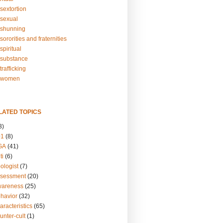
sextortion
sexual
shunning
ororities and fraternities
piritual
substance
rafficking
-women
LATED TOPICS
3)
01
(8)
GA
(41)
ti
(6)
ologist
(7)
ssessment
(20)
wareness
(25)
ehavior
(32)
aracteristics
(65)
unter-cult
(1)