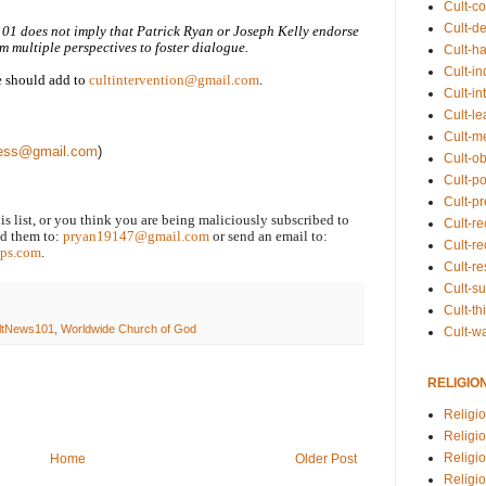
Cult-co
Cult-de
101 does not imply that Patrick Ryan or Joseph Kelly endorse
m multiple perspectives to foster dialogue.
Cult-h
Cult-in
we should add to
cultintervention@gmail.com
.
Cult-in
Cult-l
Cult-m
press@gmail.com
)
Cult-o
Cult-pol
Cult-p
his list, or you think you are being maliciously subscribed to
Cult-r
end them to:
pryan19147@gmail.com
or send an email to:
Cult-re
ps.com
.
Cult-r
Cult-s
Cult-th
ltNews101
,
Worldwide Church of God
Cult-w
RELIGIO
Religi
Religi
Religio
Home
Older Post
Religio