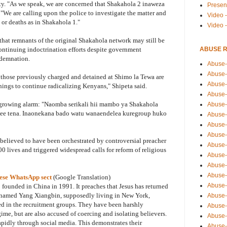
lity. "As we speak, we are concerned that Shakahola 2 inaweza
Presen
We are calling upon the police to investigate the matter and
Video -
 or deaths as in Shakahola 1."
Video 
that remnants of the original Shakahola network may still be
ABUSE 
ontinuing indoctrination efforts despite government
demnation.
Abuse-
Abuse-
 those previously charged and detained at Shimo la Tewa are
Abuse-
ings to continue radicalizing Kenyans," Shipeta said.
Abuse-
 growing alarm: "Naomba serikali hii mambo ya Shakahola
Abuse-
lee tena. Inaonekana bado watu wanaendelea kuregroup huko
Abuse-
Abuse-
Abuse-
believed to have been orchestrated by controversial preacher
Abuse-
 lives and triggered widespread calls for reform of religious
Abuse-
Abuse-
Abuse-i
ese WhatsApp sect
(Google Translation)
Abuse-
 founded in China in 1991. It preaches that Jesus has returned
 named Yang Xiangbin, supposedly living in New York,
Abuse-
ed in the recruitment groups. They have been harshly
Abuse-
me, but are also accused of coercing and isolating believers.
Abuse-
rapidly through social media. This demonstrates their
Abuse-r