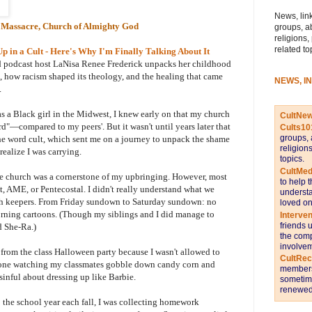
News, link
 Massacre, Church of Almighty God
groups, a
religions,
related to
in a Cult - Here's Why I'm Finally Talking About It
and podcast host LaNisa Renee Frederick unpacks her childhood
how racism shaped its theology, and the healing that came
NEWS, I
.
as a Black girl in the Midwest, I knew early on that my church
CultNe
"—compared to my peers'. But it wasn't until years later that
Cults10
groups, 
he word cult, which sent me on a journey to unpack the shame
religion
ealize I was carrying.
topics.
CultMed
e church was a cornerstone of my upbringing. However, most
to help 
t, AME, or Pentecostal. I didn't really understand what we
understa
th keepers. From Friday sundown to Saturday sundown: no
loved on
orning cartoons. (Though my siblings and I did manage to
Interve
friends 
d She-Ra.)
the comp
involvem
from the class Halloween party because I wasn't allowed to
CultRe
 alone watching my classmates gobble down candy corn and
members 
nful about dressing up like Barbie.
sometime
renewed 
o the school year each fall, I was collecting homework