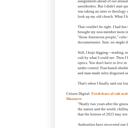
assignments ahead of our annual t
unorthodox. But I didn't start qu
was taking an intro to theology 
look up my old church. What I fou
That couldn't be right. I had fu
brought my non-member mom into 
"those Jonestown people," cults
documentaries. Sure, we might de
Still, I kept digging—reading, re
cult by what I could see. Then I 
optics. You don't have to live i
under control. Fear-based obedie
and man-made rules disguised as b
That's when I finally said out lou
Citizen Digital:
Fresh fears of cult act
Massacre
"
Nearly two years after the gru
the nation and the world, chilli
that the horrors of 2023 may not
Authorities have recovered one 