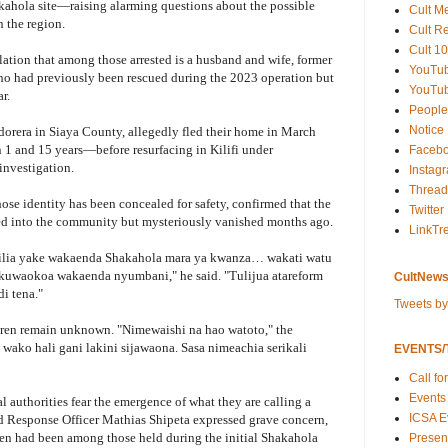
akahola site—raising alarming questions about the possible
Cult M
n the region.
Cult R
Cult 10
lation that among those arrested is a husband and wife, former
YouTu
who had previously been rescued during the 2023 operation but
YouTub
r.
People
Notice
dorera in Siaya County, allegedly fled their home in March
1 and 15 years—before resurfacing in Kilifi under
Faceb
investigation.
Instag
Thread
hose identity has been concealed for safety, confirmed that the
Twitter
ed into the community but mysteriously vanished months ago.
LinkTr
ilia yake wakaenda Shakahola mara ya kwanza… wakati watu
kuwaokoa wakaenda nyumbani," he said. "Tulijua atareform
CultNews
i tena."
Tweets b
dren remain unknown. "Nimewaishi na hao watoto," the
wako hali gani lakini sijawaona. Sasa nimeachia serikali
EVENTS/T
Call fo
Events
 authorities fear the emergence of what they are calling a
ICSA E
 Response Officer Mathias Shipeta expressed grave concern,
ren had been among those held during the initial Shakahola
Present