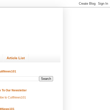
Article List
ultNews101
e To Our Newsletter
ibe to CultNews101
ltNews101