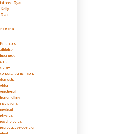
tations - Ryan
 Kelly
- Ryan
RELATED
Predators
athletics
business
child
clergy
corporal-punishment
domestic
elder
emotional
honor-killing
nstitutional
medical
physical
psychological
reproductive-coercion
itual