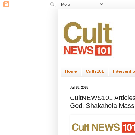
Home
Cults101
Interventi
Jul 28, 2025
CultNEWS101 Articles
God, Shakahola Massa