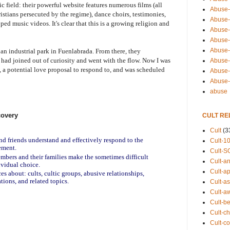
tic field: their powerful website features numerous films (all
Abuse-
istians persecuted by the regime), dance choirs, testimonies,
Abuse-
ed music videos. It's clear that this is a growing religion and
Abuse-
Abuse-s
Abuse-s
 an industrial park in Fuenlabrada. From there, they
I had joined out of curiosity and went with the flow. Now I was
Abuse-
, a potential love proposal to respond to, and was scheduled
Abuse-t
Abuse
abuse
covery
CULT RE
Cult
(3
and friends understand and effectively respond to the
Cult-1
ement.
Cult-S
embers and their families make the sometimes difficult
Cult-an
ividual choice.
Cult-ap
es about: cults, cultic groups, abusive relationships,
tions, and related topics.
Cult-a
Cult-a
Cult-b
Cult-ch
Cult-co