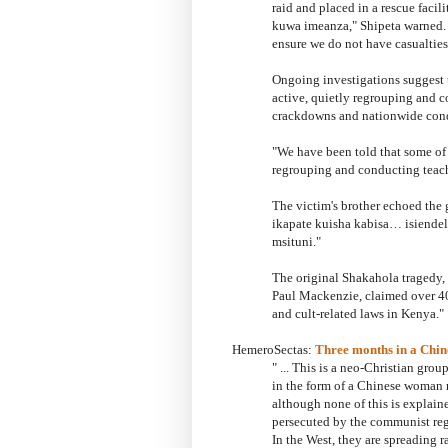
raid and placed in a rescue faci
kuwa imeanza," Shipeta warned. "
ensure we do not have casualties
Ongoing investigations suggest 
active, quietly regrouping and c
crackdowns and nationwide con
"We have been told that some of
regrouping and conducting teach
The victim's brother echoed the
ikapate kuisha kabisa… isiende
msituni."
The original Shakahola tragedy, 
Paul Mackenzie, claimed over 400
and cult-related laws in Kenya.
"
HemeroSectas:
Three months in a Chin
" ...
This is a neo-Christian group
in the form of a Chinese woman
although none of this is explain
persecuted by the communist regi
In the West, they are spreading 