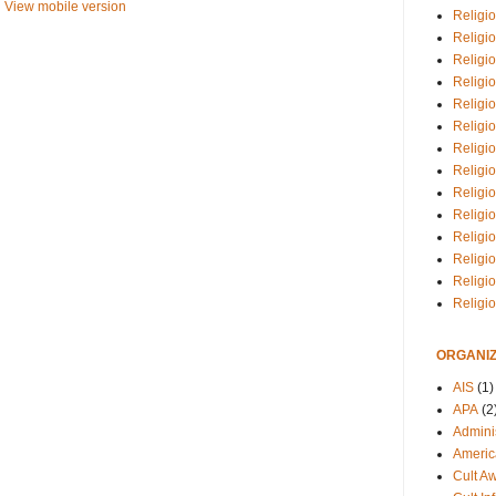
View mobile version
Religio
Religi
Religio
Religio
Religi
Religi
Religio
Religio
Religi
Religio
Religio
Religi
Religi
Religi
ORGANIZ
AIS
(1)
APA
(2
Adminis
Americ
Cult A