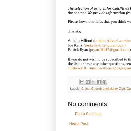
The selection of articles for CultNEWS
the content. We provide information fro
Please forward articles that you think 
Thanks
,
Ashlen Hilliard (
ashlen.hilliard.word
Joe Kelly (
joekelly411@gmail.com
)
Patrick Ryan (
pryan19147@gmail.com
)
If you do not wish to be subscribed to t
the list, or have any other questions, s
cultnews101+unsubscribe@googlegrou
Labels:
China
,
Church of Almighty God
,
Cu
No comments:
Post a Comment
Newer Post