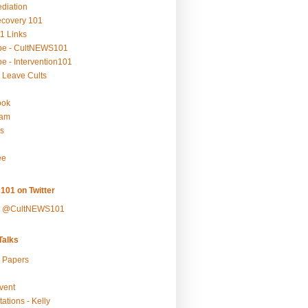
ediation
ecovery 101
1 Links
be - CultNEWS101
e - Intervention101
 Leave Cults
ook
ram
s
ee
101 on Twitter
y @CultNEWS101
alks
r Papers
vent
ations - Kelly