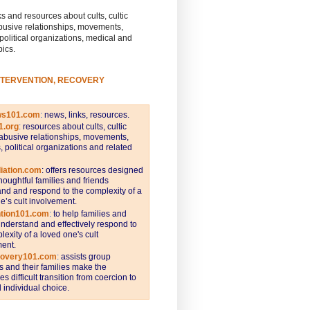
s and resources about cults, cultic
busive relationships, movements,
 political organizations, medical and
pics.
NTERVENTION, RECOVERY
ws101.com
:
news, links, resources.
1.org
:
resources about cults, cultic
abusive relationships, movements,
s, political organizations and related
iation.com
: offers resources designed
thoughtful families and friends
nd and respond to the complexity of a
e’s cult involvement.
ntion101.com
:
to help families and
understand and effectively respond to
lexity of a loved one's cult
ent.
covery101.com
:
assists group
and their families make the
s difficult transition from coercion to
individual choice.