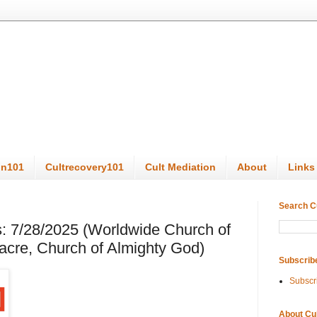
on101
Cultrecovery101
Cult Mediation
About
Links
Search C
: 7/28/2025 (Worldwide Church of
cre, Church of Almighty God)
Subscrib
Subscr
About Cu