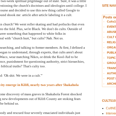
wo-week spiritual pilgrimage out of state. Sure, it was a little
estioning the church's doctrines and ideologies until college. I
SITE NA
course and decided to use this new thing called Google to
nd shook me: article after article labeling it a cult.
Posts on
Cults1
n in church! We went roller skating and had potlucks that even
EVEN
the fold. Plus, we're Black. We don't do cults. Outside of
ABUS
 were something that happened to white folks in
CULT 
al with "church hurt," but cults? Nah. Not us.
RELIG
searching, and talking to former members. At first, I defined a
ORGA
began to understand, through experts, that cults aren't about
PUBLI
n Waco, wear matching Nikes, or drink the Kool-Aid to be
TOPIC
nce, punishment for questioning authority, strict hierarchies,
GROUP
iblical truths? That's culty too.
TRANS
AUTH
d: 'Oh shit. We were in a cult.'"
POST 
ARCHI
ivity emerge in Kilifi, nearly two years after
Shakahola
esome discovery of mass graves in Shakahola Forest shocked
ng new developments out of Kilifi County are stoking fears
CULTS1
 be behind us.
CultN
body and rescued four severely emaciated individuals just
Interv