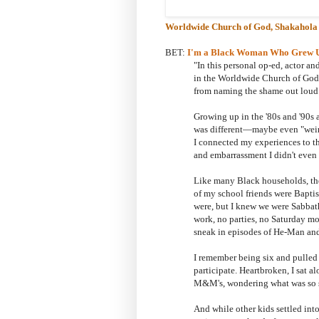
Worldwide Church of God
, Shakahola
BET:
I'm a Black Woman Who Grew Up 
"In this personal op-ed, actor 
in the
Worldwide Church of God, 
from naming the shame out loud
Growing up in the '80s and '90s 
was different—maybe even "weird
I connected my experiences to t
and embarrassment I didn't even r
Like many Black households, th
of my school friends were Baptis
were, but I knew we were Sabba
work, no parties, no Saturday m
sneak in episodes of He-Man an
I remember being six and pulled 
participate. Heartbroken, I sat
M&M's, wondering what was so si
And while other kids settled int