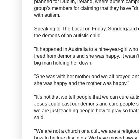
planned for Dublin, Ireland, where autism cam
group’s members for claiming that they have "dr
with autism.
Speaking to The Local on Friday, Sondergaard 
the demons of an autistic child.
"It happened in Australia to a nine-year-girl wh
freed from demons and she was happy. It wasn’t
big man holding her down.
"She was with her mother and we all prayed an
she was happy and the mother was happy."
"It’s not that we tell people that we can cure autis
Jesus could cast our demons and cure people so
we are just teaching people how to pray so that 
said.
"We are not a church or a cult, we are a relig
how to be true disciples. We have moved away f