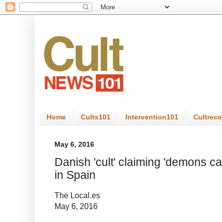
Home
Cults101
Intervention101
Cultrec
May 6, 2016
Danish 'cult' claiming 'demons ca
in Spain
The Local.es
May 6, 2016