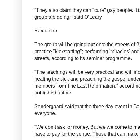
"They also claim they can "cure" gay people, it i
group are doing," said O’Leary.
Barcelona
The group will be going out onto the streets of 
practice "kickstarting"; performing 'miracles' and
streets, according to its seminar programme.
"The teachings will be very practical and will in
healing the sick and preaching the gospel under
members from The Last Reformation," according
published online.
Sandergaard said that the three day event in B
everyone.
"We don’t ask for money. But we welcome to m
have to pay for the venue. Those that can make 