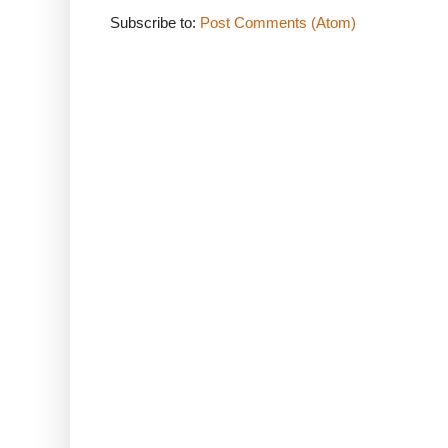
Subscribe to:
Post Comments (Atom)