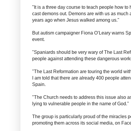
"It is a three day course to teach people how to
cast demons out. Demons are with us as much 
years ago when Jesus walked among us."
But autism campaigner Fiona O’Leary warns Spa
event.
"Spaniards should be very wary of The Last Ref
people against attending these dangerous works
"The Last Reformation are touring the world wi
I am told that there are already 400 people atten
Spain.
"The Church needs to address this issue also a
lying to vulnerable people in the name of God."
The group is particularly proud of the miracles 
promoting them across its social media, on Fa