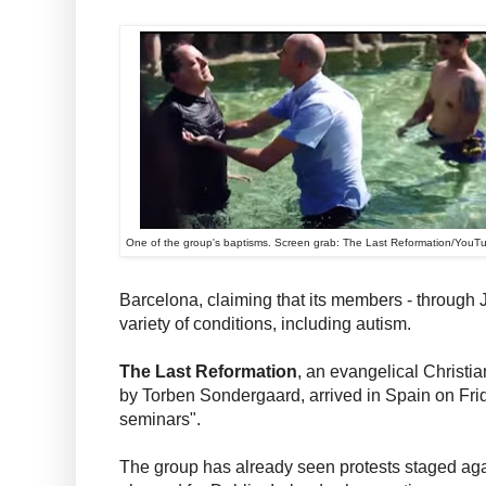
One of the group's baptisms. Screen grab: The Last Reformation/YouT
Barcelona, claiming that its members - through 
variety of conditions, including autism.
The Last Reformation
, an evangelical Christ
by Torben Sondergaard, arrived in Spain on Friday
seminars".
The group has already seen protests staged aga