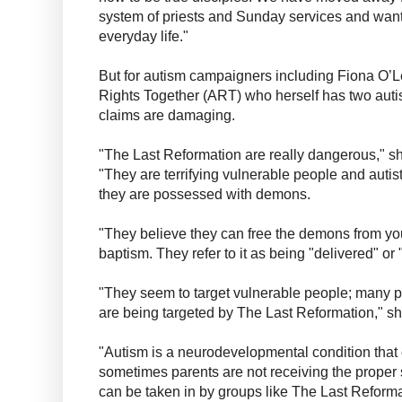
system of priests and Sunday services and want 
everyday life."
But for autism campaigners including Fiona O’Lea
Rights Together (ART) who herself has two autist
claims are damaging.
"The Last Reformation are really dangerous," sh
"They are terrifying vulnerable people and autist
they are possessed with demons.
"They believe they can free the demons from yo
baptism. They refer to it as being "delivered" or "
"They seem to target vulnerable people; many p
are being targeted by The Last Reformation," s
"Autism is a neurodevelopmental condition that
sometimes parents are not receiving the proper
can be taken in by groups like The Last Reforma