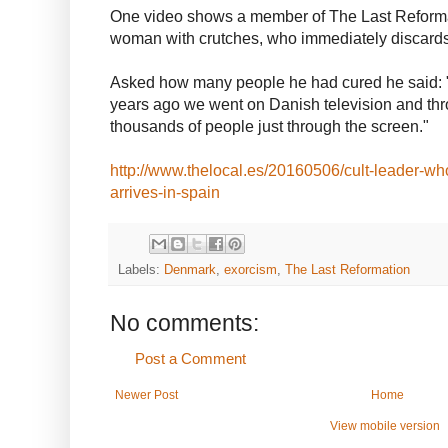
One video shows a member of The Last Reforma
woman with crutches, who immediately discard
Asked how many people he had cured he said: "I
years ago we went on Danish television and th
thousands of people just through the screen."
http://www.thelocal.es/20160506/cult-leader-wh
arrives-in-spain
Labels:
Denmark
,
exorcism
,
The Last Reformation
No comments:
Post a Comment
Newer Post
Home
View mobile version