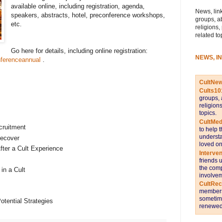
available online, including registration, agenda,
News, link
speakers, abstracts, hotel, preconference workshops,
groups, a
etc.
religions,
related to
Go here for details, including online registration:
NEWS, I
ferenceannual
.
CultNe
Cults10
groups, 
religion
topics.
CultMed
cruitment
to help 
understa
ecover
loved on
fter a Cult Experience
Interve
friends 
the comp
in a Cult
involvem
CultRe
members 
sometime
otential Strategies
renewed 