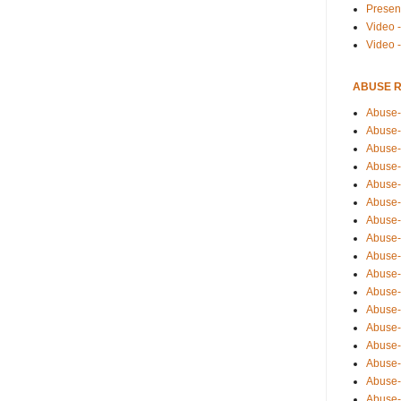
Presen
Video -
Video 
ABUSE 
Abuse-
Abuse-
Abuse-
Abuse-
Abuse-
Abuse-
Abuse-
Abuse-
Abuse-
Abuse-
Abuse-
Abuse-i
Abuse-
Abuse-
Abuse-
Abuse-
Abuse-r