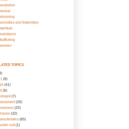
sextortion
sexual
shunning
ororities and fraternities
piritual
substance
rafficking
-women
LATED TOPICS
3)
01
(8)
GA
(41)
ti
(6)
ologist
(7)
ssessment
(20)
wareness
(25)
ehavior
(32)
aracteristics
(65)
unter-cult
(1)