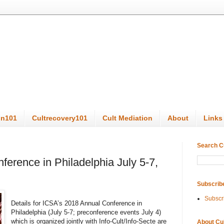
on101
Cultrecovery101
Cult Mediation
About
Links
Search C
erence in Philadelphia July 5-7,
Subscrib
Subscr
Details for ICSA’s 2018 Annual Conference in
Philadelphia (July 5-7; preconference events July 4)
which is organized jointly with Info-Cult/Info-Secte are
About Cu