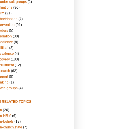
unter-cult-groups
(1)
finitions
(30)
arm
(21)
doctrination
(7)
tervention
(91)
eaders
(5)
ediation
(30)
bedience
(8)
itical
(3)
revalence
(4)
ecovery
(183)
cruitment
(12)
esearch
(62)
upport
(8)
inking
(1)
atch-groups
(4)
N RELATED TOPICS
on
(26)
on-NRM
(6)
n-beliefs
(19)
n-church.state
(7)