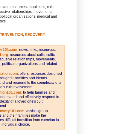
s and resources about cults, cultic
busive relationships, movements,
 political organizations, medical and
pics.
NTERVENTION, RECOVERY
ws101.com
:
news, links, resources.
1.org
:
resources about cults, cultic
abusive relationships, movements,
s, political organizations and related
iation.com
: offers resources designed
thoughtful families and friends
nd and respond to the complexity of a
e’s cult involvement.
ntion101.com
:
to help families and
understand and effectively respond to
lexity of a loved one's cult
ent.
covery101.com
:
assists group
and their families make the
s difficult transition from coercion to
individual choice.