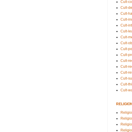
Cult-co
Cult-de
Cult-h
Cult-in
Cult-in
Cult-l
Cult-m
Cult-o
Cult-pol
Cult-p
Cult-r
Cult-re
Cult-r
Cult-s
Cult-th
Cult-w
RELIGIO
Religi
Religi
Religio
Religio