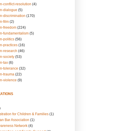
n-conflict-resolution
(4)
on-dialogue
(5)
n-discrimination
(170)
n-film
(2)
on-freedom
(224)
on-fundamentalism
(5)
n-politics
(56)
n-practices
(16)
on-research
(46)
n-society
(53)
n-tax
(6)
on-tolerance
(32)
on-trauma
(22)
on-violence
(9)
ATIONS
)
tration for Children & Families
(1)
an Bar Association
(1)
wareness Network
(4)