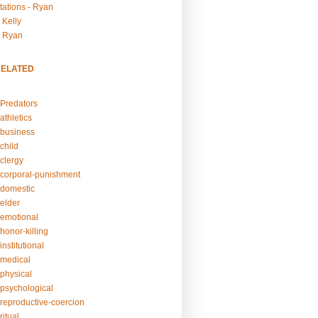
tations - Ryan
 Kelly
- Ryan
RELATED
Predators
athletics
business
child
clergy
corporal-punishment
domestic
elder
emotional
honor-killing
nstitutional
medical
physical
psychological
reproductive-coercion
itual