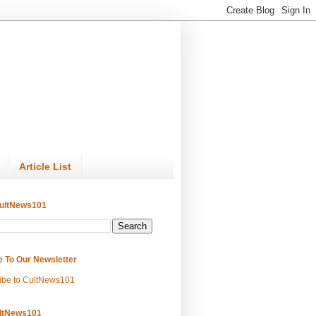
Article List
ultNews101
e To Our Newsletter
ibe to CultNews101
ltNews101