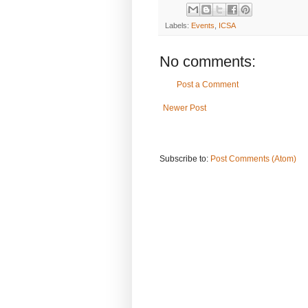
Labels:
Events
,
ICSA
No comments:
Post a Comment
Newer Post
Subscribe to:
Post Comments (Atom)