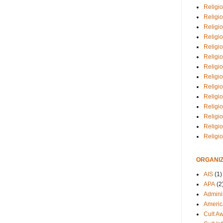
Religio
Religi
Religio
Religio
Religi
Religi
Religio
Religio
Religi
Religio
Religio
Religi
Religi
Religi
ORGANIZ
AIS
(1)
APA
(2
Adminis
Americ
Cult A