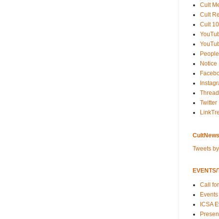
Cult M
Cult R
Cult 10
YouTu
YouTub
People
Notice
Faceb
Instag
Thread
Twitter
LinkTr
CultNews
Tweets b
EVENTS/T
Call fo
Events
ICSA E
Present