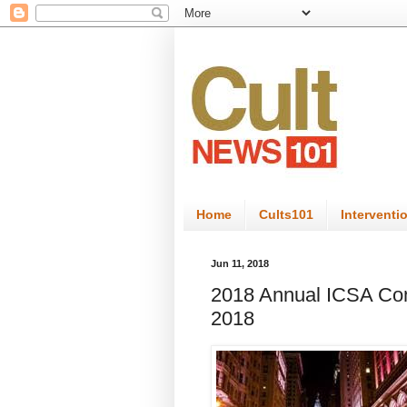
Home
Cults101
Interventi
Jun 11, 2018
2018 Annual ICSA Conf
2018