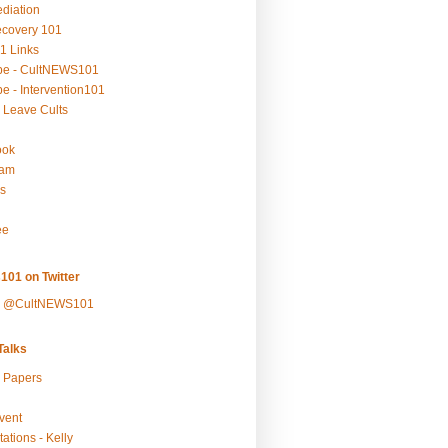
ediation
ecovery 101
1 Links
be - CultNEWS101
e - Intervention101
 Leave Cults
ook
ram
s
ee
101 on Twitter
y @CultNEWS101
alks
r Papers
vent
ations - Kelly