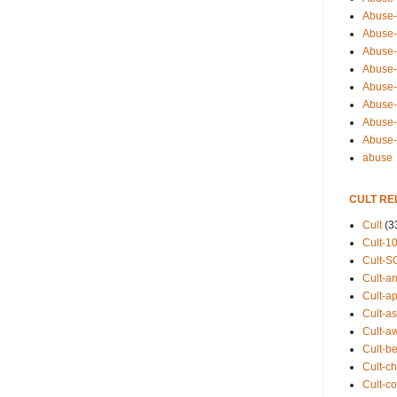
Abuse-
Abuse-
Abuse-
Abuse-s
Abuse-s
Abuse-
Abuse-t
Abuse
abuse
CULT RE
Cult
(3
Cult-1
Cult-S
Cult-an
Cult-ap
Cult-a
Cult-a
Cult-b
Cult-ch
Cult-co