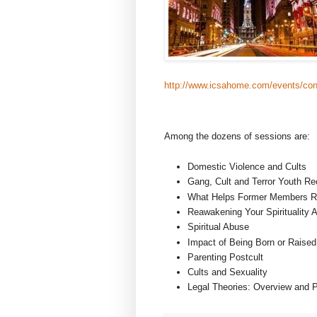
http://www.icsahome.com/events/con
Among the dozens of sessions are:
Domestic Violence and Cults
Gang, Cult and Terror Youth Re
What Helps Former Members R
Reawakening Your Spirituality A
Spiritual Abuse
Impact of Being Born or Raised 
Parenting Postcult
Cults and Sexuality
Legal Theories: Overview and P