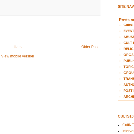
SITE NA
Posts on
Cults1
EVEN
ABUS
CULT 
Home
Older Post
RELIG
ORGA
View mobile version
PUBLI
TOPIC
GROUP
TRANS
AUTH
POST 
ARCHI
CULTS1
CultN
Interv