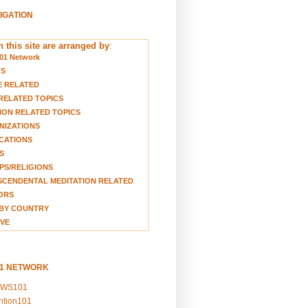
VIGATION
 this site are arranged by
:
01 Network
TS
E RELATED
RELATED TOPICS
ION RELATED TOPICS
NIZATIONS
CATIONS
S
S/RELIGIONS
CENDENTAL MEDITATION RELATED
ORS
BY COUNTRY
VE
01 NETWORK
EWS101
ention101