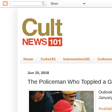
Home
Cults101
Intervention101
Cultrec
Jun 15, 2018
The Policeman Who Toppled a G
Outloo
January
Availab