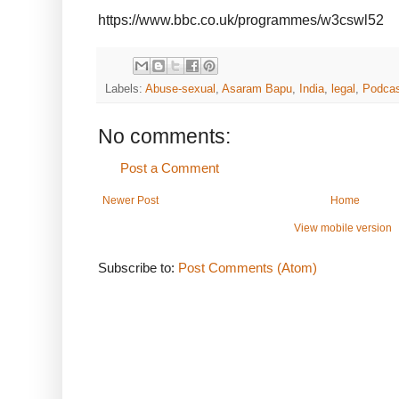
https://www.bbc.co.uk/programmes/w3cswl52
Labels:
Abuse-sexual
,
Asaram Bapu
,
India
,
legal
,
Podca
No comments:
Post a Comment
Newer Post
Home
View mobile version
Subscribe to:
Post Comments (Atom)