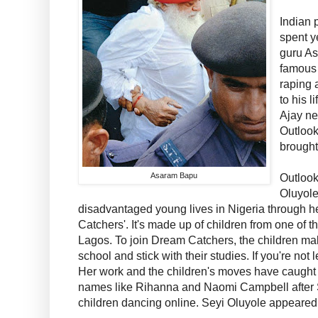
Indian 
spent y
guru A
famous
raping 
to his l
Ajay ne
Outloo
brought
Asaram Bapu
Outlook
Oluyole
disadvantaged young lives in Nigeria through 
Catchers'. It's made up of children from one of 
Lagos. To join Dream Catchers, the children mak
school and stick with their studies. If you're not 
Her work and the children's moves have caught 
names like Rihanna and Naomi Campbell after S
children dancing online. Seyi Oluyole appeared