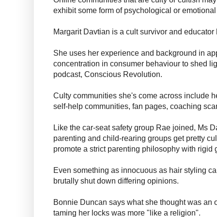
exhibit some form of psychological or emotional
Margarit Davtian is a cult survivor and educato
She uses her experience and background in app
concentration in consumer behaviour to shed lig
podcast, Conscious Revolution.
Culty communities she's come across include h
self-help communities, fan pages, coaching sca
Like the car-seat safety group Rae joined, Ms Da
parenting and child-rearing groups get pretty cu
promote a strict parenting philosophy with rigid 
Even something as innocuous as hair styling can
brutally shut down differing opinions.
Bonnie Duncan says what she thought was an on
taming her locks was more "like a religion".