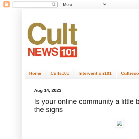
Home
Cults101
Intervention101
Cultrec
Aug 14, 2023
Is your online community a little 
the signs