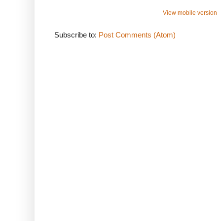
View mobile version
Subscribe to:
Post Comments (Atom)