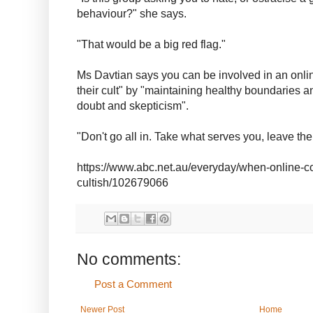
behaviour?" she says.
"That would be a big red flag."
Ms Davtian says you can be involved in an onli
their cult" by "maintaining healthy boundaries a
doubt and skepticism".
"Don't go all in. Take what serves you, leave the 
https://www.abc.net.au/everyday/when-online-co
cultish/102679066
No comments:
Post a Comment
Newer Post
Home