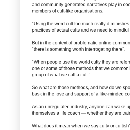
and community-generated narratives play in coe
members of cult-like organisations.
"Using the word cult too much really diminishes 
practices of actual cults and we need to mindful 
But in the context of problematic online commu
"there is something worth interrogating there".
"When people use the world culty they are referr
one or some of those methods that we commonly s
group of what we call a cult."
So what are those methods, and how do we spot
bask in the love and support of a like-minded 
As an unregulated industry, anyone can wake u
themselves a life coach — whether they are trai
What does it mean when we say culty or cultish