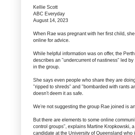
Kellie Scott
ABC Everyday
August 14, 2023
When Rae was pregnant with her first child, she 
online for advice.
While helpful information was on offer, the Perth
describes an "undercurrent of nastiness" led by a
in the group.
She says even people who share they are doing 
"ripped to shreds" and "bombarded with rants a
doesn't deem it as safe.
We're not suggesting the group Rae joined is an 
But there are elements to some online communiti
control groups", explains Martine Kropkowski, 
candidate at the University of Queensland who i