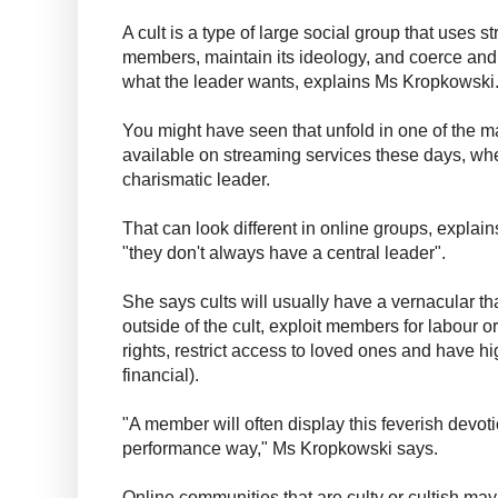
A cult is a type of large social group that uses s
members, maintain its ideology, and coerce and
what the leader wants, explains Ms Kropkowski
You might have seen that unfold in one of the 
available on streaming services these days, whe
charismatic leader.
That can look different in online groups, expla
"they don't always have a central leader".
She says cults will usually have a vernacular t
outside of the cult, exploit members for labour o
rights, restrict access to loved ones and have hi
financial).
"A member will often display this feverish devoti
performance way," Ms Kropkowski says.
Online communities that are culty or cultish may n