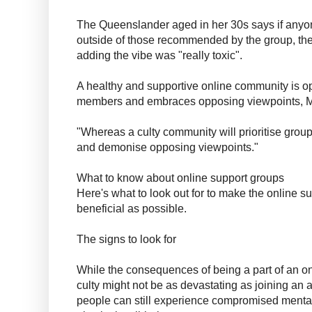
The Queenslander aged in her 30s says if any
outside of those recommended by the group, the
adding the vibe was "really toxic".
A healthy and supportive online community is op
members and embraces opposing viewpoints, M
"Whereas a culty community will prioritise group l
and demonise opposing viewpoints."
What to know about online support groups
Here's what to look out for to make the online 
beneficial as possible.
The signs to look for
While the consequences of being a part of an on
culty might not be as devastating as joining an 
people can still experience compromised menta