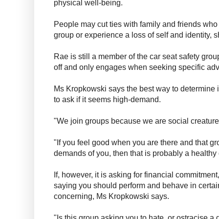
physical well-being.
People may cut ties with family and friends who 
group or experience a loss of self and identity, 
Rae is still a member of the car seat safety grou
off and only engages when seeking specific adv
Ms Kropkowski says the best way to determine if a
to ask if it seems high-demand.
"We join groups because we are social creature
"If you feel good when you are there and that g
demands of you, then that is probably a healthy
If, however, it is asking for financial commitme
saying you should perform and behave in certai
concerning, Ms Kropkowski says.
"Is this group asking you to hate, or ostracise a