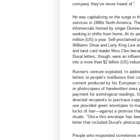
company they've never heard of."
He was capitalizing on the surge in 
services in 1990s North America. Th
infomercials hosted by singer Dionne
working in shifts from home. At its 
million (US) a year. Self-proclaimed
Williams Show
and
Larry King Live
an
and tarot card reader Miss Cleo bec
Duval letters, though, were an influen
into a more than $2 billion (US) indus
Runner's venture exploded. In addit
letters to people's mailboxes that 
content produced by his European c
or photocopies of handwritten ones 
payment for astrological readings, 
directed recipients to purchase sup
use provided green envelopes to ma
locks of hair—against a promise th
rituals. "Once this envelope has b
letter that included Duval's photoco
People who responded sometimes rec