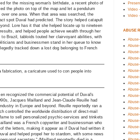
ked for the missing woman's birthdate, a recent photo of
Presen
ced the photo on top of the map and let a pendulum
Video -
ed over one area. When that area was searched, the
Video 
ct spot Duval had predicted. The story helped catapult
yond. Lore has it that she helped locate up to nineteen
ABUSE 
 results, and helped people achieve wealth through her
to Brazil, tabloids touted her clairvoyant abilities, with
Abuse-
oliticians and businessmen stand in her queue to know
Abuse-
llegedly tracked down a lost dog belonging to French
Abuse-
Abuse-
Abuse-
Abuse-
fabrication, a caricature used to con people into
Abuse-
Abuse-
Abuse-
n recognized the commercial potential of Duval's
Abuse-
1990s, Jacques Mailland and Jean-Claude Reuille had
Abuse-
ndustry in Europe and beyond. Reuille reportedly ran a
Abuse-i
 controlled the worldwide distribution of direct-mail
Abuse-
fame to sell personalized psychic-services and trinkets
Abuse-
 Mailland was a French copywriter and businessman who
Abuse-
f the letters, making it appear as if Duval had written it
Abuse-
Duval and helped propel her to stardom, with some news
Abuse-r
 "personal secretary." (Mailland reportedly died in a