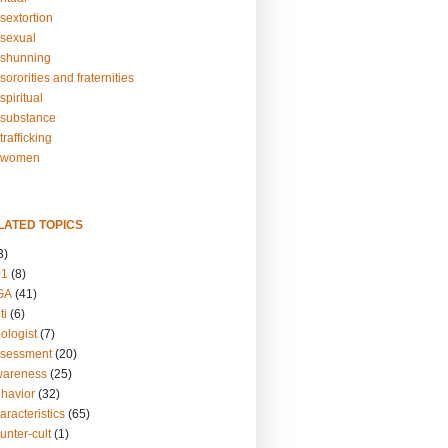
sextortion
sexual
shunning
ororities and fraternities
piritual
substance
rafficking
-women
LATED TOPICS
3)
01
(8)
GA
(41)
ti
(6)
ologist
(7)
ssessment
(20)
wareness
(25)
ehavior
(32)
aracteristics
(65)
unter-cult
(1)