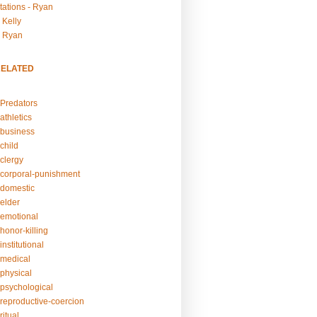
tations - Ryan
 Kelly
- Ryan
RELATED
Predators
athletics
business
child
clergy
corporal-punishment
domestic
elder
emotional
honor-killing
nstitutional
medical
physical
psychological
reproductive-coercion
itual