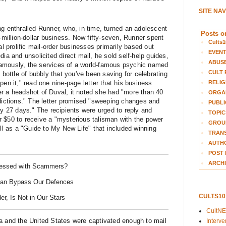
SITE NA
ng enthralled Runner, who, in time, turned an adolescent
Posts on
i-million-dollar business. Now fifty-seven, Runner spent
Cults1
al prolific mail-order businesses primarily based out
EVEN
dia and unsolicited direct mail, he sold self-help guides,
ABUS
amously, the services of a world-famous psychic named
CULT 
 bottle of bubbly that you've been saving for celebrating
RELIG
pen it," read one nine-page letter that his business
r a headshot of Duval, it noted she had "more than 40
ORGA
edictions." The letter promised "sweeping changes and
PUBLI
ly 27 days." The recipients were urged to reply and
TOPIC
 $50 to receive a "mysterious talisman with the power
GROUP
 as a "Guide to My New Life" that included winning
TRANS
AUTH
POST 
ARCHI
essed with Scammers?
an Bypass Our Defences
CULTS1
er, Is Not in Our Stars
CultN
a and the United States were captivated enough to mail
Interv