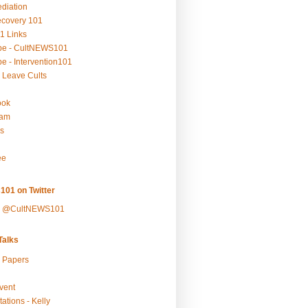
ediation
ecovery 101
1 Links
be - CultNEWS101
e - Intervention101
 Leave Cults
ook
ram
s
ee
101 on Twitter
y @CultNEWS101
alks
r Papers
vent
ations - Kelly