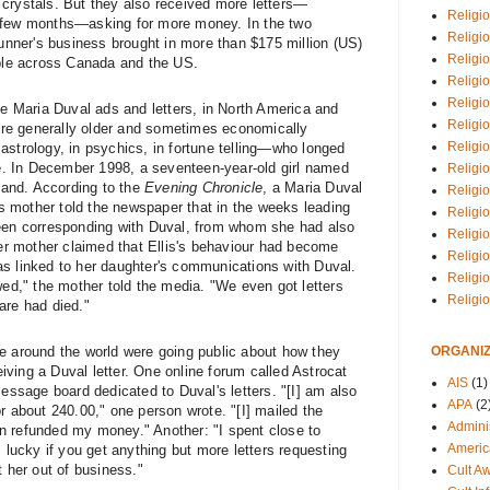
crystals. But they also received more letters—
Religio
 few months—asking for more money. In the two
Religi
ner's business brought in more than $175 million (US)
Religio
ople across Canada and the US.
Religio
Religi
e Maria Duval ads and letters, in North America and
Religi
were generally older and sometimes economically
Religio
astrology, in psychics, in fortune telling—who longed
une. In December 1998, a seventeen-year-old girl named
Religio
gland. According to the
Evening Chronicle
, a Maria Duval
Religi
s's mother told the newspaper that in the weeks leading
Religio
been corresponding with Duval, from whom she had also
Religio
 mother claimed that Ellis's behaviour had become
Religi
s linked to her daughter's communications with Duval.
Religi
wed," the
mother told the media
. "We even got letters
Religi
are had died."
ORGANIZ
e around the world were going public about how they
ving a Duval letter. One online forum called Astrocat
AIS
(1)
sage board dedicated to Duval's letters. "[I] am also
APA
(2
r about 240.00," one person wrote. "[I] mailed the
Adminis
n refunded my money." Another: "I spent close to
Americ
] lucky if you get anything but more letters requesting
t her out of business."
Cult A