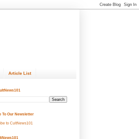
Article List
ultNews101
e To Our Newsletter
ibe to CultNews101
ltNews101