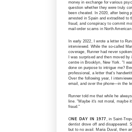
money in exchange for various psyc
question whether they were truly co
been cheated. In 2020, after being
arrested in Spain and extradited to 
fraud, and conspiracy to commit mon
mail-order scams in North American 
In early 2022, I wrote a letter to Ru
interviewed. While the so-called Ma
coverage, Runner had never spoken to
I was surprised and then moved by i
centre in Brooklyn, New York. "I was
done on purpose to intrigue me? Bec
professional, a letter that's handwrit
Over the following year, I intervie
email, and over the phone—in the lea
Runner told me that while he always 
line. "Maybe it's not moral, maybe it
fraud."
O
NE DAY IN 1977
, in Saint-Trop
dentist drove off and disappeared. S
but to no avail. Maria Duval, then 