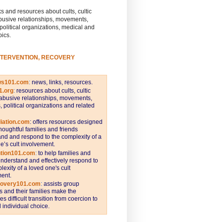
s and resources about cults, cultic
busive relationships, movements,
 political organizations, medical and
pics.
NTERVENTION, RECOVERY
ws101.com
:
news, links, resources.
1.org
:
resources about cults, cultic
abusive relationships, movements,
s, political organizations and related
iation.com
: offers resources designed
thoughtful families and friends
nd and respond to the complexity of a
e’s cult involvement.
ntion101.com
:
to help families and
understand and effectively respond to
lexity of a loved one's cult
ent.
covery101.com
:
assists group
and their families make the
s difficult transition from coercion to
individual choice.