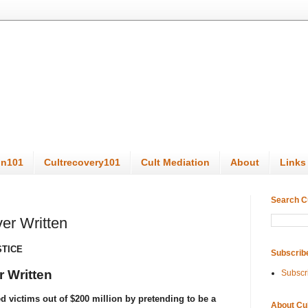
on101
Cultrecovery101
Cult Mediation
About
Links
Search C
er Written
STICE
Subscrib
 Written
Subscr
 victims out of $200 million by pretending to be a
About Cu