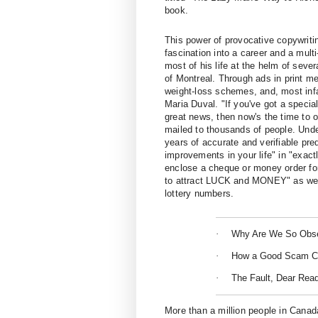
book.
This power of provocative copywriti
fascination into a career and a mult
most of his life at the helm of sever
of
Montreal
. Through ads in print me
weight-loss schemes, and, most inf
Maria Duval. "If you've got a special
great news, then now's the time to o
mailed to thousands of people. Unde
years of accurate and verifiable pr
improvements in your life" in "exact
enclose a cheque or money order for
to attract LUCK and MONEY" as well
lottery numbers.
·
Why Are We So Obs
·
How a Good Scam C
·
The Fault, Dear Read
More than a million people in Canad