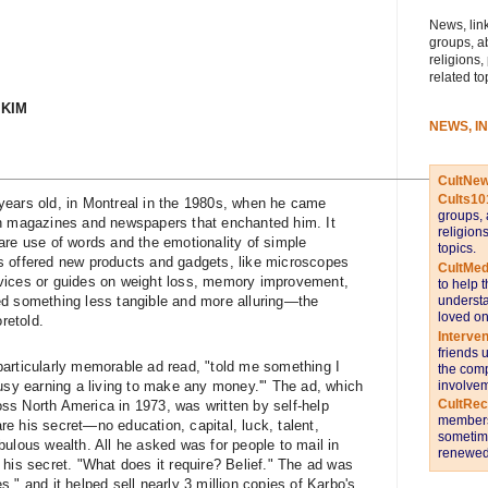
News, link
groups, a
religions,
related to
 KIM
NEWS, I
CultNe
Cults10
ears old, in ­Montreal in the 1980s, when he came
groups, 
in magazines and newspapers that enchanted him. It
religion
are use of words and the emotionality of simple
topics.
s offered new products and gadgets, like microscopes
CultMed
rvices or guides on weight loss, memory improvement,
to help 
understa
ed something less tangible and more alluring—the
loved on
oretold.
Interve
friends 
articularly memorable ad read, "told me something I
the comp
involvem
busy earning a living to make any money.'" The ad, which
CultRe
s North America in 1973, was written by self-help
members 
e his secret—no education, capital, luck, talent,
sometime
ulous wealth. All he asked was for people to mail in
renewed 
his secret. "What does it require? ­Belief." The ad was
," and it helped sell nearly 3 million copies of Karbo's