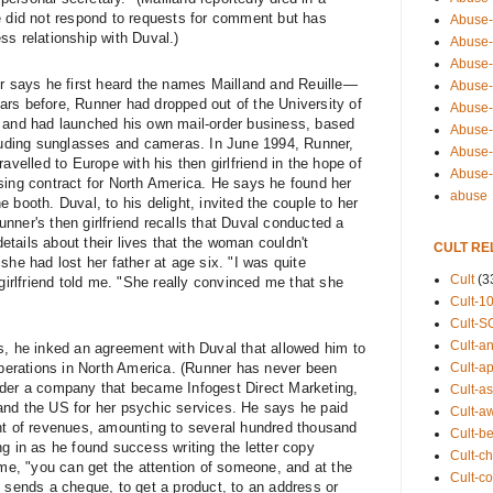
e did not respond to requests for comment but has
Abuse-
ss relationship with Duval.)
Abuse-
Abuse-
er says he first heard the names Mailland and Reuille—
Abuse-s
rs before, Runner had dropped out of the University of
Abuse-s
g and had launched his own mail-order business, based
Abuse-
cluding sunglasses and cameras. In June 1994, Runner,
Abuse-t
avelled to Europe with his then girlfriend in the hope of
Abuse
sing contract for North America. He says he found her
abuse
 booth. Duval, to his delight, invited the couple to her
Runner's then girlfriend recalls that Duval conducted a
tails about their lives that the woman couldn't
CULT RE
she had lost her father at age six. "I was quite
Cult
(3
-girlfriend told me. "She really convinced me that she
Cult-1
Cult-S
Cult-an
s, he inked an agreement with Duval that allowed him to
Cult-ap
 operations in North America. (Runner has never been
nder a company that became Infogest Direct Marketing,
Cult-a
and the US for her psychic services. He says he paid
Cult-a
nt of revenues, amounting to several hundred thousand
Cult-b
g in as he found success writing the letter copy
Cult-ch
 me, "you can get the attention of someone, and at the
Cult-co
n sends a cheque, to get a product, to an address or