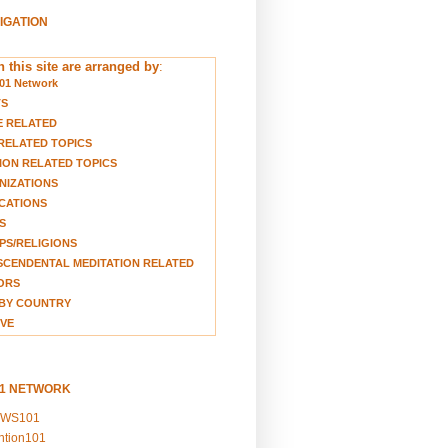
VIGATION
 this site are arranged by
:
01 Network
TS
E RELATED
RELATED TOPICS
ION RELATED TOPICS
NIZATIONS
CATIONS
S
S/RELIGIONS
CENDENTAL MEDITATION RELATED
ORS
BY COUNTRY
VE
01 NETWORK
EWS101
ention101