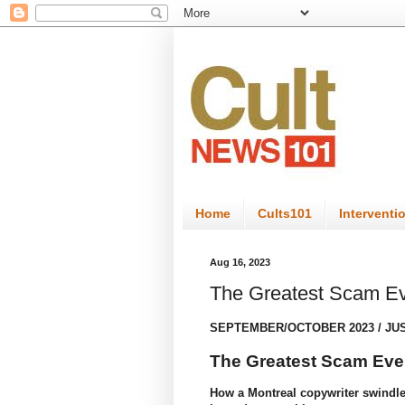
Home
Cults101
Interventi
Aug 16, 2023
The Greatest Scam Ev
SEPTEMBER/OCTOBER 2023
/
JU
The Greatest Scam Ever
How a Montreal copywriter swindled