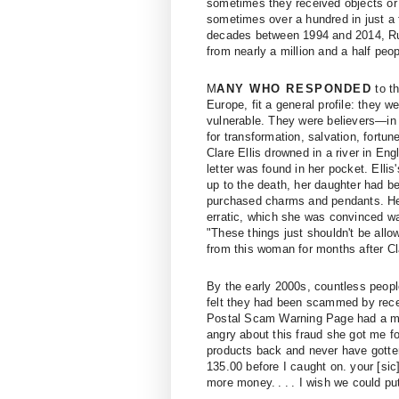
sometimes they received objects or 
sometimes over a hundred in just a
decades between 1994 and 2014, Run
from nearly a million and a half pe
M
ANY WHO RESPONDED
to th
Europe, fit a general profile: they 
vulnerable. They were believers—in 
for transformation, salvation, fort
Clare Ellis drowned in a river in En
letter was found in her pocket. Elli
up to the death, her daughter had 
purchased charms and pendants. Her
erratic, which she was convinced wa
"These things just shouldn't be allo
from this woman for months after Cl
By the early 2000s, countless peopl
felt they had been scammed by recei
Postal Scam Warning Page had a mes
angry about this fraud she got me fo
products back and never have gotte
135.00 before I caught on. your [sic
more money. . . . I wish we could pu