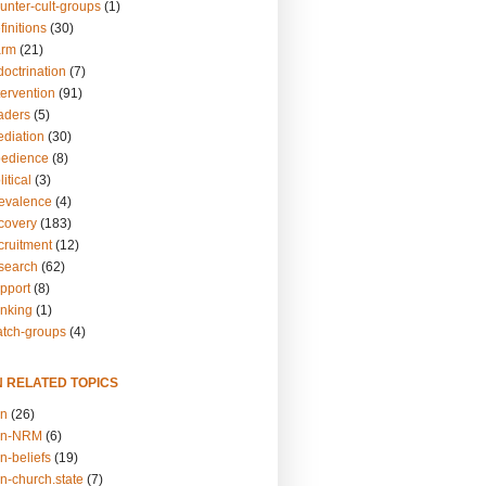
unter-cult-groups
(1)
finitions
(30)
arm
(21)
doctrination
(7)
tervention
(91)
eaders
(5)
ediation
(30)
bedience
(8)
itical
(3)
revalence
(4)
ecovery
(183)
cruitment
(12)
esearch
(62)
upport
(8)
inking
(1)
atch-groups
(4)
N RELATED TOPICS
on
(26)
on-NRM
(6)
n-beliefs
(19)
n-church.state
(7)