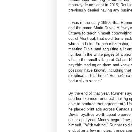
motorcycle accident in 2015; Reuill
previously denied having any busine
It was in the early 1990s that Runn
and the name Maria Duval. A few yea
Ottawa to teach himself copywritin
out of Montreal, that sold items in
who also holds French citizenship, tr
meeting Duval and acquiring a licen
number in the white pages of a phone
villa in the small village of Callas. 
psychic reading on them and knew de
possibly have known, including that 
skeptical at that time," Runner's ex
had a sixth sense."
By the end of that year, Runner say
use her likeness for direct-mailing
able to produce that agreement.) U
he placed print ads across Canada 
Duval royalties worth about 5 perce
dollars per year. Money began flowin
himself. "With writing," Runner told
end, after a few minutes, the perso