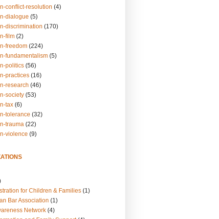
n-conflict-resolution
(4)
on-dialogue
(5)
n-discrimination
(170)
n-film
(2)
on-freedom
(224)
on-fundamentalism
(5)
n-politics
(56)
n-practices
(16)
on-research
(46)
n-society
(53)
n-tax
(6)
on-tolerance
(32)
on-trauma
(22)
on-violence
(9)
ATIONS
)
tration for Children & Families
(1)
an Bar Association
(1)
wareness Network
(4)