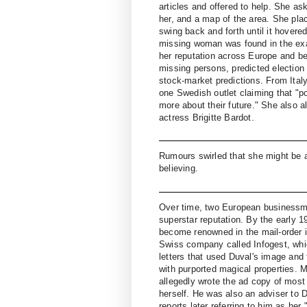
articles and offered to help. She as
her, and a map of the area. She pla
swing back and forth until it hover
missing woman was found in the exa
her reputation across Europe and be
missing persons, predicted election
stock-market predictions. From Italy 
one Swedish outlet claiming that "p
more about their future." She also a
actress Brigitte Bardot.
Rumours swirled that she might be a 
believing.
Over time, two European businessme
superstar reputation. By the early 
become renowned in the mail-order i
Swiss company called Infogest, which
letters that used Duval's image and 
with purported magical properties.
allegedly wrote the ad copy of most o
herself. He was also an adviser to 
reports later referring to him as her