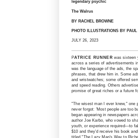
legendary psychic
The Walrus
BY RACHEL BROWNE
PHOTO ILLUSTRATIONS BY PAUL
JULY 26, 2023
P
ATRICE RUNNER
was sixteen y
across a series of advertisements 
was the language of the ads, the sp
phrases, that drew him in. Some ad
and wristwatches; some ­offered se
and speed reading. Others advertis
promise of great riches or a future f
"The wisest man I ever knew," one p
never forgot: 'Most people are too 
began appearing in newspapers acros
author Joe Karbo, who vowed to shar
youth, or experience required—to fab
$10 and they'd receive his book and 
titled "The Lazy Man's Way to Riches