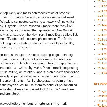
Cult-co
Cult-de
Cult-h
the popularity and mass commodification of psychic
Cult-in
e Psychic Friends Network, a phone service that used
Cult-in
 Warwick, connected callers to a network of "psychics"
Cult-l
peak, Psychic Friends reportedly made more than $125
Cult-m
 psychic Sylvia Browne often appeared on
The Montel
d was a fixture on the New York Times Best Sellers list,
Cult-o
ame a TV star and a cultural phenomenon. The Maria
Cult-pol
tial progenitor of what ballooned, especially in the US,
Cult-p
try of psychic services.
Cult-r
Cult-re
ion to ads, Infogest Direct Marketing began sending
Cult-r
combined copy written by Runner and adaptations of
ounterparts. They had a common format: typed letters
Cult-s
presented as written by Maria Duval herself, requesting
Cult-th
fortune telling, or lottery numbers. Some correspondence
Cult-w
posedly supernatural objects, while others urged them to
il personal items—family photographs, palm prints,
RELIGIO
at the psychic would use them to conduct personalized
een sealed, it may be opened ONLY by me," read one
Religi
pied signature.
Religi
Religio
eived lottery numbers or fortunes in the mail;
Religio