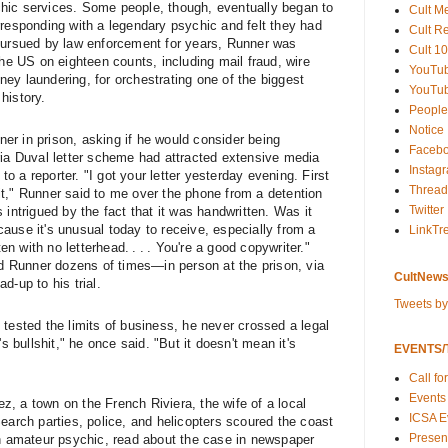
hic services. Some people, though, eventually began to
Cult M
rresponding with a legendary psychic and felt they had
Cult R
 pursued by law enforcement for years, Runner was
Cult 10
the US on eighteen counts, including mail fraud, wire
YouTu
ey laundering, for orchestrating one of the biggest
YouTub
history.
People
Notice
nner in prison, asking if he would consider being
Faceb
ria Duval letter scheme had attracted extensive media
Instag
 a reporter. "I got your letter yesterday evening. First
Thread
t," Runner said to me over the phone from a detention
Twitter
 intrigued by the fact that it was handwritten. Was it
ause it's unusual today to receive, especially from a
LinkTr
ten with no letterhead. . . . You're a good copywriter."
wed Runner dozens of times—in person at the prison, via
CultNews
d-up to his trial.
Tweets b
tested the limits of business, he never crossed a legal
's bullshit," he once said. "But it doesn't mean it's
EVENTS/T
Call fo
Events
ez, a town on the French Riviera, the wife of a local
ICSA E
earch parties, police, and helicopters scoured the coast
Present
an amateur psychic, read about the case in newspaper