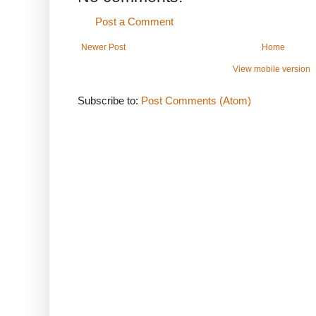
Post a Comment
Newer Post
Home
View mobile version
Subscribe to:
Post Comments (Atom)