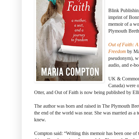
Blink Publishin
imprint of Bon
memoir of a w
Plymouth Breth
Out of Faith: A
Freedom
by Mar
pseudonym), wil
audio, and e-b
UK & Commonwe
Canada) were o
Otter, and Out of Faith is now being published by Ellie
The author was born and raised in The Plymouth Bret
the end of the world was near. She was married as a t
knew.
Compton said: “Writing this memoir has been one of th