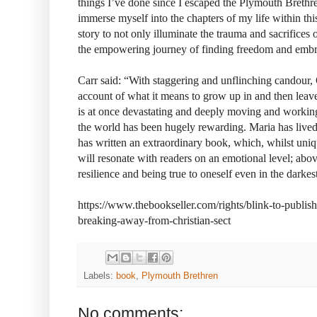
things I’ve done since I escaped the Plymouth Brethr
immerse myself into the chapters of my life within this
story to not only illuminate the trauma and sacrifices 
the empowering journey of finding freedom and embra
Carr said: “With staggering and unflinching candour, 
account of what it means to grow up in and then leave a
is at once devastating and deeply moving and working 
the world has been hugely rewarding. Maria has lived 
has written an extraordinary book, which, whilst uniqu
will resonate with readers on an emotional level; above 
resilience and being true to oneself even in the darkes
https://www.thebookseller.com/rights/blink-to-publis
breaking-away-from-christian-sect
Labels:
book
,
Plymouth Brethren
No comments: