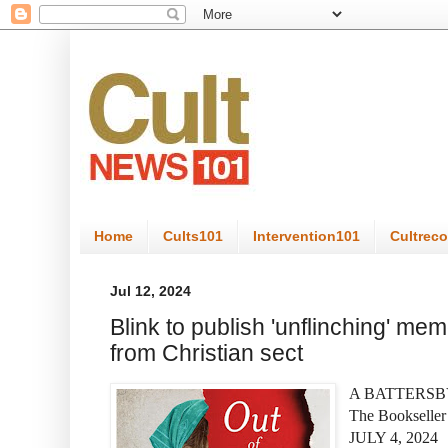
Home
Cults101
Intervention101
Cultrec
Jul 12, 2024
Blink to publish 'unflinching' me
from Christian sect
A BATTERS
The Bookselle
JULY 4, 2024