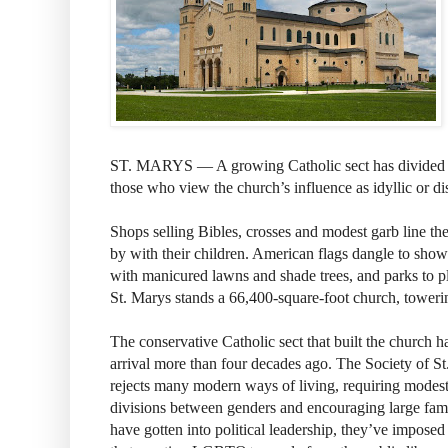
ST. MARYS — A growing Catholic sect has divided 
those who view the church’s influence as idyllic or di
Shops selling Bibles, crosses and modest garb line the
by with their children. American flags dangle to sho
with manicured lawns and shade trees, and parks to p
St. Marys stands a 66,400-square-foot church, tower
The conservative Catholic sect that built the church ha
arrival more than four decades ago. The Society of S
rejects many modern ways of living, requiring modest
divisions between genders and encouraging large fam
have gotten into political leadership, they’ve imposed 