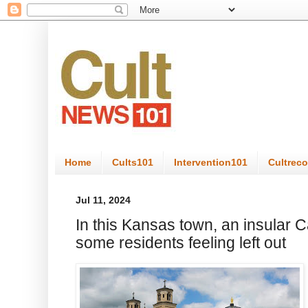
Home
Cults101
Intervention101
Cultrec
Jul 11, 2024
In this Kansas town, an insular C
some residents feeling left out