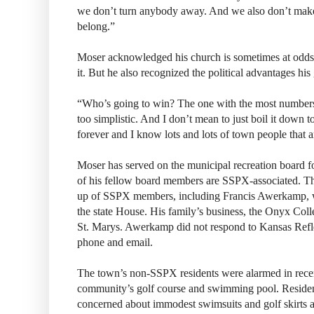
we don’t turn anybody away. And we also don’t make 
belong.”
Moser acknowledged his church is sometimes at odds 
it. But he also recognized the political advantages his
“Who’s going to win? The one with the most number
too simplistic. And I don’t mean to just boil it down t
forever and I know lots and lots of town people that ar
Moser has served on the municipal recreation board fo
of his fellow board members are SSPX-associated. Th
up of SSPX members, including Francis Awerkamp, wh
the state House. His family’s business, the Onyx Coll
St. Marys. Awerkamp did not respond to Kansas Refl
phone and email.
The town’s non-SSPX residents were alarmed in recen
community’s golf course and swimming pool. Resid
concerned about immodest swimsuits and golf skirts a