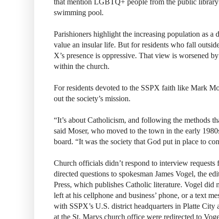
that mention LGBTQ+ people from the public library
swimming pool.
Parishioners highlight the increasing population as a d
value an insular life. But for residents who fall outside
X’s presence is oppressive. That view is worsened by
within the church.
For residents devoted to the SSPX faith like Mark Mose
out the society’s mission.
“It’s about Catholicism, and following the methods th
said Moser, who moved to the town in the early 1980s
board. “It was the society that God put in place to con
Church officials didn’t respond to interview requests f
directed questions to spokesman James Vogel, the edi
Press, which publishes Catholic literature. Vogel did 
left at his cellphone and business’ phone, or a text m
with SSPX’s U.S. district headquarters in Platte City
at the St. Marys church office were redirected to Voge