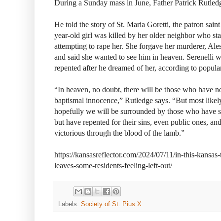
During a Sunday mass in June, Father Patrick Rutledg
He told the story of St. Maria Goretti, the patron saint
year-old girl was killed by her older neighbor who st
attempting to rape her. She forgave her murderer, Ale
and said she wanted to see him in heaven. Serenelli we
repented after he dreamed of her, according to popula
“In heaven, no doubt, there will be those who have not
baptismal innocence,” Rutledge says. “But most likel
hopefully we will be surrounded by those who have su
but have repented for their sins, even public ones, 
victorious through the blood of the lamb.”
https://kansasreflector.com/2024/07/11/in-this-kansas-
leaves-some-residents-feeling-left-out/
Labels:
Society of St. Pius X