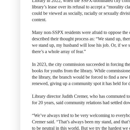
Library in 2022, when the SSPX-dominated city comm
library’s lease over its refusal to accept a “morality c
could be viewed as socially, racially or sexually div
content.
Many non-SSPX residents were afraid to oppose the 
described their thought process as: “We stand up, then
we stand up, my husband will lose his job. Or, if we 
there’s a whole array of fear.”
In 2023, the city commission succeeded in forcing 
books for youths from the library. While commission
the library, the branch would be forced to find a new l
renewed, giving up a community spot it has held for 
Library director Judith Cremer, who has commuted t
for 20 years, said community relations had settled do
“We’ve always tried to be very welcoming to everybod
Cremer said. “That’s always been my stand, and that’s
to be neutral in this world. But we try the hardest we