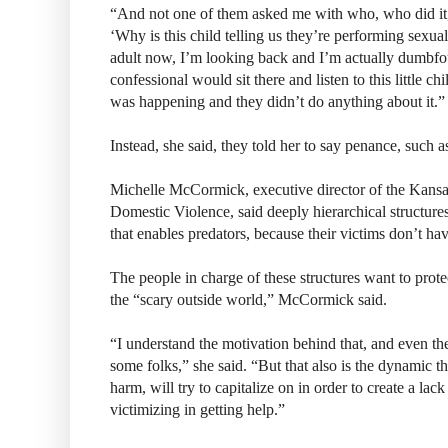
“And not one of them asked me with who, who did it,
‘Why is this child telling us they’re performing sexu
adult now, I’m looking back and I’m actually dumbfo
confessional would sit there and listen to this little c
was happening and they didn’t do anything about it.”
Instead, she said, they told her to say penance, such 
Michelle McCormick, executive director of the Kansa
Domestic Violence, said deeply hierarchical structures
that enables predators, because their victims don’t ha
The people in charge of these structures want to prote
the “scary outside world,” McCormick said.
“I understand the motivation behind that, and even th
some folks,” she said. “But that also is the dynamic t
harm, will try to capitalize on in order to create a lack
victimizing in getting help.”