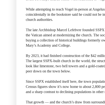
While attempting to reach Vogel in-person at Angelus
coincidentally in the bookstore said he could not be 
church authorities.
The late Archbishop Marcel Lefebvre founded SSPX 
the Vatican aimed at modernizing the church. The soci
buying a collection of historical buildings formerly ow
Mary’s Academy and College.
By 2023, it had finished construction of the $42 mill
The largest SSPX-built church in the world, the struc
look like limestone, two bell towers and a gold-coate
peer down on the town below.
Since SSPX established itself here, the town populat
Census figures show it’s now home to about 2,800 
and a sharp contrast to declining populations in othe
That growth — and the church’s draw from surround