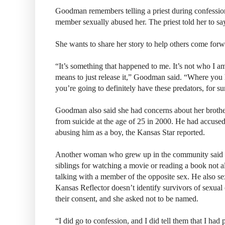
Goodman remembers telling a priest during confessio
member sexually abused her. The priest told her to sa
She wants to share her story to help others come forw
“It’s something that happened to me. It’s not who I am
means to just release it,” Goodman said. “Where you 
you’re going to definitely have these predators, for su
Goodman also said she had concerns about her broth
from suicide at the age of 25 in 2000. He had accuse
abusing him as a boy, the Kansas Star reported.
Another woman who grew up in the community said he
siblings for watching a movie or reading a book not al
talking with a member of the opposite sex. He also se
Kansas Reflector doesn’t identify survivors of sexual
their consent, and she asked not to be named.
“I did go to confession, and I did tell them that I had