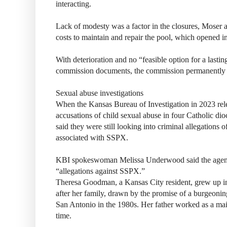
interacting.
Lack of modesty was a factor in the closures, Moser
costs to maintain and repair the pool, which opened i
With deterioration and no “feasible option for a lasting
commission documents, the commission permanently c
Sexual abuse investigations
When the Kansas Bureau of Investigation in 2023 relea
accusations of child sexual abuse in four Catholic di
said they were still looking into criminal allegations
associated with SSPX.
KBI spokeswoman Melissa Underwood said the agency 
“allegations against SSPX.”
Theresa Goodman, a Kansas City resident, grew up 
after her family, drawn by the promise of a burgeonin
San Antonio in the 1980s. Her father worked as a ma
time.