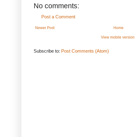
No comments:
Post a Comment
Newer Post
Home
View mobile version
Subscribe to:
Post Comments (Atom)