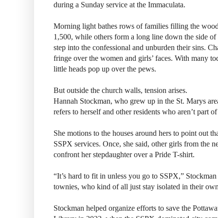
during a Sunday service at the Immaculata.
Morning light bathes rows of families filling the woo
1,500, while others form a long line down the side of 
step into the confessional and unburden their sins. Ch
fringe over the women and girls’ faces. With many tod
little heads pop up over the pews.
But outside the church walls, tension arises.
Hannah Stockman, who grew up in the St. Marys are
refers to herself and other residents who aren’t part o
She motions to the houses around hers to point out tha
SSPX services. Once, she said, other girls from the 
confront her stepdaughter over a Pride T-shirt.
“It’s hard to fit in unless you go to SSPX,” Stockman 
townies, who kind of all just stay isolated in their o
Stockman helped organize efforts to save the Potta