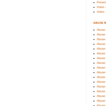
Presen
Video -
Video 
ABUSE 
Abuse-
Abuse-
Abuse-
Abuse-
Abuse-
Abuse-
Abuse-
Abuse-
Abuse-
Abuse-
Abuse-
Abuse-i
Abuse-
Abuse-
Abuse-
Abuse-
Abuse-r