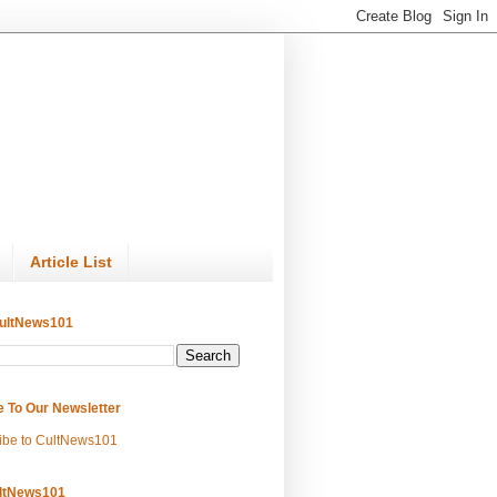
Article List
ultNews101
e To Our Newsletter
ibe to CultNews101
ltNews101