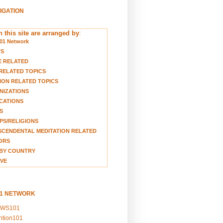
VIGATION
 this site are arranged by
:
01 Network
TS
E RELATED
RELATED TOPICS
ION RELATED TOPICS
NIZATIONS
CATIONS
S
S/RELIGIONS
CENDENTAL MEDITATION RELATED
ORS
BY COUNTRY
VE
01 NETWORK
EWS101
ention101