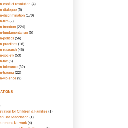
n-conflict-resolution
(4)
on-dialogue
(5)
n-discrimination
(170)
n-film
(2)
on-freedom
(224)
on-fundamentalism
(5)
n-politics
(56)
n-practices
(16)
on-research
(46)
n-society
(53)
n-tax
(6)
on-tolerance
(32)
on-trauma
(22)
on-violence
(9)
ATIONS
)
tration for Children & Families
(1)
an Bar Association
(1)
wareness Network
(4)