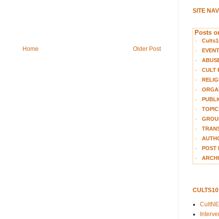
SITE NA
Posts on
Cults1
Home
Older Post
EVEN
ABUS
CULT 
RELIG
ORGA
PUBLI
TOPIC
GROUP
TRANS
AUTH
POST 
ARCHI
CULTS1
CultN
Interv