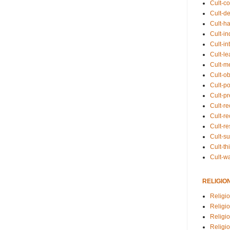
Cult-co
Cult-de
Cult-h
Cult-in
Cult-in
Cult-l
Cult-m
Cult-o
Cult-pol
Cult-p
Cult-r
Cult-re
Cult-r
Cult-s
Cult-th
Cult-w
RELIGIO
Religi
Religi
Religio
Religio