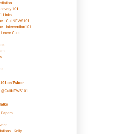
ediation
ecovery 101
1 Links
be - CultNEWS101
e - Intervention101
 Leave Cults
ook
ram
s
ee
101 on Twitter
y @CultNEWS101
alks
r Papers
vent
ations - Kelly