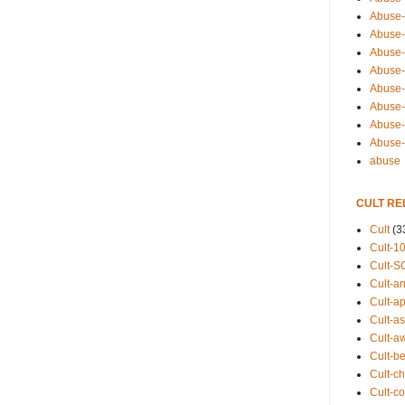
Abuse-
Abuse-
Abuse-
Abuse-s
Abuse-s
Abuse-
Abuse-t
Abuse
abuse
CULT RE
Cult
(3
Cult-1
Cult-S
Cult-an
Cult-ap
Cult-a
Cult-a
Cult-b
Cult-ch
Cult-co