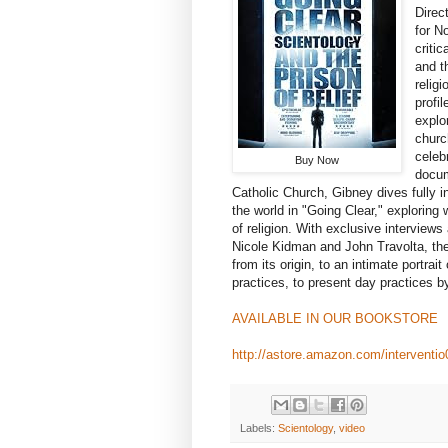
Direc
for N
criti
and t
relig
profi
explo
churc
celeb
Buy Now
docum
Catholic Church, Gibney dives fully in
the world in "Going Clear," exploring
of religion. With exclusive interview
Nicole Kidman and John Travolta, the
from its origin, to an intimate portrai
practices, to present day practices by
AVAILABLE IN OUR BOOKSTORE
http://astore.amazon.com/interventi
Labels:
Scientology
,
video