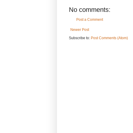
No comments:
Post a Comment
Newer Post
Subscribe to:
Post Comments (Atom)