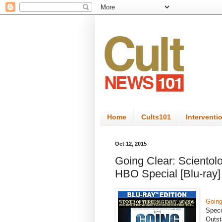
Home
Cults101
Interventi
Oct 12, 2015
Going Clear: Scientolo
HBO Special [Blu-ray]
Going
Speci
Outst