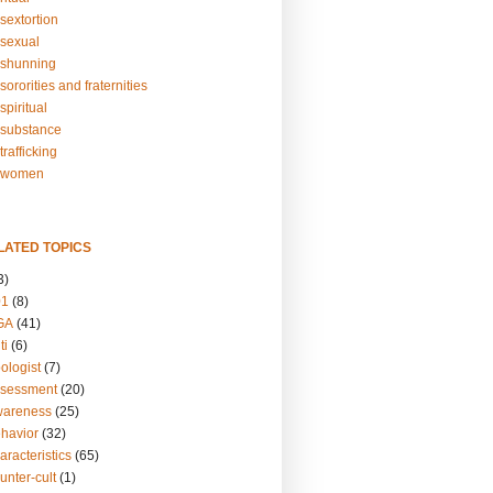
sextortion
sexual
shunning
ororities and fraternities
piritual
substance
rafficking
-women
LATED TOPICS
3)
01
(8)
GA
(41)
ti
(6)
ologist
(7)
ssessment
(20)
wareness
(25)
ehavior
(32)
aracteristics
(65)
unter-cult
(1)