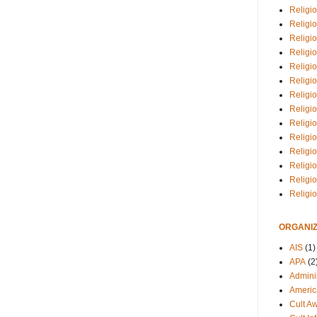
Religio
Religi
Religio
Religio
Religi
Religi
Religio
Religio
Religi
Religio
Religio
Religi
Religi
Religi
ORGANIZ
AIS
(1)
APA
(2
Adminis
Americ
Cult A