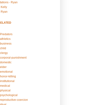
tations - Ryan
 Kelly
- Ryan
RELATED
Predators
athletics
business
child
clergy
corporal-punishment
domestic
elder
emotional
honor-killing
nstitutional
medical
physical
psychological
reproductive-coercion
itual