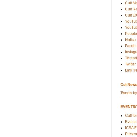
Cult M
Cult R
Cult 10
YouTu
YouTub
People
Notice
Faceb
Instag
Thread
Twitter
LinkTr
CultNews
Tweets b
EVENTS/T
Call fo
Events
ICSA E
Present