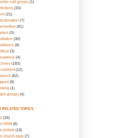
unter-cult-groups
(1)
finitions
(30)
arm
(21)
doctrination
(7)
tervention
(91)
eaders
(5)
ediation
(30)
bedience
(8)
itical
(3)
revalence
(4)
ecovery
(183)
cruitment
(12)
esearch
(62)
upport
(8)
inking
(1)
atch-groups
(4)
N RELATED TOPICS
on
(26)
on-NRM
(6)
n-beliefs
(19)
n-church.state
(7)