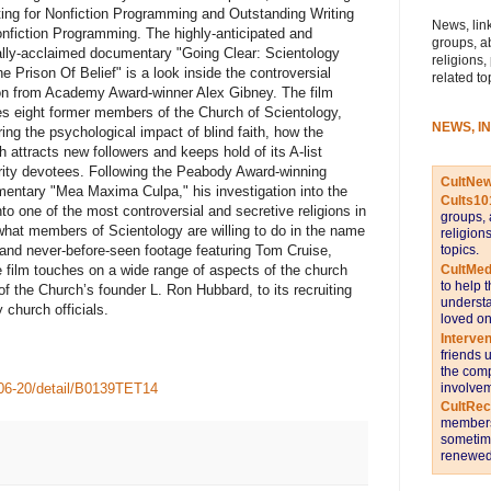
ting for Nonfiction Programming and Outstanding Writing
News, link
onfiction Programming. The highly-anticipated and
groups, a
cally-acclaimed documentary "Going Clear: Scientology
religions,
he Prison Of Belief" is a look inside the controversial
related to
ion from Academy Award-winner Alex Gibney. The film
les eight former members of the Church of Scientology,
NEWS, I
ring the psychological impact of blind faith, how the
h attracts new followers and keeps hold of its A-list
rity devotees. Following the Peabody Award-winning
CultNe
entary "Mea Maxima Culpa," his investigation into the
Cults10
to one of the most controversial and secretive religions in
groups, 
 what members of Scientology are willing to do in the name
religion
topics.
s and never-before-seen footage featuring Tom Cruise,
CultMed
 film touches on a wide range of aspects of the church
to help 
t of the Church’s founder L. Ron Hubbard, to its recruiting
understa
 church officials.
loved on
Interve
friends 
the comp
involvem
o06-20/detail/B0139TET14
CultRe
members 
sometime
renewed 