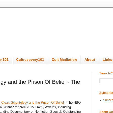
on101
Cultrecovery101
Cult Mediation
About
Links
Search C
gy and the Prison Of Belief - The
Subscrib
Subscr
 Clear: Scientology and the Prison Of Belief
- The HBO
al Winner of three 2015 Emmy Awards, including
anding Documentary or Nonfiction Special, Outstanding
About Cu