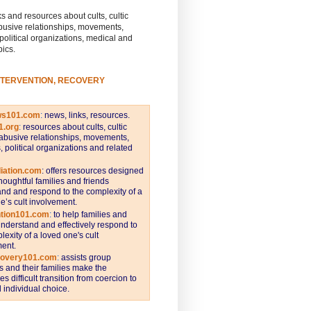
s and resources about cults, cultic
busive relationships, movements,
 political organizations, medical and
pics.
NTERVENTION, RECOVERY
ws101.com
:
news, links, resources.
1.org
:
resources about cults, cultic
abusive relationships, movements,
s, political organizations and related
iation.com
: offers resources designed
thoughtful families and friends
nd and respond to the complexity of a
e’s cult involvement.
ntion101.com
:
to help families and
understand and effectively respond to
lexity of a loved one's cult
ent.
covery101.com
:
assists group
and their families make the
s difficult transition from coercion to
individual choice.