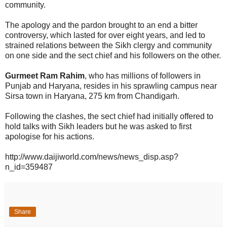
community.
The apology and the pardon brought to an end a bitter
controversy, which lasted for over eight years, and led to
strained relations between the Sikh clergy and community
on one side and the sect chief and his followers on the other.
Gurmeet Ram Rahim
, who has millions of followers in
Punjab and Haryana, resides in his sprawling campus near
Sirsa town in Haryana, 275 km from Chandigarh.
Following the clashes, the sect chief had initially offered to
hold talks with Sikh leaders but he was asked to first
apologise for his actions.
http://www.daijiworld.com/news/news_disp.asp?
n_id=359487
Share