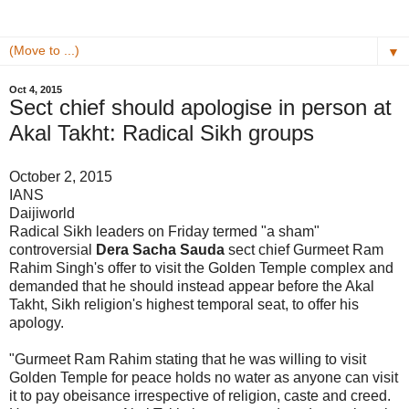
▼
Oct 4, 2015
Sect chief should apologise in person at
Akal Takht: Radical Sikh groups
October 2, 2015
IANS
Daijiworld
Radical Sikh leaders on Friday termed "a sham"
controversial
Dera Sacha Sauda
sect chief Gurmeet Ram
Rahim Singh's offer to visit the Golden Temple complex and
demanded that he should instead appear before the Akal
Takht, Sikh religion's highest temporal seat, to offer his
apology.
"Gurmeet Ram Rahim stating that he was willing to visit
Golden Temple for peace holds no water as anyone can visit
it to pay obeisance irrespective of religion, caste and creed.