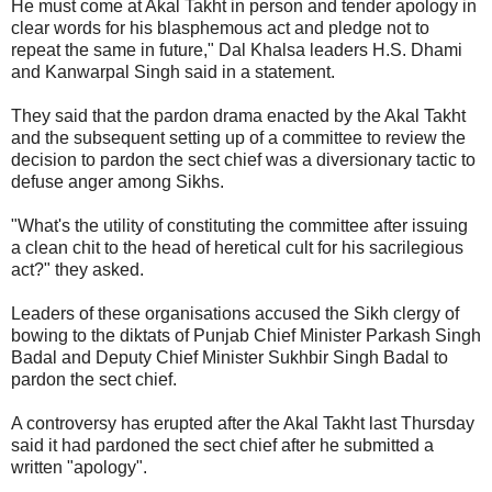
He must come at Akal Takht in person and tender apology in
clear words for his blasphemous act and pledge not to
repeat the same in future," Dal Khalsa leaders H.S. Dhami
and Kanwarpal Singh said in a statement.
They said that the pardon drama enacted by the Akal Takht
and the subsequent setting up of a committee to review the
decision to pardon the sect chief was a diversionary tactic to
defuse anger among Sikhs.
"What's the utility of constituting the committee after issuing
a clean chit to the head of heretical cult for his sacrilegious
act?" they asked.
Leaders of these organisations accused the Sikh clergy of
bowing to the diktats of Punjab Chief Minister Parkash Singh
Badal and Deputy Chief Minister Sukhbir Singh Badal to
pardon the sect chief.
A controversy has erupted after the Akal Takht last Thursday
said it had pardoned the sect chief after he submitted a
written "apology".