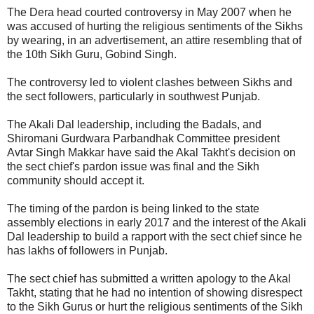
The Dera head courted controversy in May 2007 when he
was accused of hurting the religious sentiments of the Sikhs
by wearing, in an advertisement, an attire resembling that of
the 10th Sikh Guru, Gobind Singh.
The controversy led to violent clashes between Sikhs and
the sect followers, particularly in southwest Punjab.
The Akali Dal leadership, including the Badals, and
Shiromani Gurdwara Parbandhak Committee president
Avtar Singh Makkar have said the Akal Takht's decision on
the sect chief's pardon issue was final and the Sikh
community should accept it.
The timing of the pardon is being linked to the state
assembly elections in early 2017 and the interest of the Akali
Dal leadership to build a rapport with the sect chief since he
has lakhs of followers in Punjab.
The sect chief has submitted a written apology to the Akal
Takht, stating that he had no intention of showing disrespect
to the Sikh Gurus or hurt the religious sentiments of the Sikh