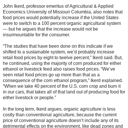
John Ikerd, professor emeritus of Agricultural & Applied
Economics University of Missouri Columbia, also notes that
food prices would potentially increase if the United States
were to switch to a 100 percent organic agricultural system
— but he argues that the increase would not be
insurmountable for the consumer.
“The studies that have been done on this indicate if we
shifted to a sustainable system, we’d probably increase
retail food prices by eight to twelve percent,” Ikerd said. But,
he continued, using the majority of corn produced for either
ethanol or livestock feed also raises food prices. “We’ve
seen retail food prices go up more than that as a
consequence of the corn ethanol program,” Ikerd explained.
“When we take 40 percent of the U.S. corn crop and burn it
in our cars, that takes all of that land out of producing food for
either livestock or people.”
In the long term, Ikerd argues, organic agriculture is less
costly than conventional agriculture, because the current
price of conventional agriculture doesn’t include any of its
detrimental effects on the environment, like dead zones and