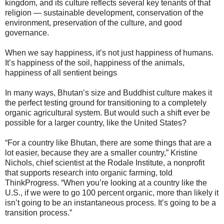
kingdom, and its culture reflects several key tenants of that
religion — sustainable development, conservation of the
environment, preservation of the culture, and good
governance.
When we say happiness, it’s not just happiness of humans.
It’s happiness of the soil, happiness of the animals,
happiness of all sentient beings
In many ways, Bhutan’s size and Buddhist culture makes it
the perfect testing ground for transitioning to a completely
organic agricultural system. But would such a shift ever be
possible for a larger country, like the United States?
“For a country like Bhutan, there are some things that are a
lot easier, because they are a smaller country,” Kristine
Nichols, chief scientist at the Rodale Institute, a nonprofit
that supports research into organic farming, told
ThinkProgress. “When you’re looking at a country like the
U.S., if we were to go 100 percent organic, more than likely it
isn’t going to be an instantaneous process. It’s going to be a
transition process.”