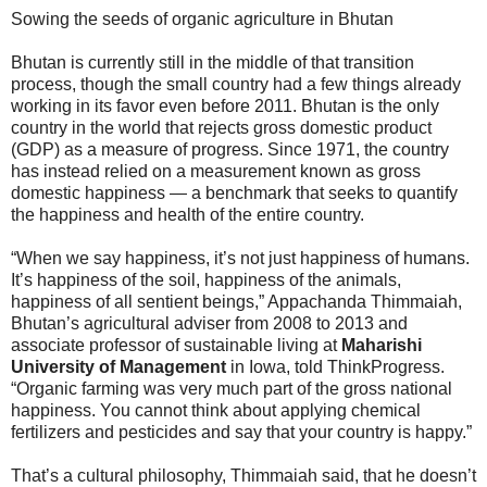
Sowing the seeds of organic agriculture in Bhutan
Bhutan is currently still in the middle of that transition
process, though the small country had a few things already
working in its favor even before 2011. Bhutan is the only
country in the world that rejects gross domestic product
(GDP) as a measure of progress. Since 1971, the country
has instead relied on a measurement known as gross
domestic happiness — a benchmark that seeks to quantify
the happiness and health of the entire country.
“When we say happiness, it’s not just happiness of humans.
It’s happiness of the soil, happiness of the animals,
happiness of all sentient beings,” Appachanda Thimmaiah,
Bhutan’s agricultural adviser from 2008 to 2013 and
associate professor of sustainable living at
Maharishi
University of Management
in Iowa, told ThinkProgress.
“Organic farming was very much part of the gross national
happiness. You cannot think about applying chemical
fertilizers and pesticides and say that your country is happy.”
That’s a cultural philosophy, Thimmaiah said, that he doesn’t