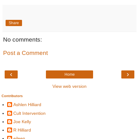
Share
No comments:
Post a Comment
‹
›
Home
View web version
Contributors
Ashlen Hilliard
Cult Intervention
Joe Kelly
R Hilliard
eileen