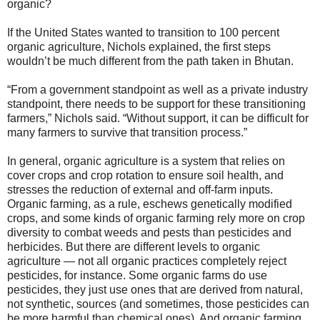
organic?
If the United States wanted to transition to 100 percent
organic agriculture, Nichols explained, the first steps
wouldn’t be much different from the path taken in Bhutan.
“From a government standpoint as well as a private industry
standpoint, there needs to be support for these transitioning
farmers,” Nichols said. “Without support, it can be difficult for
many farmers to survive that transition process.”
In general, organic agriculture is a system that relies on
cover crops and crop rotation to ensure soil health, and
stresses the reduction of external and off-farm inputs.
Organic farming, as a rule, eschews genetically modified
crops, and some kinds of organic farming rely more on crop
diversity to combat weeds and pests than pesticides and
herbicides. But there are different levels to organic
agriculture — not all organic practices completely reject
pesticides, for instance. Some organic farms do use
pesticides, they just use ones that are derived from natural,
not synthetic, sources (and sometimes, those pesticides can
be more harmful than chemical ones). And organic farming