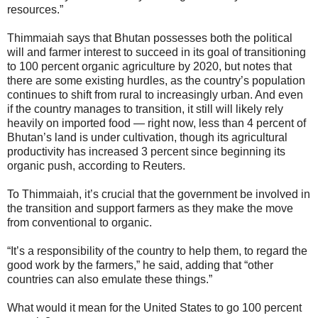
resources.”
Thimmaiah says that Bhutan possesses both the political
will and farmer interest to succeed in its goal of transitioning
to 100 percent organic agriculture by 2020, but notes that
there are some existing hurdles, as the country’s population
continues to shift from rural to increasingly urban. And even
if the country manages to transition, it still will likely rely
heavily on imported food — right now, less than 4 percent of
Bhutan’s land is under cultivation, though its agricultural
productivity has increased 3 percent since beginning its
organic push, according to Reuters.
To Thimmaiah, it’s crucial that the government be involved in
the transition and support farmers as they make the move
from conventional to organic.
“It’s a responsibility of the country to help them, to regard the
good work by the farmers,” he said, adding that “other
countries can also emulate these things.”
What would it mean for the United States to go 100 percent