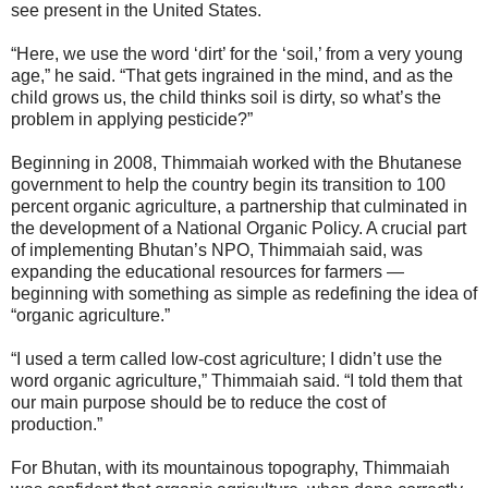
see present in the United States.
“Here, we use the word ‘dirt’ for the ‘soil,’ from a very young
age,” he said. “That gets ingrained in the mind, and as the
child grows us, the child thinks soil is dirty, so what’s the
problem in applying pesticide?”
Beginning in 2008, Thimmaiah worked with the Bhutanese
government to help the country begin its transition to 100
percent organic agriculture, a partnership that culminated in
the development of a National Organic Policy. A crucial part
of implementing Bhutan’s NPO, Thimmaiah said, was
expanding the educational resources for farmers —
beginning with something as simple as redefining the idea of
“organic agriculture.”
“I used a term called low-cost agriculture; I didn’t use the
word organic agriculture,” Thimmaiah said. “I told them that
our main purpose should be to reduce the cost of
production.”
For Bhutan, with its mountainous topography, Thimmaiah