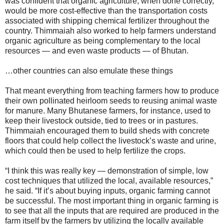
was confident that organic agriculture, when done correctly,
would be more cost-effective than the transportation costs
associated with shipping chemical fertilizer throughout the
country. Thimmaiah also worked to help farmers understand
organic agriculture as being complementary to the local
resources — and even waste products — of Bhutan.
…other countries can also emulate these things
That meant everything from teaching farmers how to produce
their own pollinated heirloom seeds to reusing animal waste
for manure. Many Bhutanese farmers, for instance, used to
keep their livestock outside, tied to trees or in pastures.
Thimmaiah encouraged them to build sheds with concrete
floors that could help collect the livestock’s waste and urine,
which could then be used to help fertilize the crops.
“I think this was really key — demonstration of simple, low
cost techniques that utilized the local, available resources,”
he said. “If it’s about buying inputs, organic farming cannot
be successful. The most important thing in organic farming is
to see that all the inputs that are required are produced in the
farm itself by the farmers by utilizing the locally available