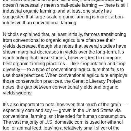
doesn’t necessarily mean small-scale farming — there is still
industrial organic farming, and at least one study has
suggested that large-scale organic farming is more carbon-
intensive than conventional farming.
Nichols explained that, at least initially, farmers transitioning
from conventional to organic agriculture often see their
yields decrease, though she notes that several studies have
shown marginal decreases in yields over the long-term. It’s
worth noting that those studies, however, tend to compare
best organic farming practices — like crop rotation and crop
diversity — to a type of conventional agriculture that fails to
use those practices. When conventional agriculture employs
those conservation practices, the Genetic Literacy Project
notes, the gap between conventional yields and organic
yields widens.
It’s also important to note, however, that much of the grain —
especially corn and soy — grown in the United States via
conventional farming isn’t intended for human consumption.
The vast majority of U.S. domestic corn is used for ethanol
fuel or animal feed, leaving a relatively small sliver of the