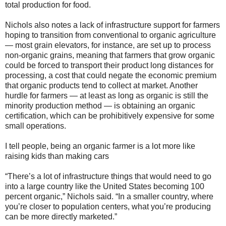
total production for food.
Nichols also notes a lack of infrastructure support for farmers
hoping to transition from conventional to organic agriculture
— most grain elevators, for instance, are set up to process
non-organic grains, meaning that farmers that grow organic
could be forced to transport their product long distances for
processing, a cost that could negate the economic premium
that organic products tend to collect at market. Another
hurdle for farmers — at least as long as organic is still the
minority production method — is obtaining an organic
certification, which can be prohibitively expensive for some
small operations.
I tell people, being an organic farmer is a lot more like
raising kids than making cars
“There’s a lot of infrastructure things that would need to go
into a large country like the United States becoming 100
percent organic,” Nichols said. “In a smaller country, where
you’re closer to population centers, what you’re producing
can be more directly marketed.”