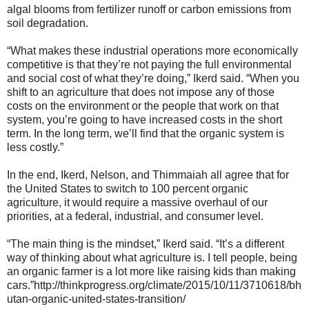
algal blooms from fertilizer runoff or carbon emissions from
soil degradation.
“What makes these industrial operations more economically
competitive is that they’re not paying the full environmental
and social cost of what they’re doing,” Ikerd said. “When you
shift to an agriculture that does not impose any of those
costs on the environment or the people that work on that
system, you’re going to have increased costs in the short
term. In the long term, we’ll find that the organic system is
less costly.”
In the end, Ikerd, Nelson, and Thimmaiah all agree that for
the United States to switch to 100 percent organic
agriculture, it would require a massive overhaul of our
priorities, at a federal, industrial, and consumer level.
“The main thing is the mindset,” Ikerd said. “It’s a different
way of thinking about what agriculture is. I tell people, being
an organic farmer is a lot more like raising kids than making
cars.”
http://thinkprogress.org/climate/2015/10/11/3710618/bh
utan-organic-united-states-transition/