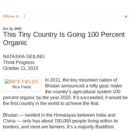
▼
Oct 11, 2015
This Tiny Country Is Going 100 Percent
Organic
NATASHA GEILING
Think Progress
October 11, 2015
In 2011, the tiny mountain nation of
Bhutan announced a lofty goal: make
Rice Fields
the country’s agricultural system 100
percent organic by the year 2020. If it succeeded, it would be
the first country in the world to achieve the feat.
Bhutan — nestled in the Himalayas between India and
China — only has about 700,000 people living within its
borders, and most are farmers. It’s a majority Buddhist