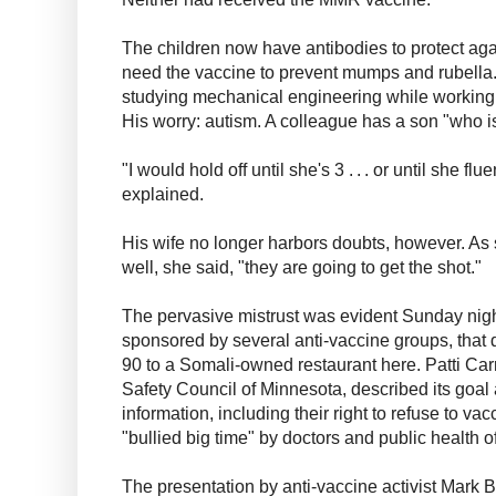
The children now have antibodies to protect agai
need the vaccine to prevent mumps and rubella. 
studying mechanical engineering while working 
His worry: autism. A colleague has a son "who i
"I would hold off until she's 3 . . . or until she flue
explained.
His wife no longer harbors doubts, however. As 
well, she said, "they are going to get the shot."
The pervasive mistrust was evident Sunday nigh
sponsored by several anti-vaccine groups, that
90 to a Somali-owned restaurant here. Patti Car
Safety Council of Minnesota, described its goal
information, including their right to refuse to v
"bullied big time" by doctors and public health of
The presentation by anti-vaccine activist Mark 