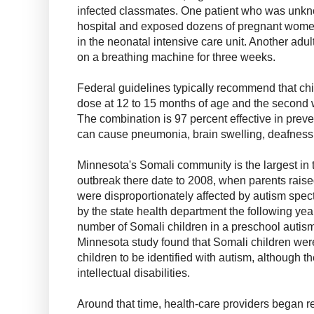
infected classmates. One patient who was unkno
hospital and exposed dozens of pregnant women
in the neonatal intensive care unit. Another adu
on a breathing machine for three weeks.
Federal guidelines typically recommend that chil
dose at 12 to 15 months of age and the second w
The combination is 97 percent effective in preve
can cause pneumonia, brain swelling, deafness a
Minnesota's Somali community is the largest in t
outbreak there date to 2008, when parents raised
were disproportionately affected by autism spect
by the state health department the following ye
number of Somali children in a preschool autism
Minnesota study found that Somali children were
children to be identified with autism, although t
intellectual disabilities.
Around that time, health-care providers began re