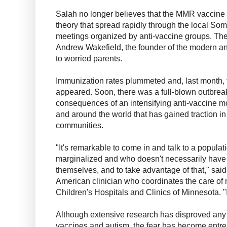
Salah no longer believes that the MMR vaccine t
theory that spread rapidly through the local So
meetings organized by anti-vaccine groups. The
Andrew Wakefield, the founder of the modern an
to worried parents.
Immunization rates plummeted and, last month, t
appeared. Soon, there was a full-blown outbreak
consequences of an intensifying anti-vaccine m
and around the world that has gained traction in 
communities.
"It's remarkable to come in and talk to a populat
marginalized and who doesn't necessarily have 
themselves, and to take advantage of that," sai
American clinician who coordinates the care of 
Children's Hospitals and Clinics of Minnesota. "I
Although extensive research has disproved any
vaccines and autism, the fear has become entre