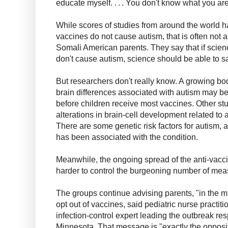
educate myself. . . . You don't know what you are
While scores of studies from around the world 
vaccines do not cause autism, that is often not a
Somali American parents. They say that if scien
don't cause autism, science should be able to s
But researchers don't really know. A growing bo
brain differences associated with autism may be
before children receive most vaccines. Other st
alterations in brain-cell development related to 
There are some genetic risk factors for autism,
has been associated with the condition.
Meanwhile, the ongoing spread of the anti-vacc
harder to control the burgeoning number of mea
The groups continue advising parents, "in the mid
opt out of vaccines, said pediatric nurse practiti
infection-control expert leading the outbreak re
Minnesota. That message is "exactly the opposit