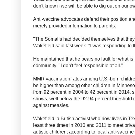
don't know if we will be able to dig out on our o
Anti-vaccine advocates defend their position and
merely provided information to parents.
"The Somalis had decided themselves that they 
Wakefield said last week. "I was responding to t
He maintained that he bears no fault for what i
community: "I don't feel responsible at all."
MMR vaccination rates among U.S.-born childre
be higher than among other children in Minneso
from 92 percent in 2004 to 42 percent in 2014, 
shows, well below the 92-94 percent threshold 
against measles.
Wakefield, a British activist who now lives in Te
least three times in 2010 and 2011 to meet priva
autistic children, according to local anti-vaccin