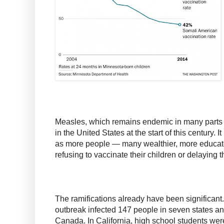
Measles, which remains endemic in many parts o
in the United States at the start of this century. It
as more people — many wealthier, more educa
refusing to vaccinate their children or delaying 
The ramifications already have been significan
outbreak infected 147 people in seven states a
Canada. In California, high school students we