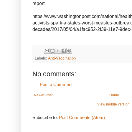
report.
https://www.washingtonpost.com/national/health
activists-spark-a-states-worst-measles-outbreak
decades/2017/05/04/a1fac952-2f39-11e7-9dec-
Labels:
Anti-Vaccination
No comments:
Post a Comment
Newer Post
Home
View mobile version
Subscribe to:
Post Comments (Atom)