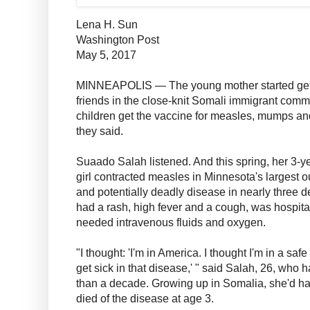
Lena H. Sun
Washington Post
May 5, 2017
MINNEAPOLIS — The young mother started getti
friends in the close-knit Somali immigrant commu
children get the vaccine for measles, mumps an
they said.
Suaado Salah listened. And this spring, her 3-
girl contracted measles in Minnesota's largest ou
and potentially deadly disease in nearly three 
had a rash, high fever and a cough, was hospital
needed intravenous fluids and oxygen.
"I thought: 'I'm in America. I thought I'm in a sa
get sick in that disease,' " said Salah, 26, who 
than a decade. Growing up in Somalia, she'd had
died of the disease at age 3.