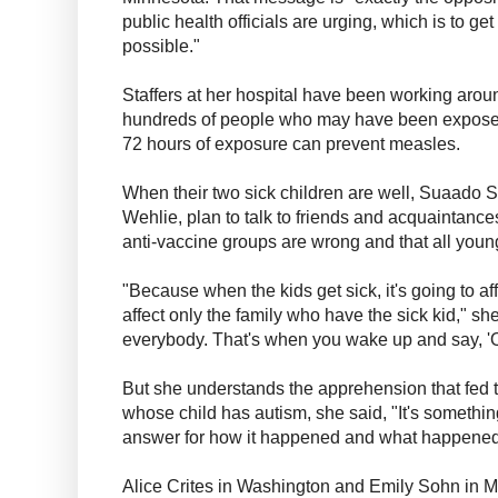
public health officials are urging, which is to g
possible."
Staffers at her hospital have been working aroun
hundreds of people who may have been expose
72 hours of exposure can prevent measles.
When their two sick children are well, Suaado S
Wehlie, plan to talk to friends and acquaintance
anti-vaccine groups are wrong and that all you
"Because when the kids get sick, it's going to aff
affect only the family who have the sick kid," sh
everybody. That's when you wake up and say, '
But she understands the apprehension that fed t
whose child has autism, she said, "It's something
answer for how it happened and what happened 
Alice Crites in Washington and Emily Sohn in Mi