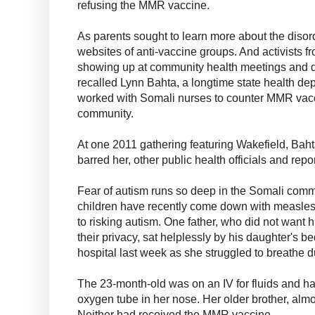
refusing the MMR vaccine.
As parents sought to learn more about the disor
websites of anti-vaccine groups. And activists f
showing up at community health meetings and di
recalled Lynn Bahta, a longtime state health d
worked with Somali nurses to counter MMR vacc
community.
At one 2011 gathering featuring Wakefield, Bah
barred her, other public health officials and repo
Fear of autism runs so deep in the Somali comm
children have recently come down with measles 
to risking autism. One father, who did not want hi
their privacy, sat helplessly by his daughter's b
hospital last week as she struggled to breathe d
The 23-month-old was on an IV for fluids and ha
oxygen tube in her nose. Her older brother, almo
Neither had received the MMR vaccine.