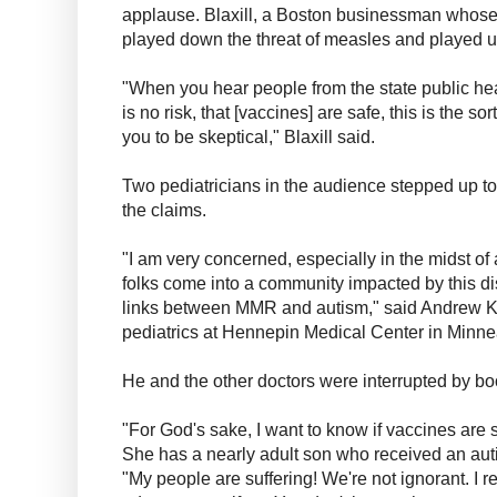
applause. Blaxill, a Boston businessman whose
played down the threat of measles and played up
"When you hear people from the state public he
is no risk, that [vaccines] are safe, this is the so
you to be skeptical," Blaxill said.
Two pediatricians in the audience stepped up 
the claims.
"I am very concerned, especially in the midst of
folks come into a community impacted by this di
links between MMR and autism," said Andrew Kir
pediatrics at Hennepin Medical Center in Minneap
He and the other doctors were interrupted by bo
"For God's sake, I want to know if vaccines are
She has a nearly adult son who received an au
"My people are suffering! We're not ignorant. I rea