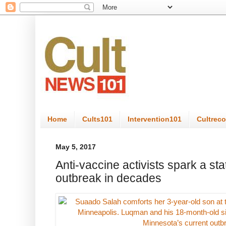
Home
Cults101
Intervention101
Cultrec
May 5, 2017
Anti-vaccine activists spark a st
outbreak in decades