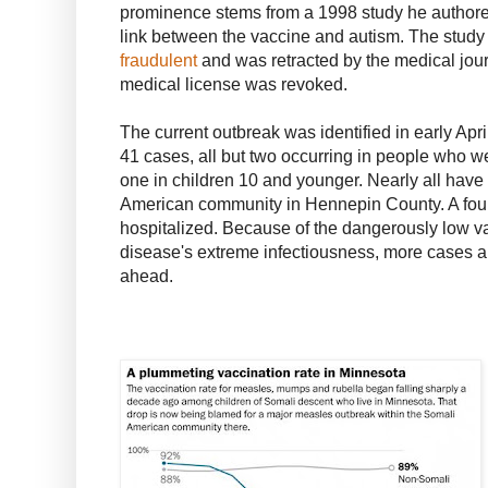
prominence stems from a 1998 study he authore
link between the vaccine and autism. The study
fraudulent
and was retracted by the medical journ
medical license was revoked.
The current outbreak was identified in early Apri
41 cases, all but two occurring in people who we
one in children 10 and younger. Nearly all have
American community in Hennepin County. A four
hospitalized. Because of the dangerously low va
disease's extreme infectiousness, more cases a
ahead.