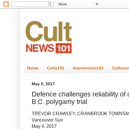
Home
Cults101
Intervention101
Cultrec
May 5, 2017
Defence challenges reliability of
B.C. polygamy trial
TREVOR CRAWLEY, CRANBROOK TOWNS
Vancouver Sun
May 4, 2017