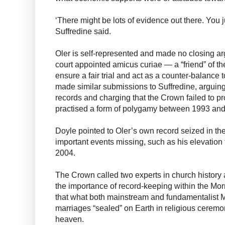
‘There might be lots of evidence out there. You ju
Suffredine said.
Oler is self-represented and made no closing ar
court appointed amicus curiae — a “friend” of th
ensure a fair trial and act as a counter-balance 
made similar submissions to Suffredine, arguing 
records and charging that the Crown failed to pr
practised a form of polygamy between 1993 and
Doyle pointed to Oler’s own record seized in the
important events missing, such as his elevation 
2004.
The Crown called two experts in church history a
the importance of record-keeping within the Mor
that what both mainstream and fundamentalist M
marriages “sealed” on Earth in religious ceremon
heaven.