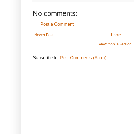
No comments:
Post a Comment
Newer Post
Home
View mobile version
Subscribe to:
Post Comments (Atom)