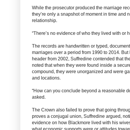
While the prosecutor produced the marriage reco
they’re only a snapshot of moment in time and n
relationship.
“There’s no evidence of who they lived with or h
The records are handwritten or typed, documenti
marriages over a period from 1990 to 2014. Bu
header from 2002, Suffredine contended that they
noted that when they were found inside a secure
compound, they were unorganized and were gat
and locations.
“How can you conclude beyond a reasonable doub
asked.
The Crown also failed to prove that going thro
proves a conjugal union, Suffredine argued, not
evidence on how Blackmore lived with his wives
what economic supports were or attitudes toward