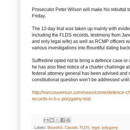
Prosecutor Peter Wilson will make his rebuttal 
Friday.
The 12-day trial was taken up mainly with evide
including the FLDS records, testimony from Jan
and only legal wife) as well as RCMP officers 
various investigations into Bountiful dating back
Suffredine opted not to bring a defence case or
he has also filed notice of a charter challenge 
federal attorney general has been advised and 
constitutional question won’t be addressed until 
http://vancouversun.com/news/crime/defence-chal
records-in-b-c-polygamy-trial
Labels:
Bountiful
,
Canada
,
FLDS
,
legal
,
polygamy