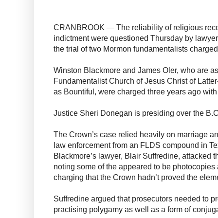
CRANBROOK — The reliability of religious reco
indictment were questioned Thursday by lawyer
the trial of two Mormon fundamentalists charge
Winston Blackmore and James Oler, who are as
Fundamentalist Church of Jesus Christ of Latt
as Bountiful, were charged three years ago wit
Justice Sheri Donegan is presiding over the B.C
The Crown’s case relied heavily on marriage an
law enforcement from an FLDS compound in Te
Blackmore’s lawyer, Blair Suffredine, attacked the
noting some of the appeared to be photocopies a
charging that the Crown hadn’t proved the eleme
Suffredine argued that prosecutors needed to pr
practising polygamy as well as a form of conjug