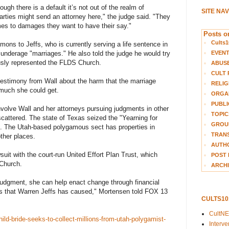
gh there is a default it’s not out of the realm of
SITE NA
parties might send an attorney here," the judge said. "They
comes to damages they want to have their say."
Posts on
Cults1
ns to Jeffs, who is currently serving a life sentence in
EVEN
 underage "marriages." He also told the judge he would try
usly represented the FLDS Church.
ABUS
CULT 
 testimony from Wall about the harm that the marriage
RELIG
 much she could get.
ORGA
PUBLI
volve Wall and her attorneys pursuing judgments in other
TOPIC
attered. The state of Texas seized the "Yearning for
GROUP
d. The Utah-based polygamous sect has properties in
TRANS
ther places.
AUTH
wsuit with the court-run United Effort Plan Trust, which
POST 
 Church.
ARCHI
 judgment, she can help enact change through financial
s that Warren Jeffs has caused," Mortensen told FOX 13
CULTS1
CultN
ld-bride-seeks-to-collect-millions-from-utah-polygamist-
Interv