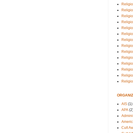
Religio
Religi
Religio
Religio
Religi
Religi
Religio
Religio
Religi
Religio
Religio
Religi
Religi
Religi
ORGANIZ
AIS
(1)
APA
(2
Adminis
Americ
Cult A