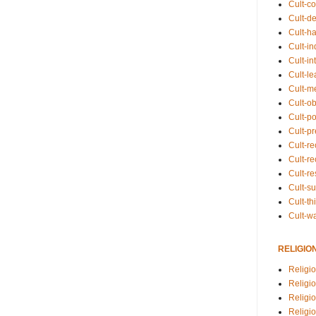
Cult-co
Cult-de
Cult-h
Cult-in
Cult-in
Cult-l
Cult-m
Cult-o
Cult-pol
Cult-p
Cult-r
Cult-re
Cult-r
Cult-s
Cult-th
Cult-w
RELIGIO
Religi
Religi
Religio
Religio