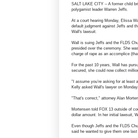
SALT LAKE CITY -- A former child brid
polygamist leader Warren Jeffs.
At a court hearing Monday, Elissa Wal
default judgment against Jeffs and 
Wall's lawsuit.
Wall is suing Jeffs and the FLDS Chu
presided over the ceremony. She was 
charge of rape as an accomplice (tha
For the past 10 years, Wall has pursu
secured, she could now collect millio
"I assume you’re asking for at least 
Kelly asked Wall's lawyer on Monday
"That's correct," attorney Alan Morten
Mortensen told FOX 13 outside of cou
dollar amount. In her initial lawsuit, 
Even though Jeffs and the FLDS Churc
said he wanted to give them one last