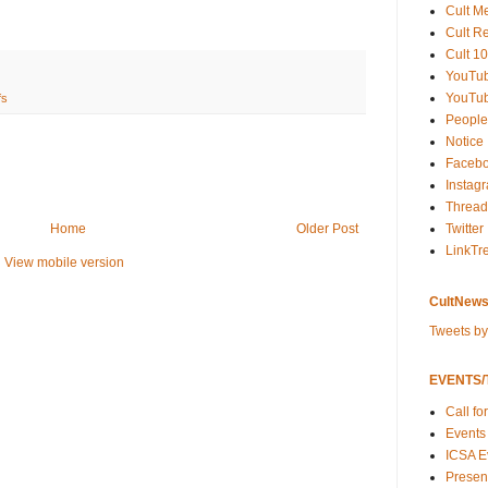
Cult M
Cult R
Cult 10
YouTu
YouTub
fs
People
Notice
Faceb
Instag
Thread
Twitter
Home
Older Post
LinkTr
View mobile version
CultNews
Tweets b
EVENTS/T
Call fo
Events
ICSA E
Present