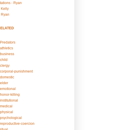
tations - Ryan
 Kelly
- Ryan
RELATED
Predators
athletics
business
child
clergy
corporal-punishment
domestic
elder
emotional
honor-killing
nstitutional
medical
physical
psychological
reproductive-coercion
itual