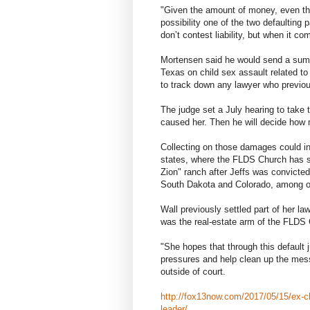
"Given the amount of money, even thou
possibility one of the two defaulting 
don’t contest liability, but when it 
Mortensen said he would send a summo
Texas on child sex assault related to
to track down any lawyer who previo
The judge set a July hearing to take
caused her. Then he will decide how
Collecting on those damages could in
states, where the FLDS Church has sc
Zion" ranch after Jeffs was convicte
South Dakota and Colorado, among o
Wall previously settled part of her la
was the real-estate arm of the FLDS
"She hopes that through this default
pressures and help clean up the mes
outside of court.
http://fox13now.com/2017/05/15/ex-chi
leader/