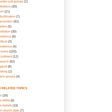
unter-cult-groups
(1)
finitions
(30)
arm
(21)
doctrination
(7)
tervention
(91)
eaders
(5)
ediation
(30)
bedience
(8)
itical
(3)
revalence
(4)
ecovery
(183)
cruitment
(12)
esearch
(62)
upport
(8)
inking
(1)
atch-groups
(4)
N RELATED TOPICS
on
(26)
on-NRM
(6)
n-beliefs
(19)
n-church.state
(7)