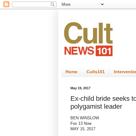
Home
Cults101
Interventi
May 19, 2017
Ex-child bride seeks to
polygamist leader
BEN WINSLOW
Fox 13 Now
MAY 15, 2017