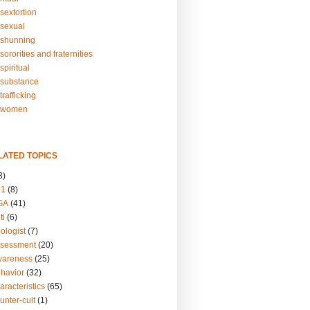
sextortion
sexual
shunning
ororities and fraternities
piritual
substance
rafficking
-women
LATED TOPICS
3)
01
(8)
GA
(41)
ti
(6)
ologist
(7)
ssessment
(20)
wareness
(25)
ehavior
(32)
aracteristics
(65)
unter-cult
(1)