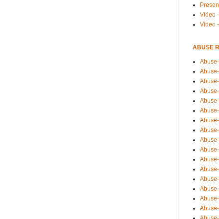
Presen
Video -
Video 
ABUSE 
Abuse-
Abuse-
Abuse-
Abuse-
Abuse-
Abuse-
Abuse-
Abuse-
Abuse-
Abuse-
Abuse-
Abuse-i
Abuse-
Abuse-
Abuse-
Abuse-
Abuse-r