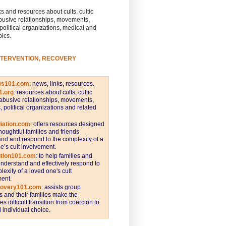
s and resources about cults, cultic
busive relationships, movements,
 political organizations, medical and
pics.
NTERVENTION, RECOVERY
ws101.com
:
news, links, resources.
1.org
:
resources about cults, cultic
abusive relationships, movements,
s, political organizations and related
iation.com
: offers resources designed
thoughtful families and friends
nd and respond to the complexity of a
e’s cult involvement.
ntion101.com
:
to help families and
understand and effectively respond to
lexity of a loved one's cult
ent.
covery101.com
:
assists group
and their families make the
s difficult transition from coercion to
individual choice.