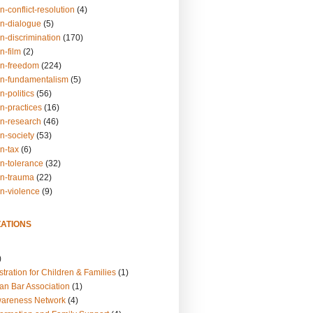
n-conflict-resolution
(4)
on-dialogue
(5)
n-discrimination
(170)
n-film
(2)
on-freedom
(224)
on-fundamentalism
(5)
n-politics
(56)
n-practices
(16)
on-research
(46)
n-society
(53)
n-tax
(6)
on-tolerance
(32)
on-trauma
(22)
on-violence
(9)
ATIONS
)
tration for Children & Families
(1)
an Bar Association
(1)
wareness Network
(4)