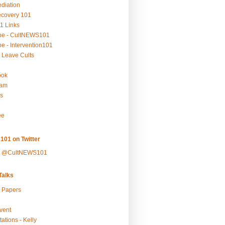
ediation
ecovery 101
1 Links
be - CultNEWS101
e - Intervention101
 Leave Cults
ook
ram
s
ee
101 on Twitter
y @CultNEWS101
alks
r Papers
vent
ations - Kelly