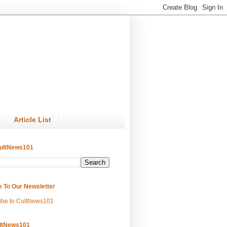
Article List
ultNews101
e To Our Newsletter
ibe to CultNews101
ltNews101