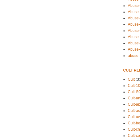
Abuse-
Abuse-
Abuse-
Abuse-s
Abuse-s
Abuse-
Abuse-t
Abuse
abuse
CULT RE
Cult
(3
Cult-1
Cult-S
Cult-an
Cult-ap
Cult-a
Cult-a
Cult-b
Cult-ch
Cult-co