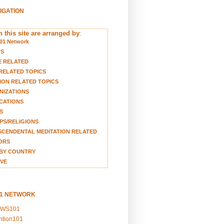
VIGATION
 this site are arranged by
:
01 Network
TS
E RELATED
RELATED TOPICS
ION RELATED TOPICS
NIZATIONS
CATIONS
S
S/RELIGIONS
CENDENTAL MEDITATION RELATED
ORS
BY COUNTRY
VE
01 NETWORK
EWS101
ention101