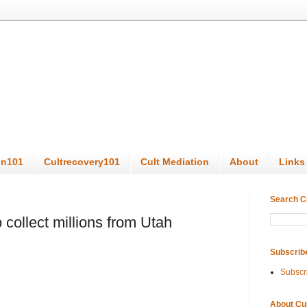
on101
Cultrecovery101
Cult Mediation
About
Links
Search C
 collect millions from Utah
Subscrib
Subscr
About Cu