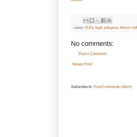
Labels:
FLDS
,
legal
,
polygamy
,
Warren Jef
No comments:
Post a Comment
Newer Post
Subscribe to:
Post Comments (Atom)