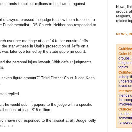
e stands to collect millions in her lawsuit against
News, link
groups, a
religions,
l's lawyers pressed the judge to allow them to collect a
related to
the Fundamentalist LDS Church. Neither has responded to
NEWS, I
rch over her marriage at age 14 to her cousin. Jeffs
the star witness in Utah's prosecution of Jeffs on a
CultNe
t was later overturned by the state supreme court).
Cults10
groups, 
ed the personal injury lawsuit. With default judgments
religion
topics.
ns.
CultMed
to help 
a seven figure amount?" Third District Court Judge Keith
understa
.
loved on
Interve
sen replied.
friends 
the comp
involvem
rt he would submit papers to the judge with a specific
CultRe
Wall sought at least $15 million.
members 
sometime
h have not responded to the lawsuit at all, Judge Kelly
renewed 
 chance.