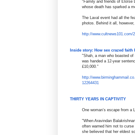
"Family and friends of Éloïs
whose death has sparked a m
The Laval event had all the fe
photos. Behind it all, however
http://www.cultnews101.com/
Inside story: How sex crazed faith 
"Shah, a man who boasted of m
was handed a 12-year sentence
£10,000."
http://www.birminghammail.co
12264431
THIRTY YEARS IN CAPTIVITY
One woman’s escape from a L
"When Aravindan Balakrishnan 
often warned him not to curse
she believed that her eldest