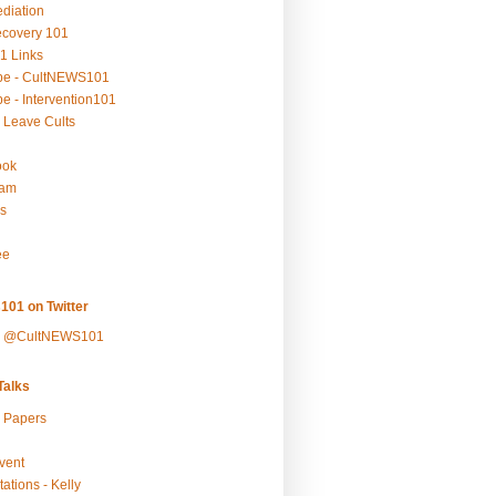
ediation
ecovery 101
1 Links
be - CultNEWS101
e - Intervention101
 Leave Cults
ook
ram
s
ee
101 on Twitter
y @CultNEWS101
alks
r Papers
vent
ations - Kelly