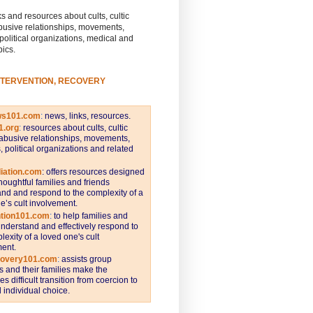
s and resources about cults, cultic
busive relationships, movements,
 political organizations, medical and
pics.
NTERVENTION, RECOVERY
ws101.com
:
news, links, resources.
1.org
:
resources about cults, cultic
abusive relationships, movements,
s, political organizations and related
iation.com
: offers resources designed
thoughtful families and friends
nd and respond to the complexity of a
e’s cult involvement.
ntion101.com
:
to help families and
understand and effectively respond to
lexity of a loved one's cult
ent.
covery101.com
:
assists group
and their families make the
s difficult transition from coercion to
individual choice.