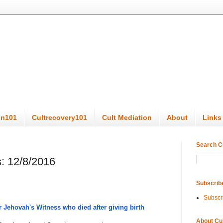
on101
Cultrecovery101
Cult Mediation
About
Links
Search C
: 12/8/2016
Subscrib
Subscr
 Jehovah's Witness who died after giving birth
About Cu