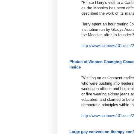
"Prince Harry's visit to a Car
as the Moonies has been defe
described the work of its man
Harry spent an hour touring J
institution run by Gladys Acc
the Moonies after its founde
http://www.cultnews101.com/
Photos of Women Changing Canada
Inside
"Visiting on assignment earlie
who were pushing into leadersh
working in offices and hospita
or five wearing skinny jeans 
educated, and claimed to be b
democratic principles within t
http://www.cultnews101.com/
Large gay conversion therapy con