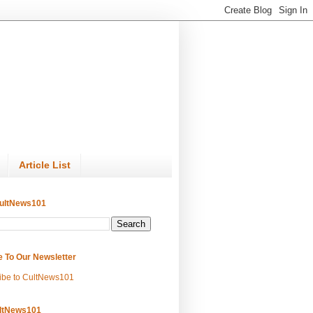
Article List
ultNews101
e To Our Newsletter
ibe to CultNews101
ltNews101