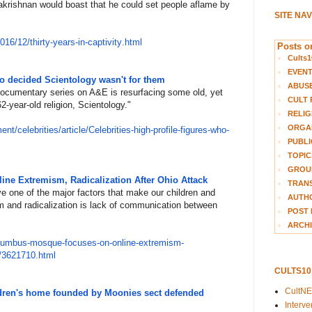
lakrishnan would boast that he could set people aflame by
SITE NA
201
6/12/thirty-years-in-captivity
.html
Posts on
Cults1
EVEN
who decided Scientology wasn't for them
ABUS
ocumentary series on A&E is resurfacing some old, yet
CULT 
 62-year-old religion, Scientology.
​"​
RELIG
ORGA
m
ent/celebrities/article/Celebr
ities-high-profile-figures-who
-
PUBLI
TOPIC
GROUP
e Extremism, Radicalization After Ohio Attack
TRANS
ve one of the major factors that make our children and
AUTH
m and radicalization is lack of communication between
POST 
ARCHI
lum
bus-mosque-focuses-on-online-e
xtremism-
k/3621710.html
CULTS1
CultN
ildren's home founded by Moonies sect defended
Interv