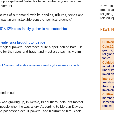
e Dupuis gathered Saturday to remember a young woman
ovement.
News, link
groups, a
religions,
atures of a memorial with its candles, tributes, songs and
related to
, was an unmistakable sense of political urgency."
201
6/12/friends-family-gather-to-
remember.html
NEWS, I
CultNe
healer was brought to justice
Cults10
agical powers, now faces quite a spell behind bars. He
groups, 
 for the rapes and fraud, and must also pay his victim
religion
topics.
CultMed
.u
k/news/midlands-news/inside-st
ory-how-sex-crazed-
to help 
understa
loved on
Interve
friends 
the comp
involvem
ondon cult
CultRe
members 
was growing up, in Kerala, in southern India, his mother
sometime
renewed 
 people when he was angry. According to Morgan-Davies,
 son possessed occult powers, and nicknamed him Black