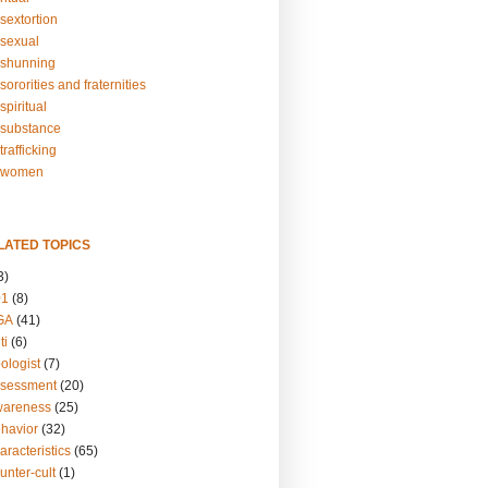
sextortion
sexual
shunning
ororities and fraternities
piritual
substance
rafficking
-women
LATED TOPICS
3)
01
(8)
GA
(41)
ti
(6)
ologist
(7)
ssessment
(20)
wareness
(25)
ehavior
(32)
aracteristics
(65)
unter-cult
(1)