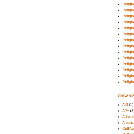
Religio
Religi
Religio
Religio
Religi
Religi
Religio
Religio
Religi
Religio
Religio
Religi
Religi
Religi
ORGANIZ
AIS
(1)
APA
(2
Adminis
Americ
Cult A