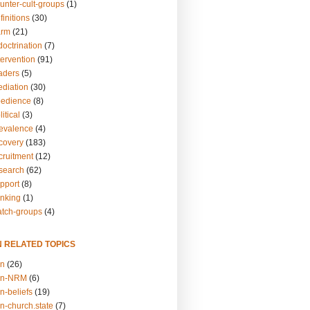
unter-cult-groups
(1)
finitions
(30)
arm
(21)
doctrination
(7)
tervention
(91)
eaders
(5)
ediation
(30)
bedience
(8)
itical
(3)
revalence
(4)
ecovery
(183)
cruitment
(12)
esearch
(62)
upport
(8)
inking
(1)
atch-groups
(4)
N RELATED TOPICS
on
(26)
on-NRM
(6)
n-beliefs
(19)
n-church.state
(7)