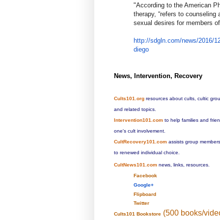
​"​
According to the American Ph
therapy, “refers to counseling
sexual desires for members of
http://sdgln.com/news/2016/12
diego
News, Intervention, Recovery
Cults101.org
resources about cults, cultic gro
and related topics.
Intervention101.com
to help families and fri
one's cult involvement.
CultRecovery101.com
assists group members 
to renewed individual choice.
CultNews101.com
news, links, resources.
Facebook
Google+
Flipboard
Twitter
(500 books/vide
Cults101 Bookstore