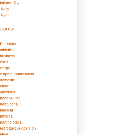
tations - Ryan
 Kelly
- Ryan
RELATED
Predators
athletics
business
child
clergy
corporal-punishment
domestic
elder
emotional
honor-killing
nstitutional
medical
physical
psychological
reproductive-coercion
itual