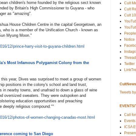
ibbean children's home founded by the religious sect known
Cult M
nded by Britain's High Commissioner to Guyana - who
Cult R
ager as "amazing".
Cult 10
YouTu
oshua House Children Centre in the capital Georgetown, an
YouTub
ra, who is a member of the Unification Church - known as
People
r Sun Myung Moon."
Notice
Faceb
201
6/12/prince-harry-visit-to-guy
ana-children.html
Instag
Thread
's Most Infamous Polygamist Colony from the
Twitter
LinkTr
r this year, Dives was surprised to meet a group of women
CultNews
ip positions in the colony's school and land trust,
ls in nearby towns, and unafraid to down a glass of wine
Tweets b
and oversized sweaters. They were outspoken and
olstering education opportunities and preaching
EVENTS/T
he deeply religious compound.""
Call fo
201
6/12/photos-of-women-changing-
canadas-most.html
Events
ICSA E
Present
ference coming to San Diego