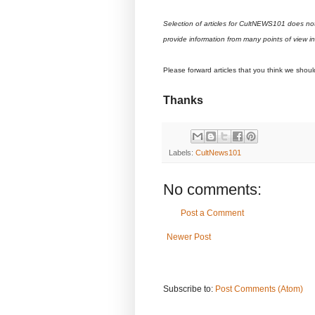
Selection of articles for CultNEWS101 does no
provide information from many points of view i
Please forward articles that you think we shou
Thanks
Labels:
CultNews101
No comments:
Post a Comment
Newer Post
Subscribe to:
Post Comments (Atom)