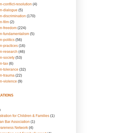
n-conflict-resolution
(4)
on-dialogue
(5)
n-discrimination
(170)
n-film
(2)
on-freedom
(224)
on-fundamentalism
(5)
n-politics
(56)
n-practices
(16)
on-research
(46)
n-society
(53)
n-tax
(6)
on-tolerance
(32)
on-trauma
(22)
on-violence
(9)
ATIONS
)
tration for Children & Families
(1)
an Bar Association
(1)
wareness Network
(4)