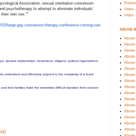
Presen
ycological Association, sexual orientation conversion
 and psychotherapy to attempt to eliminate individuals’
Video -
 their own sex.”
​"​
Video 
/
03/large-gay-conversion-therap
y-conference-coming-san-
ABUSE 
Abuse-
Abuse-
Abuse-
Abuse-
ups, abusive relationships, movements, religions, political organizations
Abuse-
Abuse-
Abuse-
ends understand and effectively respond to the complexity of a loved
Abuse-
Abuse-
and their families make the sometimes difficult transition from coercion
Abuse-
Abuse-
Abuse-i
Abuse-
Abuse-
Abuse-
Abuse-
os)
Abuse-r