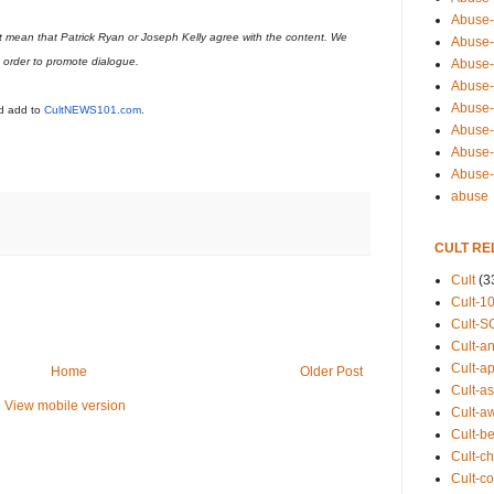
Abuse-
t mean that Patrick Ryan or Joseph Kelly agree with the content. We
Abuse-
n order to promote dialogue.
Abuse-
Abuse-s
Abuse-s
ld add to
CultNEWS101.com
.
Abuse-
Abuse-t
Abuse
abuse
CULT RE
Cult
(3
Cult-1
Cult-S
Cult-an
Cult-ap
Home
Older Post
Cult-a
View mobile version
Cult-a
Cult-b
Cult-ch
Cult-co