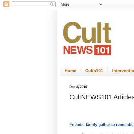
Home
Cults101
Interventi
Dec 8, 2016
CultNEWS101 Articles
Friends, family gather to remember