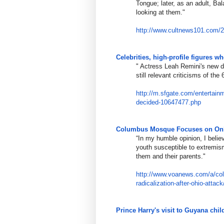
Tongue; later, as an adult, Ba
looking at them."
http://www.cultnews101.com/
Celebrities, high-profile figures 
​​"
Actress Leah Remini's new d
still relevant criticisms of the
http://m.sfgate.com/entertain
decided-10647477.php
Columbus Mosque Focuses on Onlin
“In my humble opinion, I belie
youth susceptible to extremis
them and their parents."
http://www.voanews.com/a/co
radicalization-after-
ohio-attac
Prince Harry's visit to Guyana ch