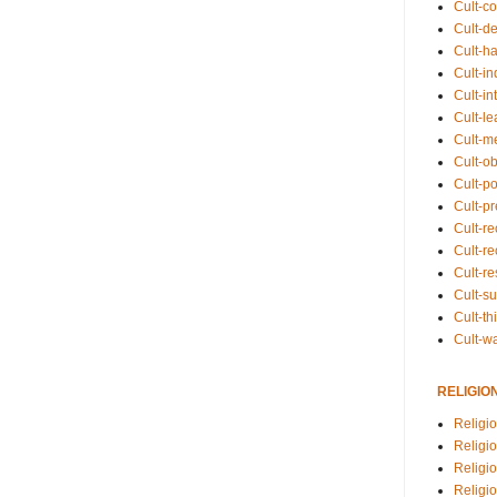
Cult-co
Cult-de
Cult-h
Cult-in
Cult-in
Cult-l
Cult-m
Cult-o
Cult-pol
Cult-p
Cult-r
Cult-re
Cult-r
Cult-s
Cult-th
Cult-w
RELIGIO
Religi
Religi
Religio
Religio