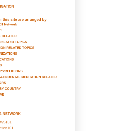
VIGATION
 this site are arranged by
:
01 Network
TS
E RELATED
RELATED TOPICS
ION RELATED TOPICS
NIZATIONS
CATIONS
S
S/RELIGIONS
CENDENTAL MEDITATION RELATED
ORS
BY COUNTRY
VE
01 NETWORK
EWS101
ention101