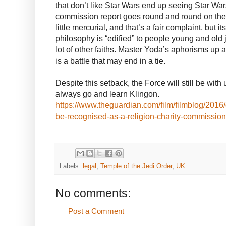
that don’t like Star Wars end up seeing Star War
commission report goes round and round on the
little mercurial, and that’s a fair complaint, but i
philosophy is “edified” to people young and old ju
lot of other faiths. Master Yoda’s aphorisms up 
is a battle that may end in a tie.
Despite this setback, the Force will still be with
always go and learn Klingon.
https://www.theguardian.com/film/filmblog/2016
be-recognised-as-a-religion-charity-commission
Labels:
legal
,
Temple of the Jedi Order
,
UK
No comments:
Post a Comment