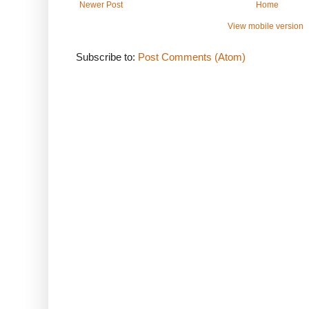
Newer Post
Home
View mobile version
Subscribe to:
Post Comments (Atom)