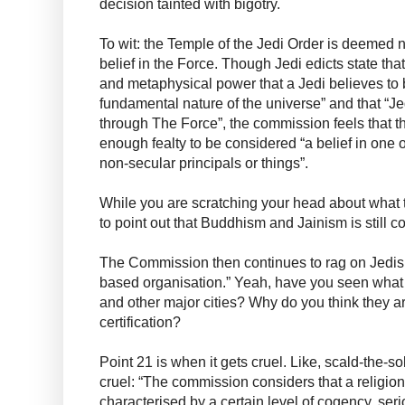
decision tainted with bigotry.
To wit: the Temple of the Jedi Order is deemed 
belief in the Force. Though Jedi edicts state that
and metaphysical power that a Jedi believes to 
fundamental nature of the universe” and that “Jed
through The Force”, the commission feels that t
enough fealty to be considered “a belief in one o
non-secular principals or things”.
While you are scratching your head about what t
to point out that Buddhism and Jainism is still co
The Commission then continues to rag on Jedis 
based organisation.” Yeah, have you seen what 
and other major cities? Why do you think they ar
certification?
Point 21 is when it gets cruel. Like, scald-the-s
cruel: “The commission considers that a religio
characterised by a certain level of cogency, se