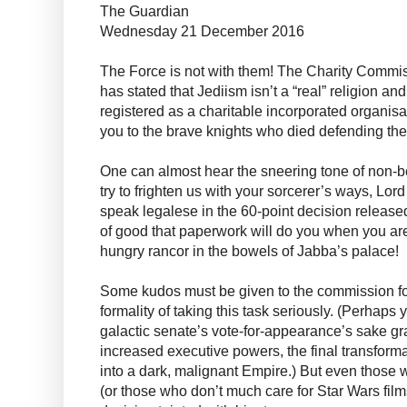
The Guardian
Wednesday 21 December 2016
The Force is not with them! The Charity Commi
has stated that Jediism isn’t a “real” religion an
registered as a charitable incorporated organisat
you to the brave knights who died defending the
One can almost hear the sneering tone of non-be
try to frighten us with your sorcerer’s ways, Lor
speak legalese in the 60-point decision release
of good that paperwork will do you when you ar
hungry rancor in the bowels of Jabba’s palace!
Some kudos must be given to the commission for
formality of taking this task seriously. (Perhaps 
galactic senate’s vote-for-appearance’s sake gr
increased executive powers, the final transform
into a dark, malignant Empire.) But even those w
(or those who don’t much care for Star Wars film