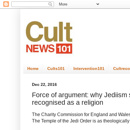
Home
Cults101
Intervention101
Cultrec
Dec 22, 2016
Force of argument: why Jediism 
recognised as a religion
The Charity Commission for England and Wales’s 
The Temple of the Jedi Order is as theological