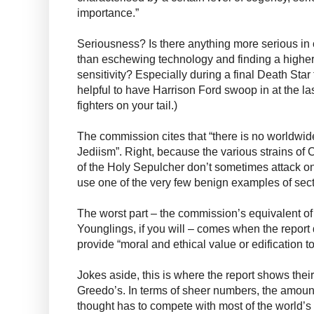
importance.”
Seriousness? Is there anything more serious in
than eschewing technology and finding a higher 
sensitivity? Especially during a final Death Star 
helpful to have Harrison Ford swoop in at the la
fighters on your tail.)
The commission cites that “there is no worldwide 
Jediism”. Right, because the various strains of C
of the Holy Sepulcher don’t sometimes attack o
use one of the very few benign examples of secta
The worst part – the commission’s equivalent of t
Younglings, if you will – comes when the report d
provide “moral and ethical value or edification to
Jokes aside, this is where the report shows thei
Greedo’s. In terms of sheer numbers, the amoun
thought has to compete with most of the world’s 