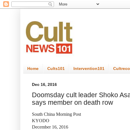
Home
Cults101
Intervention101
Cultrec
Dec 16, 2016
Doomsday cult leader Shoko Asah
says member on death row
South China Morning Post
KYODO
December 16, 2016