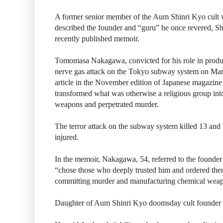
A former senior member of the Aum Shinri Kyo cult 
described the founder and “guru” he once revered, Sh
recently published memoir.
Tomomasa Nakagawa, convicted for his role in produc
nerve gas attack on the Tokyo subway system on Marc
article in the November edition of Japanese magazin
transformed what was otherwise a religious group int
weapons and perpetrated murder.
The terror attack on the subway system killed 13 and 
injured.
In the memoir, Nakagawa, 54, referred to the founder
“chose those who deeply trusted him and ordered them
committing murder and manufacturing chemical wea
Daughter of Aum Shinri Kyo doomsday cult founder ‘s