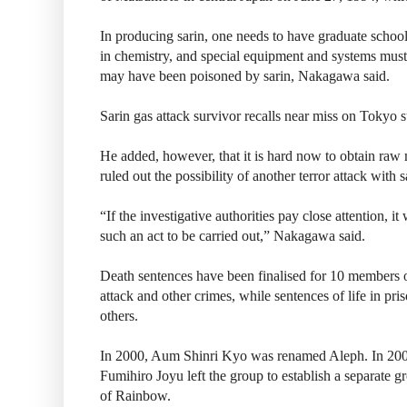
In producing sarin, one needs to have graduate scho
in chemistry, and special equipment and systems must 
may have been poisoned by sarin, Nakagawa said.
Sarin gas attack survivor recalls near miss on Tokyo
He added, however, that it is hard now to obtain raw 
ruled out the possibility of another terror attack with s
“If the investigative authorities pay close attention, i
such an act to be carried out,” Nakagawa said.
Death sentences have been finalised for 10 members of
attack and other crimes, while sentences of life in pri
others.
In 2000, Aum Shinri Kyo was renamed Aleph. In 20
Fumihiro Joyu left the group to establish a separate g
of Rainbow.