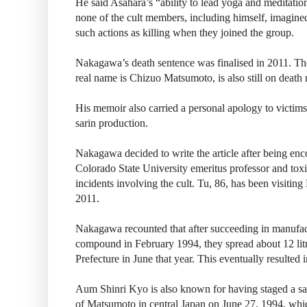
He said Asahara’s “ability to lead yoga and meditatio
none of the cult members, including himself, imagin
such actions as killing when they joined the group.
Nakagawa’s death sentence was finalised in 2011. T
real name is Chizuo Matsumoto, is also still on death 
His memoir also carried a personal apology to victims o
sarin production.
Nakagawa decided to write the article after being e
Colorado State University emeritus professor and toxic
incidents involving the cult. Tu, 86, has been visitin
2011.
Nakagawa recounted that after succeeding in manufac
compound in February 1994, they spread about 12 lit
Prefecture in June that year. This eventually resulted i
Aum Shinri Kyo is also known for having staged a sari
of Matsumoto in central Japan on June 27, 1994, whic