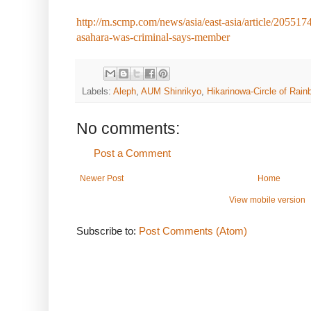
http://m.scmp.com/news/asia/east-asia/article/20551
asahara-was-criminal-says-member
Labels:
Aleph
,
AUM Shinrikyo
,
Hikarinowa-Circle of Rain
No comments:
Post a Comment
Newer Post
Home
View mobile version
Subscribe to:
Post Comments (Atom)