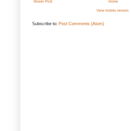
Newer Post
Home
View mobile version
Subscribe to:
Post Comments (Atom)