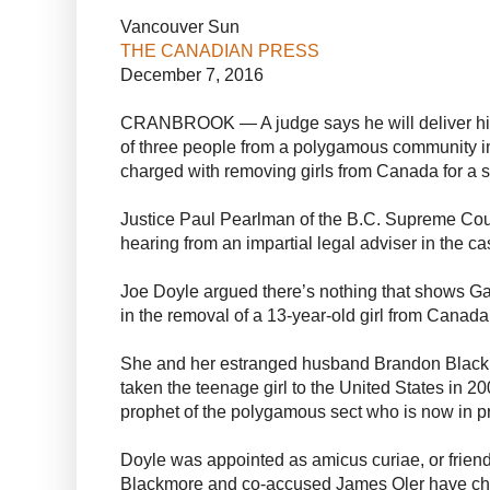
Vancouver Sun
THE CANADIAN PRESS
December 7, 2016
CRANBROOK — A judge says he will deliver his 
of three people from a polygamous community i
charged with removing girls from Canada for a 
Justice Paul Pearlman of the B.C. Supreme Cour
hearing from an impartial legal adviser in the ca
Joe Doyle argued there’s nothing that shows Ga
in the removal of a 13-year-old girl from Canada
She and her estranged husband Brandon Blackm
taken the teenage girl to the United States in 20
prophet of the polygamous sect who is now in p
Doyle was appointed as amicus curiae, or friend
Blackmore and co-accused James Oler have cho