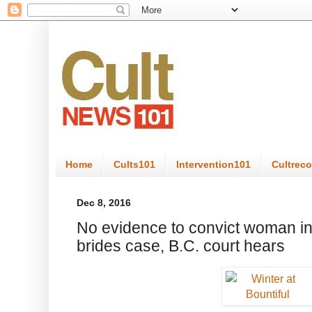
Home
Cults101
Intervention101
Cultrec
Dec 8, 2016
No evidence to convict woman i
brides case, B.C. court hears