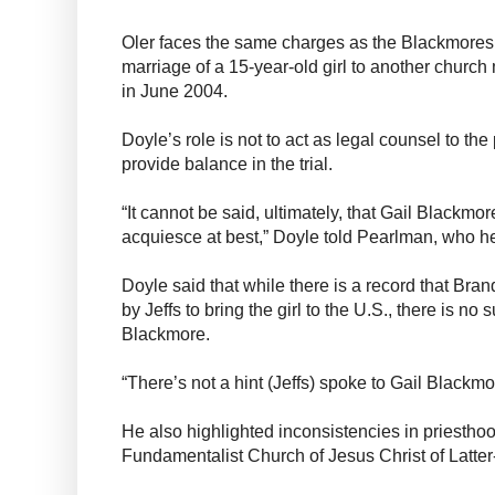
Oler faces the same charges as the Blackmores, 
marriage of a 15-year-old girl to another churc
in June 2004.
Doyle’s role is not to act as legal counsel to the 
provide balance in the trial.
“It cannot be said, ultimately, that Gail Blackmo
acquiesce at best,” Doyle told Pearlman, who he
Doyle said that while there is a record that Br
by Jeffs to bring the girl to the U.S., there is no
Blackmore.
“There’s not a hint (Jeffs) spoke to Gail Blackmo
He also highlighted inconsistencies in priestho
Fundamentalist Church of Jesus Christ of Latter