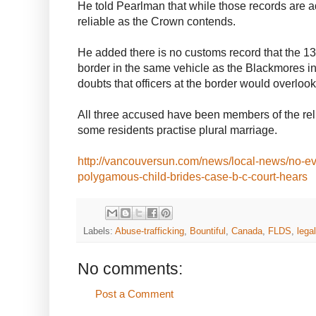
He told Pearlman that while those records are a
reliable as the Crown contends.
He added there is no customs record that the 13
border in the same vehicle as the Blackmores i
doubts that officers at the border would overloo
All three accused have been members of the reli
some residents practise plural marriage.
http://vancouversun.com/news/local-news/no-ev
polygamous-child-brides-case-b-c-court-hears
Labels:
Abuse-trafficking
,
Bountiful
,
Canada
,
FLDS
,
legal
No comments:
Post a Comment